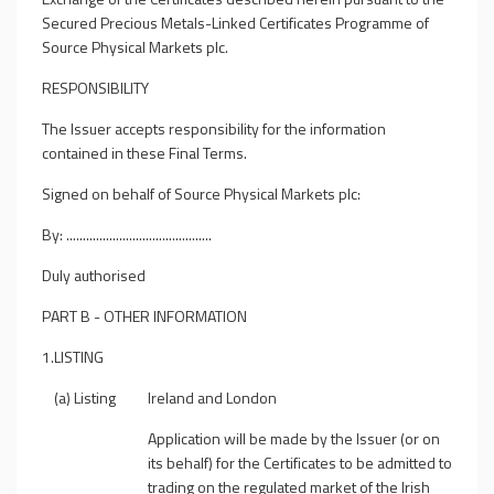
Secured Precious Metals-Linked Certificates Programme of
Source Physical Markets plc.
RESPONSIBILITY
The Issuer accepts responsibility for the information
contained in these Final Terms.
Signed on behalf of Source Physical Markets plc:
By: ............................................
Duly authorised
PART B - OTHER INFORMATION
1.
LISTING
(a) Listing
Ireland and London
Application will be made by the Issuer (or on
its behalf) for the Certificates to be admitted to
trading on the regulated market of the Irish