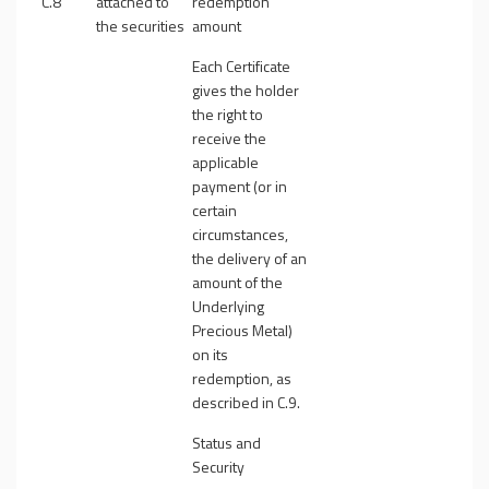
C.8
attached to
redemption
the securities
amount
Each Certificate
gives the holder
the right to
receive the
applicable
payment (or in
certain
circumstances,
the delivery of an
amount of the
Underlying
Precious Metal)
on its
redemption, as
described in C.9.
Status and
Security