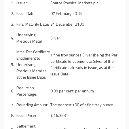
1.
Issuer:
Source Physical Markets plc
2.
Issue Date:
07 February 2018
3.
Final Maturity Date:
31 December 2100
Underlying
4.
Silver
Precious Metal:
Initial Per Certificate
1 fine troy ounces Silver (being the Per
Entitlement to
Certificate Entitlement to Silver of the
5.
Underlying
Certificates already in issue, as at the
Precious Metal as
Issue Date)
at the Issue Date:
Reduction
6.
0.39 per cent. per annum
Percentage:
7.
Rounding Amount:
The nearest 100 of a fine troy ounce.
8.
Issue Price:
$ 16.3631
Settlement