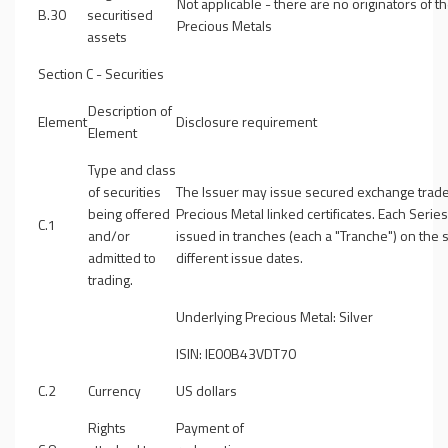
Not applicable - there are no originators of t
B.30
securitised
Precious Metals
assets
Section C - Securities
Description of
Element
Disclosure requirement
Element
Type and class
of securities
The Issuer may issue secured exchange trad
being offered
Precious Metal linked certificates. Each Serie
C.1
and/or
issued in tranches (each a "
Tranche
") on the
admitted to
different issue dates.
trading.
Underlying Precious Metal: Silver
ISIN: IE00B43VDT70
C.2
Currency
US dollars
Rights
Payment of