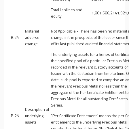
Total liabilities and
1,801,686,214
1,921
equity
Material
Not Applicable - There has been no material
B.24
adverse
change in the prospects of the Issuer since t
change
of its last published audited financial stateme
The underlying assets for a Series of Certifica
the specified pool of a particular Precious Met
recorded in the relevant custody accounts of
Issuer with the Custodian from time to time. 
date, such pool is expected to comprise an a
the relevant Precious Metal no less than the
aggregate of the Per Certificate Entitlement t
Precious Metal for all outstanding Certificates
Series.
Description of
B.25
underlying
"
Per Certificate Entitlement
" means the per Cer
assets
entitlement to the underlying Precious Metal
specified in the Final Terms (the "
Initial Per Ce