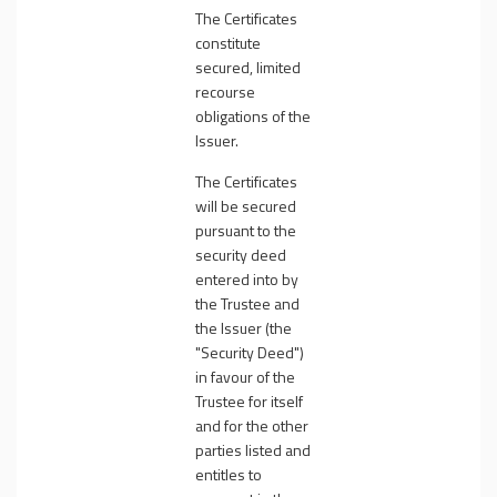
The Certificates
constitute
secured, limited
recourse
obligations of the
Issuer.
The Certificates
will be secured
pursuant to the
security deed
entered into by
the Trustee and
the Issuer (the
"
Security Deed
")
in favour of the
Trustee for itself
and for the other
parties listed and
entitles to