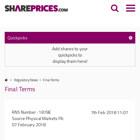
Quickpicks
Add shares to your
quickpicks to
display them here!
Regulatory News
Final Terms
Final Terms
RNS Number : 1878E
7th Feb 2018 11:07
Source Physical Markets Plc
07 February 2018