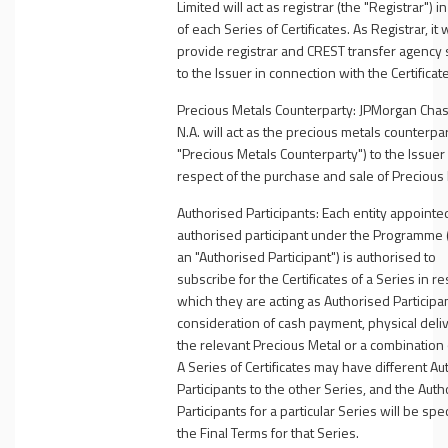
Limited will act as registrar (the "
Registrar
")
in
of each Series of Certificates. As Registrar, it w
provide registrar and CREST transfer agency 
to the Issuer in connection with the Certificat
Precious Metals Counterparty
:
JPMorgan Chas
N.A. will act as the precious metals counterpar
"
Precious Metals Counterparty
") to the Issuer
respect of the purchase and sale of Precious 
Authorised Participants
: Each entity appointe
authorised participant under the Programme 
an "
Authorised Participant
") is authorised to
subscribe for the Certificates of a Series in re
which they are acting as Authorised Participan
consideration of cash payment, physical deliv
the relevant Precious Metal or a combination 
A Series of Certificates may have different A
Participants to the other Series, and the Aut
Participants for a particular Series will be spec
the Final Terms for that Series.