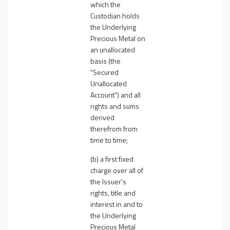
which the
Custodian holds
the Underlying
Precious Metal on
an unallocated
basis (the
"
Secured
Unallocated
Account
") and all
rights and sums
derived
therefrom from
time to time;
(b) a first fixed
charge over all of
the Issuer's
rights, title and
interest in and to
the Underlying
Precious Metal