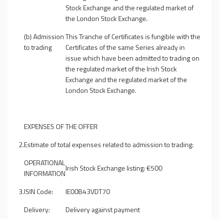
Stock Exchange and the regulated market of
the London Stock Exchange.
(b) Admission
This Tranche of Certificates is fungible with the
to trading
Certificates of the same Series already in
issue which have been admitted to trading on
the regulated market of the Irish Stock
Exchange and the regulated market of the
London Stock Exchange.
EXPENSES OF THE OFFER
2.
Estimate of total expenses related to admission to trading:
OPERATIONAL
Irish Stock Exchange listing: €500
INFORMATION
3.
ISIN Code:
IE00B43VDT70
Delivery:
Delivery against payment