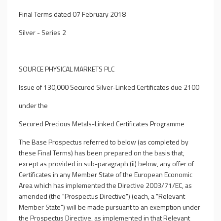
Final Terms dated 07 February 2018
Silver - Series 2
SOURCE PHYSICAL MARKETS PLC
Issue of 130,000 Secured Silver-Linked Certificates due 2100
under the
Secured Precious Metals-Linked Certificates Programme
The Base Prospectus referred to below (as completed by
these Final Terms) has been prepared on the basis that,
except as provided in sub-paragraph (ii) below, any offer of
Certificates in any Member State of the European Economic
Area which has implemented the Directive 2003/71/EC, as
amended (the "Prospectus Directive") (each, a "Relevant
Member State") will be made pursuant to an exemption under
the Prospectus Directive, as implemented in that Relevant