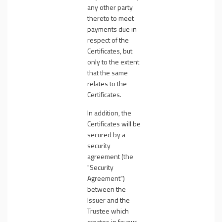
any other party
thereto to meet
payments due in
respect of the
Certificates, but
only to the extent
that the same
relates to the
Certificates.
In addition, the
Certificates will be
secured by a
security
agreement (the
"
Security
Agreement
")
between the
Issuer and the
Trustee which
creates in favour