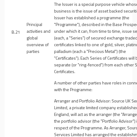
The Issuer is a special purpose vehicle whos
business is the issue of asset backed securit
Issuer has established a programme (the
Principal
"
Programme
"), described in the Base Prospe
activities and
under which it can, from time to time, issue s
B.21
global
(each, a "
Series
") of secured exchange trade
overview of
certificates linked to one of gold, silver, plati
parties
palladium (each a "
Precious Metal
") (the
"
Certificates
"). Each Series of Certificates will
separate (or "ring-fenced") from each other S
Certificates.
A number of other parties have roles in conn
with the Programme:
Arranger and Portfolio Advisor
: Source UK Se
Limited, a private limited company establishe
England, will act as the arranger (the "
Arrange
the portfolio advisor (the "
Portfolio Advisor
") 
respect of the Programme. As Arranger, Sour
Services Limited has arranged the establish