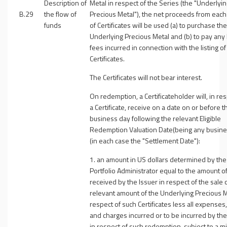
Description of
Metal in respect of the Series (the "
Underlyin
B.29
the flow of
Precious Metal
"), the net proceeds from each
funds
of Certificates will be used (a) to purchase the
Underlying Precious Metal and (b) to pay any l
fees incurred in connection with the listing of
Certificates.
The Certificates will not bear interest.
On redemption, a Certificateholder will, in res
a Certificate, receive on a date on or before t
business day following the relevant Eligible
Redemption Valuation Date(being any busine
(in each case the "
Settlement Date
"):
1. an amount in US dollars determined by the
Portfolio Administrator equal to the amount o
received by the Issuer in respect of the sale 
relevant amount of the Underlying Precious M
respect of such Certificates less all expenses
and charges incurred or to be incurred by the
in respect of such redemption, subject to a 