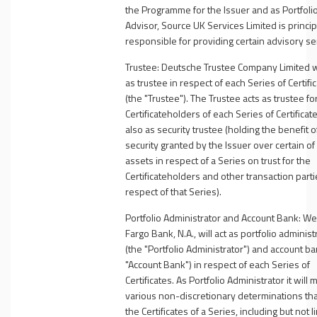
the Programme for the Issuer and as Portfoli
Advisor, Source UK Services Limited is princip
responsible for providing certain advisory se
Trustee
: Deutsche Trustee Company Limited wi
as trustee in respect of each Series of Certifi
(the "
Trustee"
). The Trustee acts as trustee fo
Certificateholders of each Series of Certificat
also as security trustee (holding the benefit o
security granted by the Issuer over certain of 
assets in respect of a Series on trust for the
Certificateholders and other transaction parti
respect of that Series).
Portfolio Administrator and Account Bank
: We
Fargo Bank, N.A., will act as portfolio administ
(the "
Portfolio Administrator
") and account ba
"
Account Bank
") in respect of each Series of
Certificates. As Portfolio Administrator it will
various non-discretionary determinations that
the Certificates of a Series, including but not l