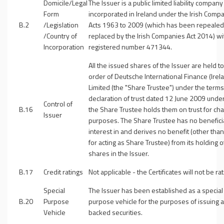
Domicile/Legal
The Issuer is a public limited liability company
Form
incorporated in Ireland under the Irish Comp
B.2
/Legislation
Acts 1963 to 2009 (which has been repeale
/Country of
replaced by the Irish Companies Act 2014) wi
Incorporation
registered number 471344.
All the issued shares of the Issuer are held to
order of Deutsche International Finance (Irel
Limited (the "
Share Trustee
") under the terms
declaration of trust dated 12 June 2009 unde
Control of
B.16
the Share Trustee holds them on trust for cha
Issuer
purposes. The Share Trustee has no benefici
interest in and derives no benefit (other than
for acting as Share Trustee) from its holding o
shares in the Issuer.
B.17
Credit ratings
Not applicable - the Certificates will not be ra
Special
The Issuer has been established as a special
B.20
Purpose
purpose vehicle for the purposes of issuing 
Vehicle
backed securities.