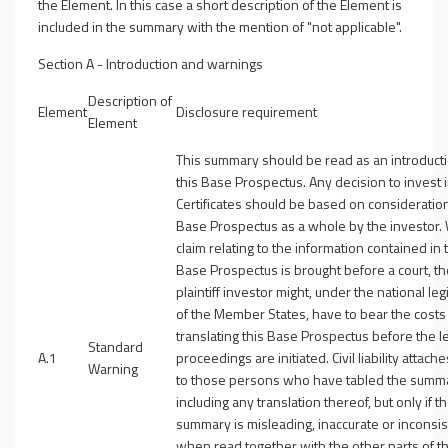
the Element. In this case a short description of the Element is
included in the summary with the mention of "not applicable".
Section A - Introduction and warnings
Description of
Element
Disclosure requirement
Element
This summary should be read as an introducti
this Base Prospectus. Any decision to invest 
Certificates should be based on consideration
Base Prospectus as a whole by the investor.
claim relating to the information contained in 
Base Prospectus is brought before a court, th
plaintiff investor might, under the national leg
of the Member States, have to bear the costs
translating this Base Prospectus before the l
Standard
A.1
proceedings are initiated. Civil liability attach
Warning
to those persons who have tabled the summ
including any translation thereof, but only if t
summary is misleading, inaccurate or inconsis
when read together with the other parts of t