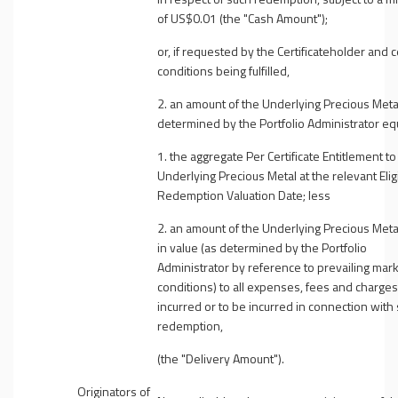
of US$0.01 (the "
Cash Amount
");
or, if requested by the Certificateholder and c
conditions being fulfilled,
2. an amount of the Underlying Precious Meta
determined by the Portfolio Administrator equ
1. the aggregate Per Certificate Entitlement to
Underlying Precious Metal at the relevant Elig
Redemption Valuation Date; less
2. an amount of the Underlying Precious Meta
in value (as determined by the Portfolio
Administrator by reference to prevailing mar
conditions) to all expenses, fees and charges
incurred or to be incurred in connection with
redemption,
(the "
Delivery Amount
").
Originators of