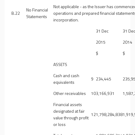
Not applicable - as the Issuer has commence
No Financial
B.22
operations and prepared financial statement
Statements
incorporation.
31 Dec
31 De
2015
2014
$
$
ASSETS
Cash and cash
9
234,445
235,9
equivalents
Other receivables
10
3,166,931
1,587
Financial assets
designated at fair
12
1,798,284,838
1,919
value through profit
or loss