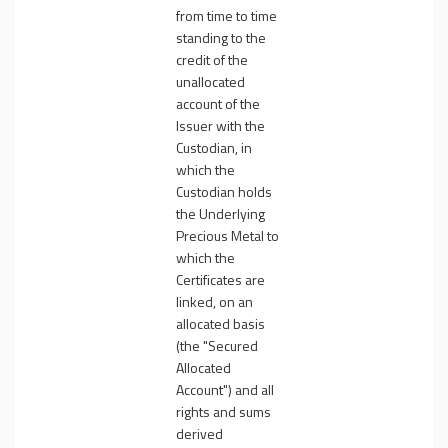
from time to time
standing to the
credit of the
unallocated
account of the
Issuer with the
Custodian, in
which the
Custodian holds
the Underlying
Precious Metal to
which the
Certificates are
linked, on an
allocated basis
(the "
Secured
Allocated
Account
") and all
rights and sums
derived