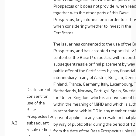
Prospectus or it does not provide, when rea
together with the other parts of this Base
Prospectus, key information in order to aid i
when considering whether to invest in the
Certificates.
The Issuer has consented to the use of the 
Prospectus, and has accepted responsibility f
content of the Base Prospectus, with respect
subsequent resale or final placement by way 
public offer of the Certificates by any financial
intermediary in any of Austria, Belgium, Denm
Finland, France, Germany, Italy, Luxembourg, 
Disclosure of
Netherlands, Norway, Portugal, Spain, Swed
consent for
the United Kingdom which is an investment f
use of the
within the meaning of MiFID and which is aut
Base
in accordance with MiFID in any member state
Prospectus for
consent applies to any such resale or final p
A.2
subsequent
by way of public offer during the period of 1
resale or final
from the date of the Base Prospectus unless