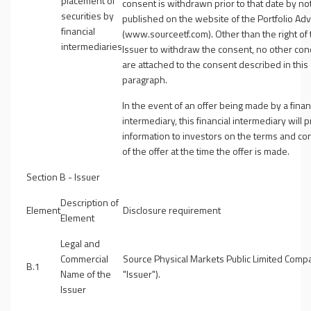
placement of
consent is withdrawn prior to that date by no
securities by
published on the website of the Portfolio Adv
financial
(www.sourceetf.com). Other than the right of 
intermediaries
Issuer to withdraw the consent, no other con
are attached to the consent described in this
paragraph.
In the event of an offer being made by a finan
intermediary, this financial intermediary will 
information to investors on the terms and co
of the offer at the time the offer is made.
Section B - Issuer
Description of
Element
Disclosure requirement
Element
Legal and
Commercial
Source Physical Markets Public Limited Comp
B.1
Name of the
"
Issuer
").
Issuer