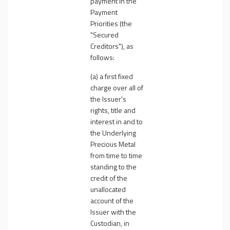
payment in the
Payment
Priorities (the
"
Secured
Creditors
"), as
follows:
(a) a first fixed
charge over all of
the Issuer's
rights, title and
interest in and to
the Underlying
Precious Metal
from time to time
standing to the
credit of the
unallocated
account of the
Issuer with the
Custodian, in