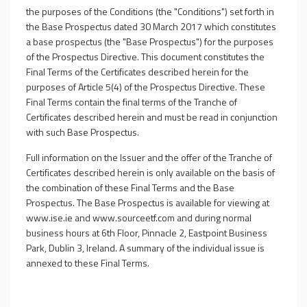
the purposes of the Conditions (the "Conditions") set forth in
the Base Prospectus dated 30 March 2017 which constitutes
a base prospectus (the "Base Prospectus") for the purposes
of the Prospectus Directive. This document constitutes the
Final Terms of the Certificates described herein for the
purposes of Article 5(4) of the Prospectus Directive. These
Final Terms contain the final terms of the Tranche of
Certificates described herein and must be read in conjunction
with such Base Prospectus.
Full information on the Issuer and the offer of the Tranche of
Certificates described herein is only available on the basis of
the combination of these Final Terms and the Base
Prospectus. The Base Prospectus is available for viewing at
www.ise.ie and www.sourceetf.com and during normal
business hours at 6th Floor, Pinnacle 2, Eastpoint Business
Park, Dublin 3, Ireland. A summary of the individual issue is
annexed to these Final Terms.