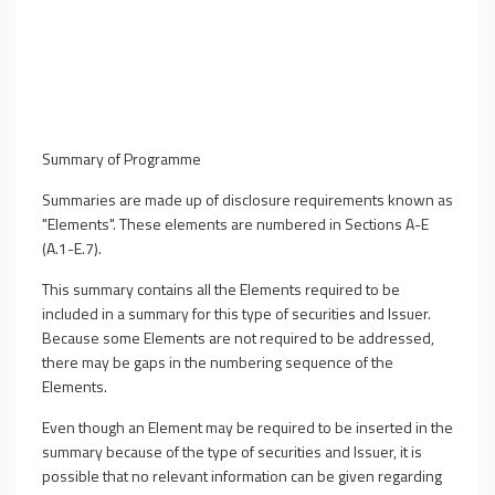
Summary of Programme
Summaries are made up of disclosure requirements known as
"Elements". These elements are numbered in Sections A-E
(A.1-E.7).
This summary contains all the Elements required to be
included in a summary for this type of securities and Issuer.
Because some Elements are not required to be addressed,
there may be gaps in the numbering sequence of the
Elements.
Even though an Element may be required to be inserted in the
summary because of the type of securities and Issuer, it is
possible that no relevant information can be given regarding