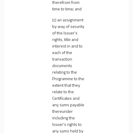
therefrom from
time to time; and
(c) an assignment
by way of security
of the Issuer's
rights, title and
interest in and to
each of the
transaction
documents
relating to the
Programme to the
extent that they
relate to the
Certificates and
any sums payable
thereunder
including the
Issuer's rights to
any sums held by