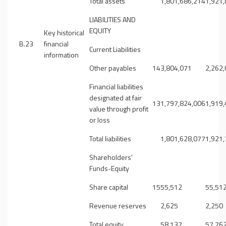
Total assets
1,801,686,214
1,921
LIABILITIES AND
EQUITY
Key historical
B.23
financial
Current Liabilities
information
Other payables
14
3,804,071
2,262
Financial liabilities
designated at fair
13
1,797,824,006
1,919
value through profit
or loss
Total liabilities
1,801,628,077
1,921
Shareholders'
Funds-Equity
Share capital
15
55,512
55,51
Revenue reserves
2,625
2,250
Total equity
58,137
57,76