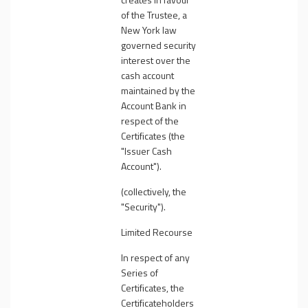
of the Trustee, a
New York law
governed security
interest over the
cash account
maintained by the
Account Bank in
respect of the
Certificates (the
"
Issuer Cash
Account
").
(collectively, the
"
Security
").
Limited Recourse
In respect of any
Series of
Certificates, the
Certificateholders