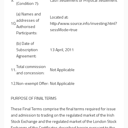
9.
Cash Settlement or Physical Settlement
(Condition 7):
(a) Names and
Located at:
addresses of
10.
http://www.source.info/investing.html?
Authorised
sessMode=true
Participants:
(b) Date of
Subscription
13 April, 2011
Agreement:
Total commission
11.
Not Applicable
and concession:
12.
Non-exempt Offer:
Not Applicable
PURPOSE OF FINAL TERMS
These Final Terms comprise the final terms required for issue
and admission to trading on the regulated market of the Irish
Stock Exchange and the regulated market of the London Stock
Exchange of the Certificates described herein pursuant to the