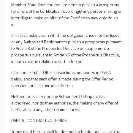
Member State, from the requirement to publish a prospectus
for offers of the Certificates. Accordingly any person making or
intending to make an offer of the Certificates may only do so
in:
(i) in circumstances in which no obligation arises for the Issuer
or any Authorised Participant to publish a prospectus pursuant
to Article 3 of the Prospectus Directive or supplement a
prospectus pursuant to Article 16 of the Prospectus Directive,
in each case, in relation to such offer; or
(ii) in those Public Offer Jurisdictions mentioned in Part A
below and that such offer is made during the Offer Period
specified for such purpose therein.
Neither the Issuer nor any Authorised Participant has
authorised, nor do they authorise, the making of any offer of
Certificates in any other circumstances.
PART A - CONTRACTUAL TERMS
Terms used herein shall be deemed to be defined as such for