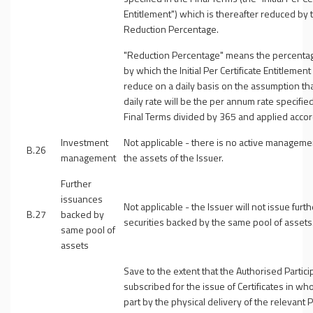
Entitlement
") which is thereafter reduced by 
Reduction Percentage.
"
Reduction Percentage
" means the percentag
by which the Initial Per Certificate Entitlement 
reduce on a daily basis on the assumption tha
daily rate will be the per annum rate specified
Final Terms divided by 365 and applied accor
Investment
Not applicable - there is no active manageme
B.26
management
the assets of the Issuer.
Further
issuances
Not applicable - the Issuer will not issue furth
B.27
backed by
securities backed by the same pool of assets
same pool of
assets
Save to the extent that the Authorised Partici
subscribed for the issue of Certificates in who
part by the physical delivery of the relevant 