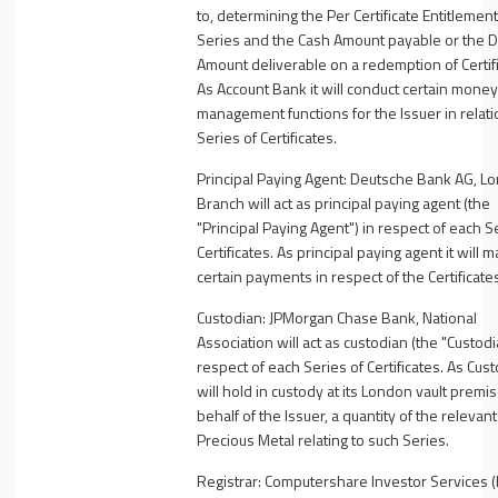
to, determining the Per Certificate Entitlement
Series and the Cash Amount payable or the D
Amount deliverable on a redemption of Certifi
As Account Bank it will conduct certain money
management functions for the Issuer in relatio
Series of Certificates.
Principal Paying Agent:
Deutsche Bank AG, L
Branch will act as
principal paying agent (the
"
Principal Paying Agent
") in respect of each S
Certificates. As principal paying agent it will 
certain payments in respect of the Certificate
Custodian:
JPMorgan Chase Bank, National
Association will act as custodian (the "
Custodi
respect of each Series of Certificates. As Custo
will hold in custody at its London vault premi
behalf of the Issuer, a quantity of the relevant
Precious Metal relating to such Series.
Registrar:
Computershare Investor Services (