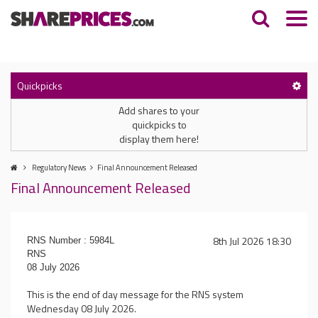
Quickpicks
Add shares to your
quickpicks to
display them here!
Regulatory News
Final Announcement Released
Final Announcement Released
8th Jul 2026 18:30
RNS Number : 5984L
RNS
08 July 2026
This is the end of day message for the RNS system
Wednesday 08 July 2026.