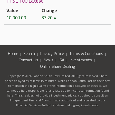
FTSE 100 Latest
Value
Change
10,901.09
33.20
Home
Search
Privacy Policy
Terms & Conditions
Contact Us
News
ISA
Investments
Online Share Dealing
Copyright © 2026 London South East Limited. All Rights Reserved. Share
prices delayed by at least 15 minutes. While London South East do their best
to maintain the high quality of the information displayed on this site, we
cannot be held responsible for any loss due to incorrect information found
here. This site does not provide investment advice, you should consult an
Independent Financial Advisor that is authorised and regulated by the
Financial Services Authority before making any investments.