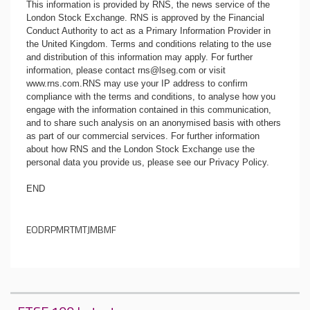
This information is provided by RNS, the news service of the
London Stock Exchange. RNS is approved by the Financial
Conduct Authority to act as a Primary Information Provider in
the United Kingdom. Terms and conditions relating to the use
and distribution of this information may apply. For further
information, please contact
rns@lseg.com
or visit
www.rns.com
.RNS may use your IP address to confirm
compliance with the terms and conditions, to analyse how you
engage with the information contained in this communication,
and to share such analysis on an anonymised basis with others
as part of our commercial services. For further information
about how RNS and the London Stock Exchange use the
personal data you provide us, please see our
Privacy Policy
.
END
EODRPMRTMTJMBMF