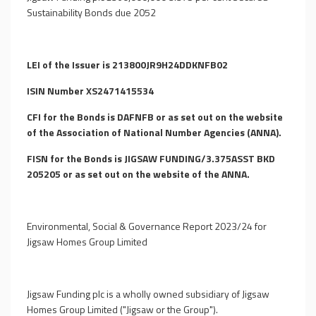
Sustainability Bonds due 2052
LEI of the Issuer is 213800JR9H24DDKNFB02
ISIN Number XS2471415534
CFI for the Bonds is DAFNFB or as set out on the website
of the Association of National Number Agencies (ANNA).
FISN for the Bonds is JIGSAW FUNDING/3.375ASST BKD
205205 or as set out on the website of the ANNA.
Environmental, Social & Governance Report 2023/24 for
Jigsaw Homes Group Limited
Jigsaw Funding plc is a wholly owned subsidiary of Jigsaw
Homes Group Limited ("Jigsaw or the Group").