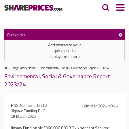
Quickpicks
Add shares to your
quickpicks to
display them here!
Regulatory News
Environmental, Social & Governance Report 2023/24
Environmental, Social & Governance Report
2023/24
18th Mar 2025 10:45
RNS Number : 1371B
Jigsaw Funding PLC
18 March 2025
Jigsaw Funding plc £360,000,000 3.375 per cent Secured