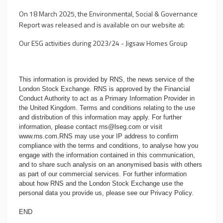
On 18 March 2025, the Environmental, Social & Governance
Report was released and is available on our website at:
Our ESG activities during 2023/24 - Jigsaw Homes Group
This information is provided by RNS, the news service of the
London Stock Exchange. RNS is approved by the Financial
Conduct Authority to act as a Primary Information Provider in
the United Kingdom. Terms and conditions relating to the use
and distribution of this information may apply. For further
information, please contact
rns@lseg.com
or visit
www.rns.com
.RNS may use your IP address to confirm
compliance with the terms and conditions, to analyse how you
engage with the information contained in this communication,
and to share such analysis on an anonymised basis with others
as part of our commercial services. For further information
about how RNS and the London Stock Exchange use the
personal data you provide us, please see our
Privacy Policy
.
END