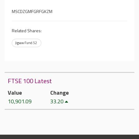
MSCDZGMFGRFGKZM
Related Shares:
Jigsaw Fund.52
FTSE 100 Latest
Value
Change
10,901.09
33.20