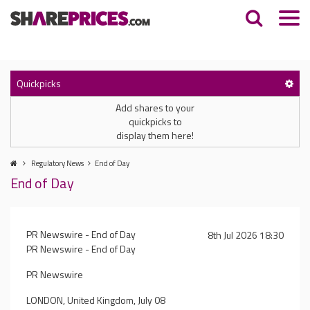
Quickpicks
Add shares to your
quickpicks to
display them here!
Regulatory News
End of Day
End of Day
PR Newswire - End of Day
8th Jul 2026 18:30
PR Newswire - End of Day
PR Newswire
LONDON, United Kingdom, July 08