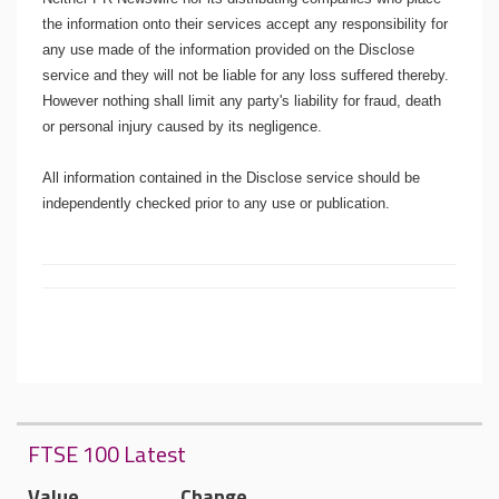
the information onto their services accept any responsibility for
any use made of the information provided on the Disclose
service and they will not be liable for any loss suffered thereby.
However nothing shall limit any party's liability for fraud, death
or personal injury caused by its negligence.
All information contained in the Disclose service should be
independently checked prior to any use or publication.
FTSE 100 Latest
Value
Change