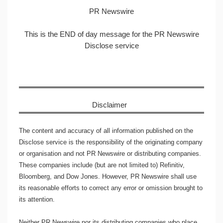
PR Newswire
This is the END of day message for the PR Newswire
Disclose service
Disclaimer
The content and accuracy of all information published on the
Disclose service is the responsibility of the originating company
or organisation and not PR Newswire or distributing companies.
These companies include (but are not limited to) Refinitiv,
Bloomberg, and Dow Jones. However, PR Newswire shall use
its reasonable efforts to correct any error or omission brought to
its attention.
Neither PR Newswire nor its distributing companies who place