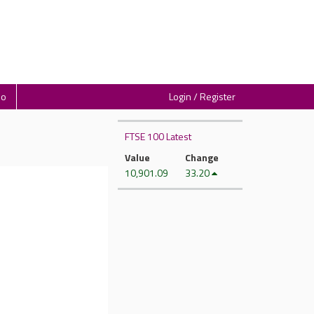
io
Login / Register
FTSE 100 Latest
Value
Change
10,901.09
33.20