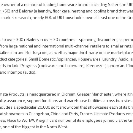
the owner of a number of leading homeware brands including Salter (the U
1760) and Beldray (a laundry, floor care, heating and cooling brand that wa
ts market research, nearly 80% of UK households own at least one of the Gr
ls to over 300 retailers in over 30 countries - spanning discounters, super
from large national and international multi-channel retailers to smaller retai
Salter.com
and
Beldray.com
, as well as major third-party online marketplac
roduct categories: Small Domestic Appliances; Housewares; Laundry; Audio; 
nds include Progress (cookware and bakeware), Kleeneze (laundry and floor
and Intempo (audio).
mate Products is headquartered in Oldham, Greater Manchester, where it ha
lity assurance, support functions and warehouse facilities across two sites.
includes a spectacular 20,000 sq ft showroom that showcases each of its bra
nd showroom in Guangzhou, China and Paris, France. Ultimate Products emp
Great Place to Work®. A significant number of its employees joined via the 
one of the biggest in the North West.