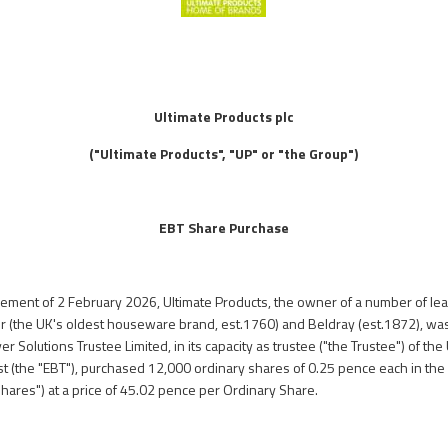
Ultimate Products plc
("Ultimate Products", "UP" or "the Group")
EBT Share Purchase
ncement of 2 February 2026, Ultimate Products, the owner of a number of 
er (the UK's oldest houseware brand, est.1760) and Beldray (est.1872), was
er Solutions Trustee Limited, in its capacity as trustee ("the Trustee") of th
t (the "EBT"), purchased 12,000 ordinary shares of 0.25 pence each in the c
ares") at a price of 45.02 pence per Ordinary Share.