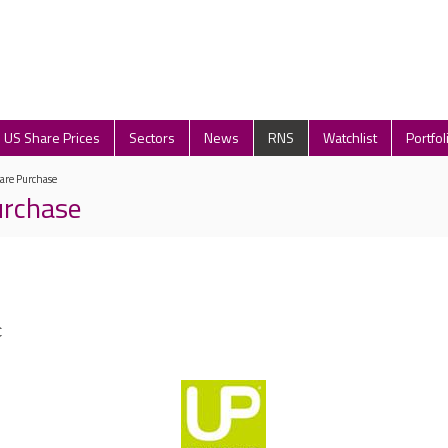
US Share Prices
Sectors
News
RNS
Watchlist
Portfol
are Purchase
urchase
C