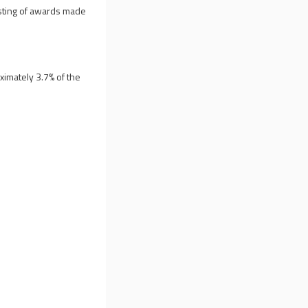
esting of awards made
ximately 3.7% of the