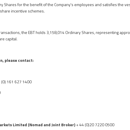
ry Shares for the benefit of the Company's employees and satisfies the v
share incentive schemes.
ransactions, the EBT holds 3,158,014 Ordinary Shares, representing appro
e capital.
n, please contact:
 (0) 161 627 1400
O
arkets Limited
(Nomad and Joint Broker)
+ 44 (0)20 7220 0500