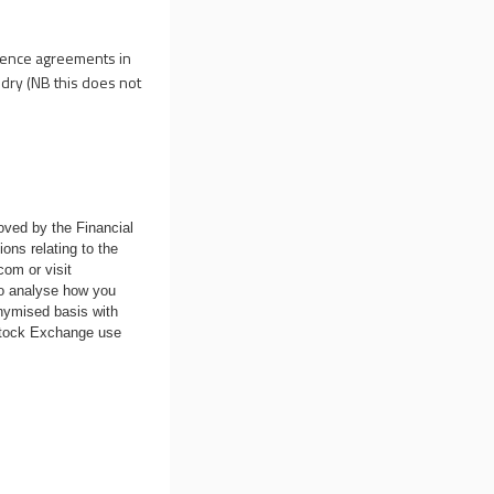
icence agreements in
ndry (NB this does not
oved by the Financial
ons relating to the
.com
or visit
to analyse how you
nymised basis with
 Stock Exchange use