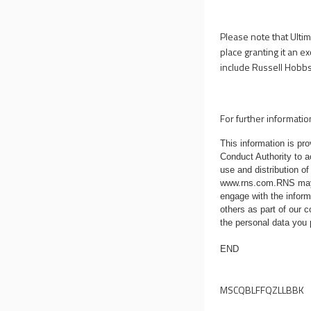
Please note that Ulti
place granting it an 
include Russell Hobbs 
For further informatio
This information is p
Conduct Authority to a
use and distribution of
www.rns.com
.RNS may
engage with the infor
others as part of our
the personal data you
END
MSCQBLFFQZLLBBK