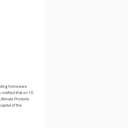
leading homeware
 notified that on 10
e Ultimate Products
apital of the