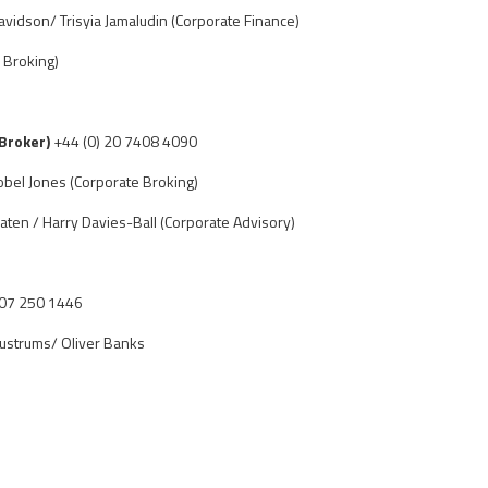
vidson/ Trisyia Jamaludin (Corporate Finance)
 Broking)
 Broker)
+44 (0) 20 7408 4090
obel Jones (Corporate Broking)
aten / Harry Davies-Ball (Corporate Advisory)
207 250 1446
ustrums/ Oliver Banks