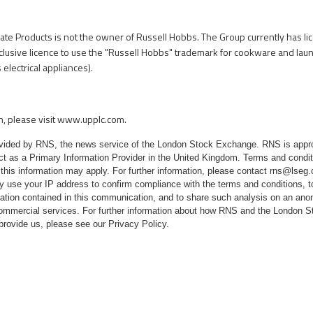
mate Products is not the owner of Russell Hobbs. The Group currently has l
exclusive licence to use the "Russell Hobbs" trademark for cookware and lau
electrical appliances).
n, please visit
www.upplc.com
.
rovided by RNS, the news service of the London Stock Exchange. RNS is appr
ct as a Primary Information Provider in the United Kingdom. Terms and conditi
 this information may apply. For further information, please contact
rns@lseg
 use your IP address to confirm compliance with the terms and conditions, 
mation contained in this communication, and to share such analysis on an ano
 commercial services. For further information about how RNS and the London
 provide us, please see our
Privacy Policy
.