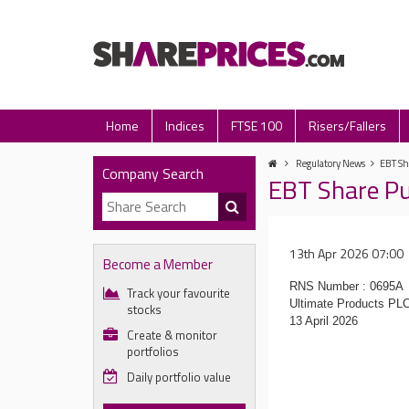
Home
Indices
FTSE 100
Risers/Fallers
Regulatory News
EBT Sh
Company Search
EBT Share P
13th Apr 2026 07:00
Become a Member
RNS Number : 0695A
Track your favourite
Ultimate Products PL
stocks
13 April 2026
Create & monitor
portfolios
Daily portfolio value