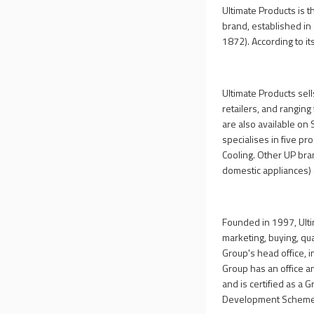
Ultimate Products is 
brand, established in 
1872). According to i
Ultimate Products sel
retailers, and ranging 
are also available on
specialises in five p
Cooling. Other UP bra
domestic appliances) 
Founded in 1997, Ulti
marketing, buying, qua
Group's head office, 
Group has an office a
and is certified as a 
Development Scheme, 