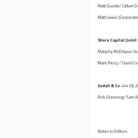
Matt Goode/ Callum Da
Matt Lewis (Corporate
Shore Capital (Joint
Malachy McEntyre/ Is
Mark Percy / David Co
Sodali & Co
+44 (0) 
Rob Greening/ Sam A
Notes to Editors