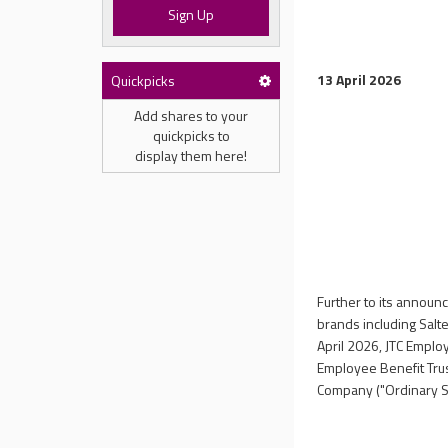
Sign Up
13 April 2026
Quickpicks
Add shares to your
quickpicks to
display them here!
Further to its annou
brands including Salt
April 2026, JTC Employ
Employee Benefit Trus
Company ("Ordinary Sh