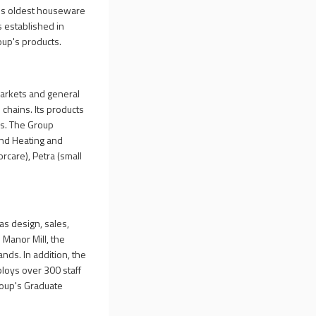
K's oldest houseware
s established in
oup's products.
markets and general
l chains. Its products
es. The Group
and Heating and
care), Petra (small
s design, sales,
 Manor Mill, the
nds. In addition, the
loys over 300 staff
Group's Graduate