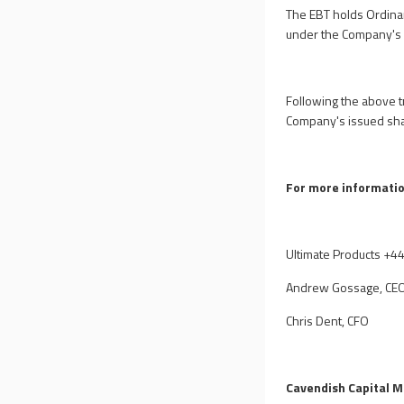
The EBT holds Ordina
under the Company's 
Following the above t
Company's issued shar
For more informatio
Ultimate Products
+44
Andrew Gossage, CE
Chris Dent, CFO
Cavendish Capital M