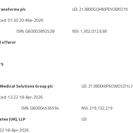
ransforms plc
LEI: 213800GQHNJPE5O8XO79
ced: 07:30 20-Mar-2026
ISIN: GB0002892528
NSI: 1,302,072,638
 offeror
TS
Medical Solutions Group plc
LEI: 213800HJP6OWOSZI1L
ced: 12:22 18-Apr-2026
ISIN: GB0004536594
NSI: 219,732,219
tes (UK), LLP
LEI:
2:22 18-Apr-2026