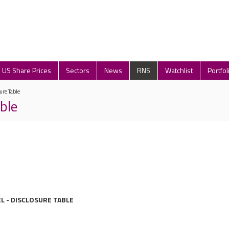
US Share Prices
Sectors
News
RNS
Watchlist
Portfol
ure Table
ble
L - DISCLOSURE TABLE