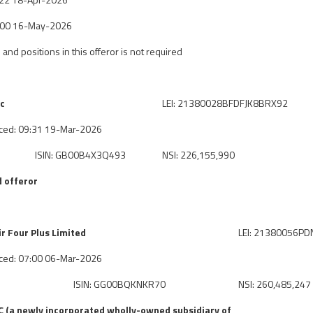
7:00 16-May-2026
 and positions in this offeror is not required
lc
LEI: 21380028BFDFJK8BRX92
ced: 09:31 19-Mar-2026
ISIN: GB00B4X3Q493
NSI: 226,155,990
 offeror
 Four Plus Limited
LEI: 21380056P
ced: 07:00 06-Mar-2026
ISIN: GG00BQKNKR70
NSI: 260,485,247
 (a newly incorporated wholly-owned subsidiary of