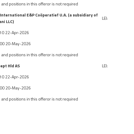
 and positions in this offeror is not required
International E&P Co
ö
peratief U.A. (a subsidiary of
LEI:
ni LLC)
6:10 22-Apr-2026
7:00 20-May-2026
 and positions in this offeror is not required
ept Hld AS
LEI:
6:10 22-Apr-2026
7:00 20-May-2026
 and positions in this offeror is not required