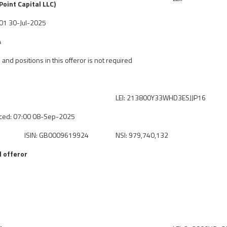
oint Capital LLC)
7:01 30-Jul-2025
A
 and positions in this offeror is not required
LEI: 213800Y33WHD3ESJJP16
ced: 07:00 08-Sep-2025
ISIN: GB0009619924
NSI: 979,740,132
 offeror