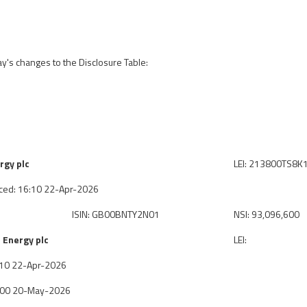
ay's changes to the Disclosure Table:
rgy plc
LEI: 213800TS8
ced: 16:10 22-Apr-2026
ISIN: GB00BNTY2N01
NSI: 93,096,600
 Energy plc
LEI:
6:10 22-Apr-2026
7:00 20-May-2026