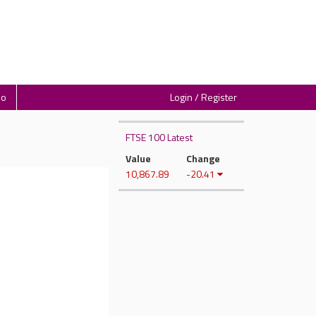
io
Login / Register
FTSE 100 Latest
Value
Change
10,867.89
-20.41