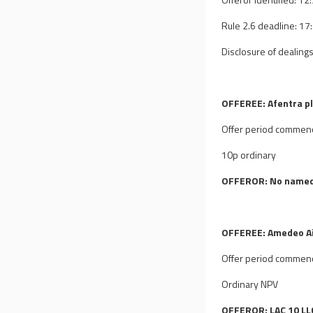
Rule 2.6 deadline: 1
Disclosure of dealings
OFFEREE: Afentra p
Offer period commen
10p ordinary
OFFEROR: No named
OFFEREE: Amedeo Air
Offer period commen
Ordinary NPV
OFFEROR: LAC 10 LLC