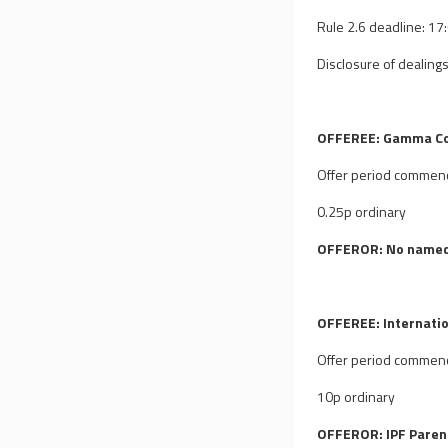
Rule 2.6 deadline: 1
Disclosure of dealings
OFFEREE: Gamma Co
Offer period commen
0.25p ordinary
OFFEROR: No named
OFFEREE: Internatio
Offer period commen
10p ordinary
OFFEROR: IPF Parent