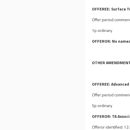
OFFEREE: Surface T
Offer period commen
1p ordinary
OFFEROR: No named
OTHER AMENDMEN
OFFEREE: Advanced 
Offer period commen
5p ordinary
OFFEROR: TA Associa
Offeror identified: 1