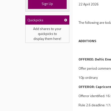
Sign Up
22 April 2026
Quickpicks
The following are tod
Add shares to your
quickpicks to
display them here!
ADDITIONS
OFFEREE: Deltic Ene
Offer period commen
10p ordinary
OFFEROR: Capricorn
Offeror identified: 1
Rule 2.6 deadline: 1