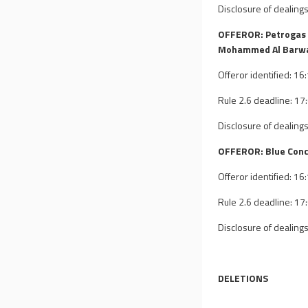
Disclosure of dealings
OFFEROR: Petrogas 
Mohammed Al Barwa
Offeror identified: 1
Rule 2.6 deadline: 1
Disclosure of dealings
OFFEROR: Blue Conc
Offeror identified: 1
Rule 2.6 deadline: 1
Disclosure of dealings
DELETIONS