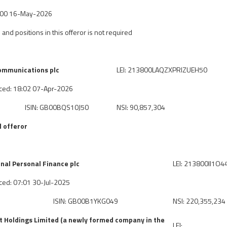
7:00 16-May-2026
 and positions in this offeror is not required
mmunications plc
LEI: 213800LAQZXPRIZUEH50
ced: 18:02 07-Apr-2026
ISIN: GB00BQS10J50
NSI: 90,857,304
 offeror
nal Personal Finance plc
LEI: 213800II1O
ced: 07:01 30-Jul-2025
ISIN: GB00B1YKG049
NSI: 220,355,234
 Holdings Limited (a newly formed company in the
LEI: