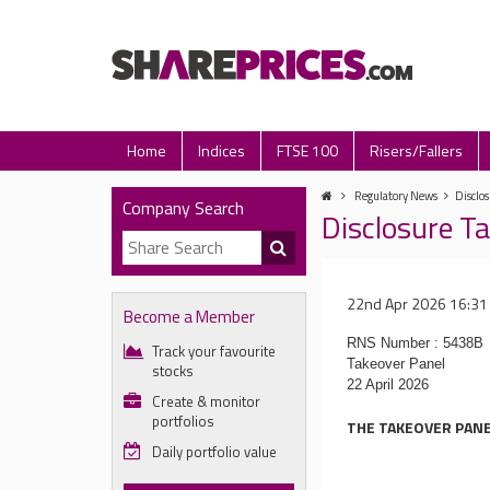
Home
Indices
FTSE 100
Risers/Fallers
Regulatory News
Disclos
Company Search
Disclosure Ta
22nd Apr 2026 16:31
Become a Member
RNS Number : 5438B
Track your favourite
Takeover Panel
stocks
22 April 2026
Create & monitor
portfolios
THE TAKEOVER PANE
Daily portfolio value