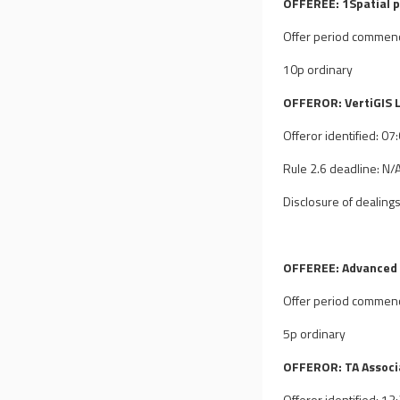
OFFEREE: 1Spatial p
Offer period commen
10p ordinary
OFFEROR: VertiGIS L
Offeror identified: 0
Rule 2.6 deadline: N/
Disclosure of dealings
OFFEREE: Advanced 
Offer period commen
5p ordinary
OFFEROR: TA Associa
Offeror identified: 1