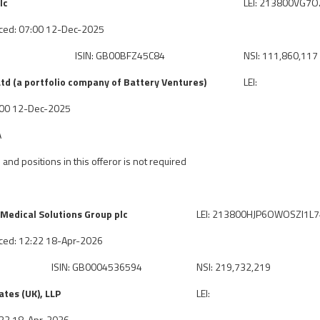
lc
LEI: 213800VG7
ced: 07:00 12-Dec-2025
ISIN: GB00BFZ45C84
NSI: 111,860,117
td (a portfolio company of Battery Ventures)
LEI:
7:00 12-Dec-2025
A
 and positions in this offeror is not required
Medical Solutions Group plc
LEI: 213800HJP6OWOSZI1L
ced: 12:22 18-Apr-2026
ISIN: GB0004536594
NSI: 219,732,219
tes (UK), LLP
LEI:
2:22 18-Apr-2026