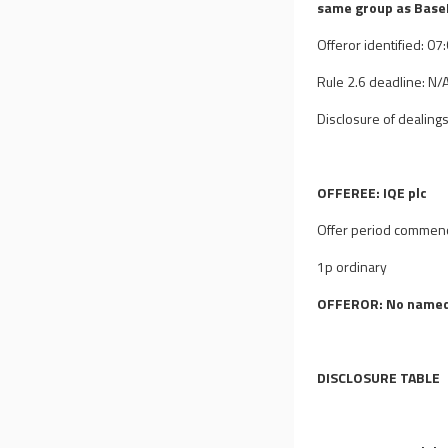
same group as BaseP
Offeror identified: 0
Rule 2.6 deadline: N/
Disclosure of dealings
OFFEREE: IQE plc
Offer period commen
1p ordinary
OFFEROR: No named
DISCLOSURE TABLE