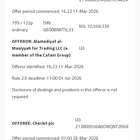
Offer period commenced: 16:23 11-Mar-2026
799 / 122p
ISIN:
NSI: 70,558,339
ordinary
GB00BNKT5L33
OFFEROR: Alamadiyaf al-
Masiyyah for Trading LLC (a
LEI:
member of the Cafani Group)
Offeror identified: 16:23 11-Mar-2026
Rule 2.6 deadline: 17:00 01-Jul-2026
Disclosure of dealings and positions in this offeror is not
required
LEI:
OFFEREE: Checkit plc
213800556WJOWQNT2R68
Offer period commenced: 07:00 26-Mar-2026