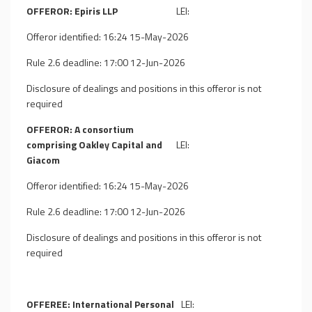
OFFEROR: Epiris LLP
LEI:
Offeror identified: 16:24 15-May-2026
Rule 2.6 deadline: 17:00 12-Jun-2026
Disclosure of dealings and positions in this offeror is not
required
OFFEROR: A consortium
comprising Oakley Capital and
LEI:
Giacom
Offeror identified: 16:24 15-May-2026
Rule 2.6 deadline: 17:00 12-Jun-2026
Disclosure of dealings and positions in this offeror is not
required
OFFEREE: International Personal
LEI: