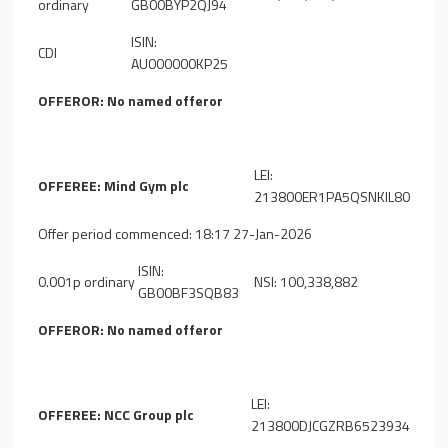
ordinary
GB00BYP2QJ94
ISIN:
CDI
AU000000KP25
OFFEROR: No named offeror
LEI:
OFFEREE: Mind Gym plc
213800ER1PA5QSNKIL80
Offer period commenced: 18:17 27-Jan-2026
ISIN:
0.001p ordinary
NSI: 100,338,882
GB00BF3SQB83
OFFEROR: No named offeror
LEI:
OFFEREE: NCC Group plc
213800DJCGZRB6523934