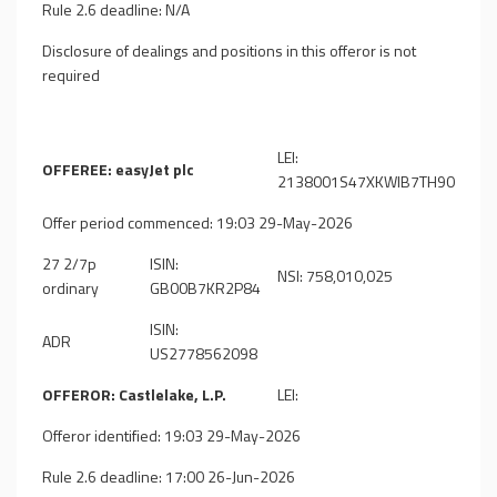
Rule 2.6 deadline: N/A
Disclosure of dealings and positions in this offeror is not
required
LEI:
OFFEREE: easyJet plc
2138001S47XKWIB7TH90
Offer period commenced: 19:03 29-May-2026
27 2/7p
ISIN:
NSI: 758,010,025
ordinary
GB00B7KR2P84
ISIN:
ADR
US2778562098
OFFEROR: Castlelake, L.P.
LEI:
Offeror identified: 19:03 29-May-2026
Rule 2.6 deadline: 17:00 26-Jun-2026