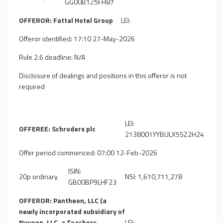
GG00B1Z5FH87
OFFEROR: Fattal Hotel Group
LEI:
Offeror identified: 17:10 27-May-2026
Rule 2.6 deadline: N/A
Disclosure of dealings and positions in this offeror is not
required
LEI:
OFFEREE: Schroders plc
2138001YYBULX5SZ2H24
Offer period commenced: 07:00 12-Feb-2026
ISIN:
20p ordinary
NSI: 1,610,711,278
GB00BP9LHF23
OFFEROR: Pantheon, LLC (a
newly incorporated subsidiary of
Nuveen, LLC, a Teachers
LEI: