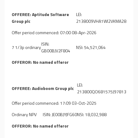
OFFEREE: Aptitude Software
LEI:
Group plc
2138009VHA1WI2VKMA28
Offer period commenced: 07:00 08-Apr-2026
ISIN:
7 1/3p ordinary
NSI: 54,521,064
GB00BJV2F804
OFFEROR: No named offeror
LEI:
OFFEREE: Audioboom Group plc
213800QO681575J97813
Offer period commenced: 17:09 03-Oct-2025
Ordinary NPV
ISIN: JE00BJYJFG60
NSI: 18,032,988
OFFEROR: No named offeror