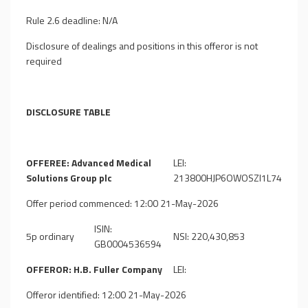
Rule 2.6 deadline: N/A
Disclosure of dealings and positions in this offeror is not
required
DISCLOSURE TABLE
OFFEREE: Advanced Medical
LEI:
Solutions Group plc
213800HJP6OWOSZI1L74
Offer period commenced: 12:00 21-May-2026
ISIN:
5p ordinary
NSI: 220,430,853
GB0004536594
OFFEROR: H.B. Fuller Company
LEI:
Offeror identified: 12:00 21-May-2026