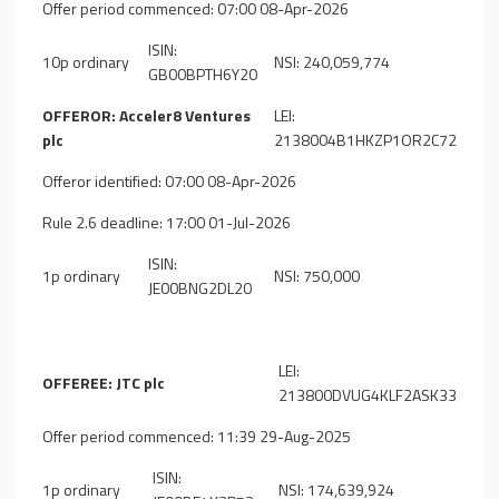
Offer period commenced: 07:00 08-Apr-2026
ISIN:
10p ordinary
NSI: 240,059,774
GB00BPTH6Y20
OFFEROR: Acceler8 Ventures
LEI:
plc
2138004B1HKZP1OR2C72
Offeror identified: 07:00 08-Apr-2026
Rule 2.6 deadline: 17:00 01-Jul-2026
ISIN:
1p ordinary
NSI: 750,000
JE00BNG2DL20
LEI:
OFFEREE: JTC plc
213800DVUG4KLF2ASK33
Offer period commenced: 11:39 29-Aug-2025
ISIN:
1p ordinary
NSI: 174,639,924