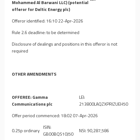
Mohammed Al Barwani LLC) (potential
offeror for Deltic Energy plc)
Offeror identified: 16:10 22-Apr-2026
Rule 2.6 deadline: to be determined
Disclosure of dealings and positions in this offeror is not
required
OTHER AMENDMENTS
OFFEREE: Gamma
LEI:
Communications plc
213800LAQZXPRIZUEH50
Offer period commenced: 18:02 07-Apr-2026
ISIN:
0.25p ordinary
NSI: 90,287,586
GB00BQS10J50