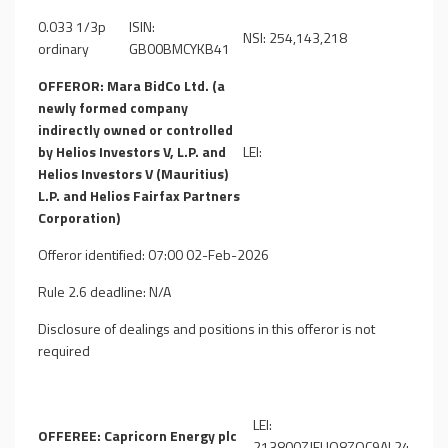
0.033 1/3p
ISIN:
NSI: 254,143,218
ordinary
GB00BMCYKB41
OFFEROR: Mara BidCo Ltd. (a
newly formed company
indirectly owned or controlled
by Helios Investors V, L.P. and
LEI:
Helios Investors V (Mauritius)
L.P. and Helios Fairfax Partners
Corporation)
Offeror identified: 07:00 02-Feb-2026
Rule 2.6 deadline: N/A
Disclosure of dealings and positions in this offeror is not
required
LEI:
OFFEREE: Capricorn Energy plc
213800ZJEUQ8ZOC9AL24