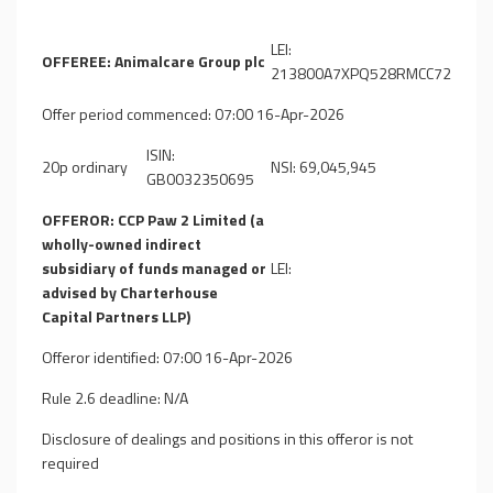
LEI:
OFFEREE: Animalcare Group plc
213800A7XPQ528RMCC72
Offer period commenced: 07:00 16-Apr-2026
ISIN:
20p ordinary
NSI: 69,045,945
GB0032350695
OFFEROR: CCP Paw 2 Limited (a
wholly-owned indirect
subsidiary of funds managed or
LEI:
advised by Charterhouse
Capital Partners LLP)
Offeror identified: 07:00 16-Apr-2026
Rule 2.6 deadline: N/A
Disclosure of dealings and positions in this offeror is not
required