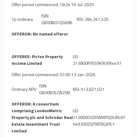
Offer period commenced: 18:24 16-Jul-2025
ISIN:
1p ordinary
NSI: 284,261,525
GB00B01QGK86
OFFEROR: No named offeror
OFFEREE: Picton Property
LEI:
Income Limited
213800RYE59K9CKR4497
Offer period commenced: 07:00 13-Jan-2026
ISIN:
Ordinary NPV
NSI: 513,827,021
GB00B0LCW208
OFFEROR: A consortium
comprising LondonMetric
LEI:
Property plc and Schroder Real
213800OCERWWPQDURL87
Estate Investment Trust
549300ZIJJTMTIIQJP67
Limited