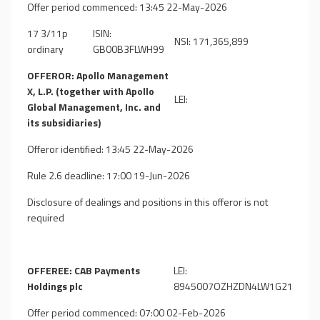
Offer period commenced: 13:45 22-May-2026
17 3/11p
ISIN:
NSI: 171,365,899
ordinary
GB00B3FLWH99
OFFEROR: Apollo Management
X, L.P. (together with Apollo
LEI:
Global Management, Inc. and
its subsidiaries)
Offeror identified: 13:45 22-May-2026
Rule 2.6 deadline: 17:00 19-Jun-2026
Disclosure of dealings and positions in this offeror is not
required
OFFEREE: CAB Payments
LEI:
Holdings plc
8945007OZHZDN4LW1G21
Offer period commenced: 07:00 02-Feb-2026