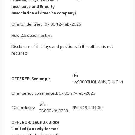
Insurance and Annuity
Association of America company)
Offeror identified: 07:00 12-Feb-2026
Rule 2.6 deadline: N/A
Disclosure of dealings and positions in this offeror is not
required
LEI:
OFFEREE: Senior plc
5493002HQHWN5JQHKQ51
Offer period commenced: 07:00 27-Feb-2026
ISIN:
10p ordinary
NSI: 419,418,082
GB0007958233
OFFEROR: Zeus UK Bidco
Limited (a newly formed