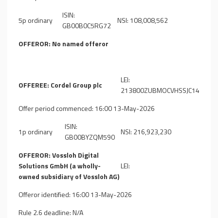
ISIN:
5p ordinary
NSI: 108,008,562
GB00B0C5RG72
OFFEROR: No named offeror
LEI:
OFFEREE: Cordel Group plc
213800ZUBMOCVHSSJC14
Offer period commenced: 16:00 13-May-2026
ISIN:
1p ordinary
NSI: 216,923,230
GB00BYZQM590
OFFEROR: Vossloh Digital
Solutions GmbH (a wholly-
LEI:
owned subsidiary of Vossloh AG)
Offeror identified: 16:00 13-May-2026
Rule 2.6 deadline: N/A