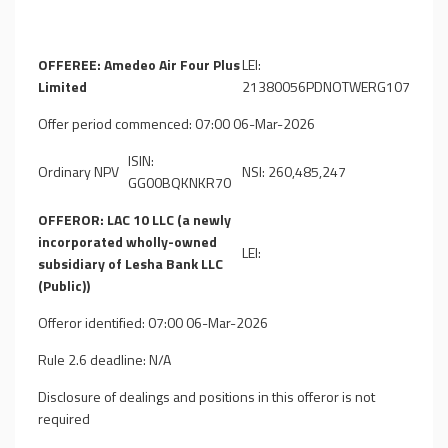
OFFEREE: Amedeo Air Four Plus
LEI:
Limited
21380056PDNOTWERG107
Offer period commenced: 07:00 06-Mar-2026
ISIN:
Ordinary NPV
NSI: 260,485,247
GG00BQKNKR70
OFFEROR: LAC 10 LLC (a newly
incorporated wholly-owned
LEI:
subsidiary of Lesha Bank LLC
(Public))
Offeror identified: 07:00 06-Mar-2026
Rule 2.6 deadline: N/A
Disclosure of dealings and positions in this offeror is not
required