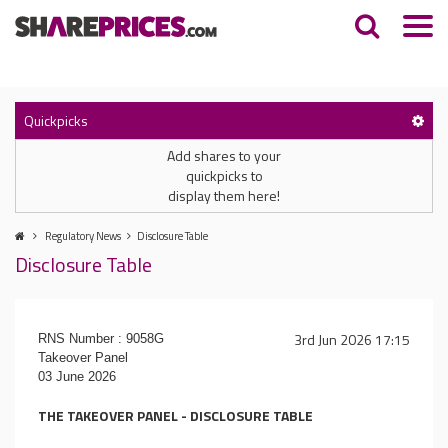
Quickpicks
Add shares to your
quickpicks to
display them here!
Regulatory News
Disclosure Table
Disclosure Table
3rd Jun 2026 17:15
RNS Number : 9058G
Takeover Panel
03 June 2026
THE TAKEOVER PANEL - DISCLOSURE TABLE