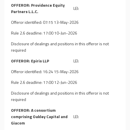
OFFEROR: Providence Equity
LEI:
Partners L.L.C.
Offeror identified: 07:15 13-May-2026
Rule 2.6 deadline: 17:00 10-Jun-2026
Disclosure of dealings and positions in this offeror is not
required
OFFEROR: Epiris LLP
LEI:
Offeror identified: 16:24 15-May-2026
Rule 2.6 deadline: 17:00 12-Jun-2026
Disclosure of dealings and positions in this offeror is not
required
OFFEROR: A consortium
comprising Oakley Capital and
LEI:
Giacom