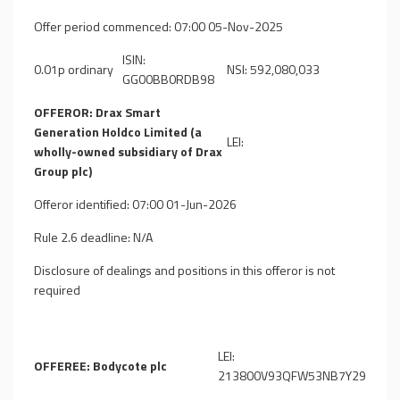
Offer period commenced: 07:00 05-Nov-2025
ISIN:
0.01p ordinary
NSI: 592,080,033
GG00BB0RDB98
OFFEROR: Drax Smart
Generation Holdco Limited (a
LEI:
wholly-owned subsidiary of Drax
Group plc)
Offeror identified: 07:00 01-Jun-2026
Rule 2.6 deadline: N/A
Disclosure of dealings and positions in this offeror is not
required
LEI:
OFFEREE: Bodycote plc
213800V93QFW53NB7Y29