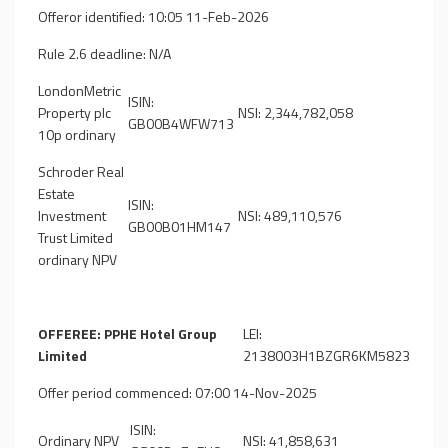
Offeror identified: 10:05 11-Feb-2026
Rule 2.6 deadline: N/A
LondonMetric
ISIN:
Property plc
NSI: 2,344,782,058
GB00B4WFW713
10p ordinary
Schroder Real
Estate
ISIN:
Investment
NSI: 489,110,576
GB00B01HM147
Trust Limited
ordinary NPV
OFFEREE: PPHE Hotel Group
LEI:
Limited
2138003H1BZGR6KM5823
Offer period commenced: 07:00 14-Nov-2025
ISIN:
Ordinary NPV
NSI: 41,858,631