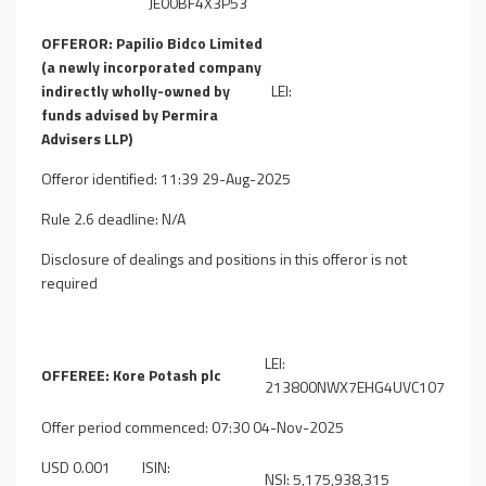
JE00BF4X3P53
OFFEROR: Papilio Bidco Limited
(a newly incorporated company
indirectly wholly-owned by
LEI:
funds advised by Permira
Advisers LLP)
Offeror identified: 11:39 29-Aug-2025
Rule 2.6 deadline: N/A
Disclosure of dealings and positions in this offeror is not
required
LEI:
OFFEREE: Kore Potash plc
213800NWX7EHG4UVC107
Offer period commenced: 07:30 04-Nov-2025
USD 0.001
ISIN:
NSI: 5,175,938,315