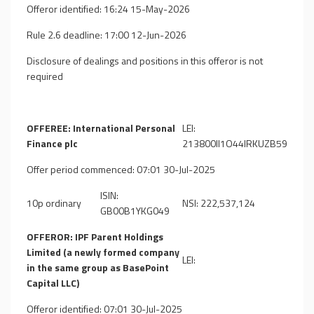
Offeror identified: 16:24 15-May-2026
Rule 2.6 deadline: 17:00 12-Jun-2026
Disclosure of dealings and positions in this offeror is not
required
OFFEREE: International Personal
LEI:
Finance plc
213800II1O44IRKUZB59
Offer period commenced: 07:01 30-Jul-2025
ISIN:
10p ordinary
NSI: 222,537,124
GB00B1YKG049
OFFEROR: IPF Parent Holdings
Limited (a newly formed company
LEI:
in the same group as BasePoint
Capital LLC)
Offeror identified: 07:01 30-Jul-2025