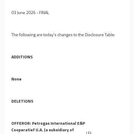
03 June 2026 - FINAL
The following are today's changes to the Disclosure Table:
ADDITIONS
None
DELETIONS
OFFEROR: Petrogas International E&P
Cooperatief U.A. (a subsidiary of
LEI: