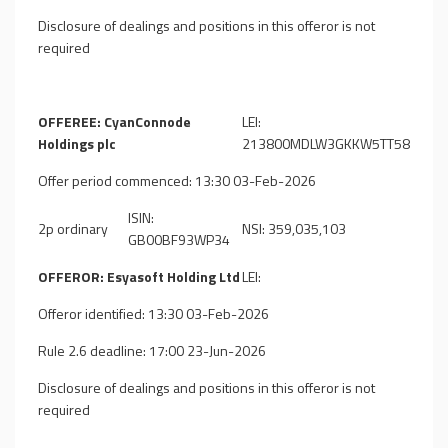
Disclosure of dealings and positions in this offeror is not
required
OFFEREE: CyanConnode
LEI:
Holdings plc
213800MDLW3GKKW5TT58
Offer period commenced: 13:30 03-Feb-2026
ISIN:
2p ordinary
NSI: 359,035,103
GB00BF93WP34
OFFEROR: Esyasoft Holding Ltd
LEI:
Offeror identified: 13:30 03-Feb-2026
Rule 2.6 deadline: 17:00 23-Jun-2026
Disclosure of dealings and positions in this offeror is not
required