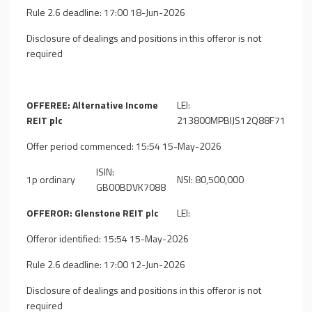
Rule 2.6 deadline: 17:00 18-Jun-2026
Disclosure of dealings and positions in this offeror is not
required
OFFEREE: Alternative Income
LEI:
REIT plc
213800MPBIJS12Q88F71
Offer period commenced: 15:54 15-May-2026
ISIN:
1p ordinary
NSI: 80,500,000
GB00BDVK7088
OFFEROR: Glenstone REIT plc
LEI:
Offeror identified: 15:54 15-May-2026
Rule 2.6 deadline: 17:00 12-Jun-2026
Disclosure of dealings and positions in this offeror is not
required