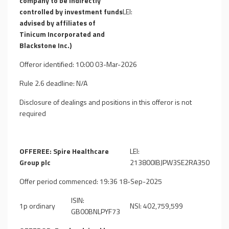
company to be indirectly
controlled by investment funds
LEI:
advised by affiliates of
Tinicum Incorporated and
Blackstone Inc.)
Offeror identified: 10:00 03-Mar-2026
Rule 2.6 deadline: N/A
Disclosure of dealings and positions in this offeror is not
required
OFFEREE: Spire Healthcare
LEI:
Group plc
213800IBJPW3SE2RA350
Offer period commenced: 19:36 18-Sep-2025
ISIN:
1p ordinary
NSI: 402,759,599
GB00BNLPYF73