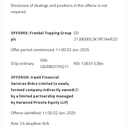
Disclosure of dealings and positions in this offeror is not
required
OFFEREE: Frenkel Topping Group
LEI:
plc
213800I5L3K7AT7A4R20
Offer period commenced: 11:00 02-Jun-2025
ISIN:
0.5p ordinary
NSI: 128,013,064
GB00B01YXQ71
OFFEROR: Irwell Financial
Services Bidco Limited (a newly
formed company indirectly owned
LEI:
by a limited partnership managed
by Harwood Private Equity LLP)
Offeror identified: 11:00 02-Jun-2025
Rule 2.6 deadline: N/A