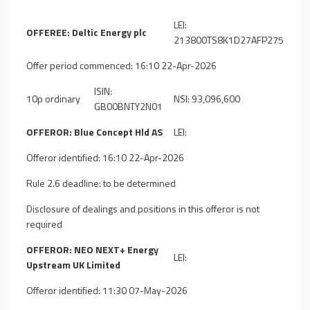
LEI:
OFFEREE: Deltic Energy plc
213800TS8K1D27AFP275
Offer period commenced: 16:10 22-Apr-2026
ISIN:
10p ordinary
NSI: 93,096,600
GB00BNTY2N01
OFFEROR: Blue Concept Hld AS
LEI:
Offeror identified: 16:10 22-Apr-2026
Rule 2.6 deadline: to be determined
Disclosure of dealings and positions in this offeror is not
required
OFFEROR: NEO NEXT+ Energy
LEI:
Upstream UK Limited
Offeror identified: 11:30 07-May-2026