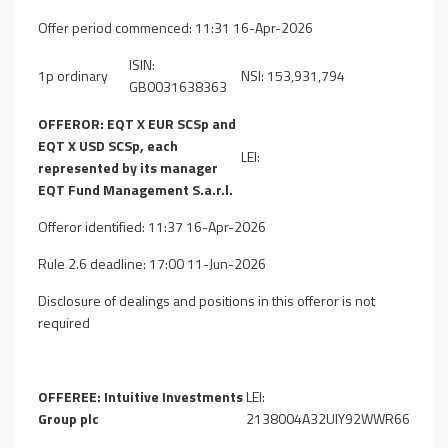
Offer period commenced: 11:31 16-Apr-2026
ISIN:
1p ordinary
NSI: 153,931,794
GB0031638363
OFFEROR: EQT X EUR SCSp and
EQT X USD SCSp, each
LEI:
represented by its manager
EQT Fund Management S.a.r.l.
Offeror identified: 11:37 16-Apr-2026
Rule 2.6 deadline: 17:00 11-Jun-2026
Disclosure of dealings and positions in this offeror is not
required
OFFEREE: Intuitive Investments
LEI:
Group plc
2138004A32UIY92WWR66