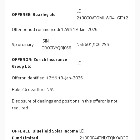
LEI:
OFFEREE: Beazley plc
213800VTOMUWD41GIT12
Offer period commenced: 12:55 19-Jan-2026
ISIN:
5p ordinary
NSI: 601,506,795
GB00BYQ0JC66
OFFEROR: Zurich Insurance
LEI:
Group Ltd
Offeror identified: 12:55 19-Jan-2026
Rule 2.6 deadline: N/A
Disclosure of dealings and positions in this offeror is not
required
OFFEREE: Bluefield Solar Income
LEI:
Fund Limited
2138004ATNLYEQKY4B30