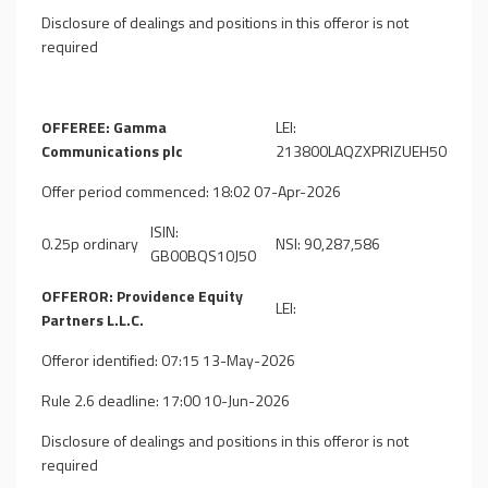
Disclosure of dealings and positions in this offeror is not
required
OFFEREE: Gamma
LEI:
Communications plc
213800LAQZXPRIZUEH50
Offer period commenced: 18:02 07-Apr-2026
ISIN:
0.25p ordinary
NSI: 90,287,586
GB00BQS10J50
OFFEROR: Providence Equity
LEI:
Partners L.L.C.
Offeror identified: 07:15 13-May-2026
Rule 2.6 deadline: 17:00 10-Jun-2026
Disclosure of dealings and positions in this offeror is not
required