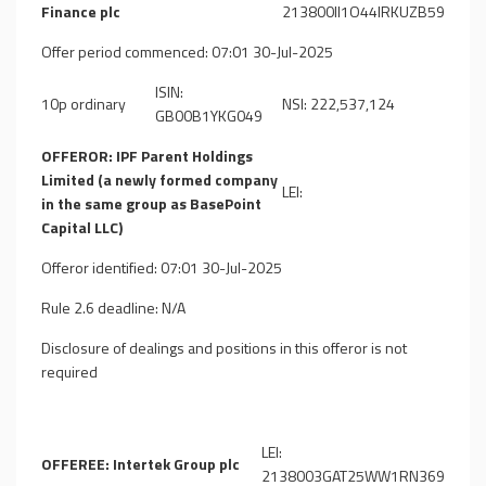
Finance plc
213800II1O44IRKUZB59
Offer period commenced: 07:01 30-Jul-2025
ISIN:
10p ordinary
NSI: 222,537,124
GB00B1YKG049
OFFEROR: IPF Parent Holdings
Limited (a newly formed company
LEI:
in the same group as BasePoint
Capital LLC)
Offeror identified: 07:01 30-Jul-2025
Rule 2.6 deadline: N/A
Disclosure of dealings and positions in this offeror is not
required
LEI:
OFFEREE: Intertek Group plc
2138003GAT25WW1RN369