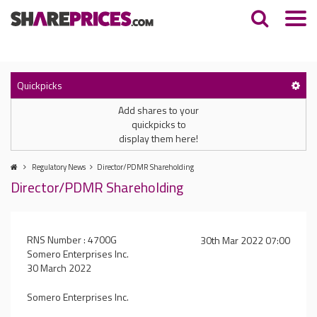
Quickpicks
Add shares to your
quickpicks to
display them here!
Regulatory News
Director/PDMR Shareholding
Director/PDMR Shareholding
RNS Number : 4700G
30th Mar 2022 07:00
Somero Enterprises Inc.
30 March 2022
Somero Enterprises Inc.