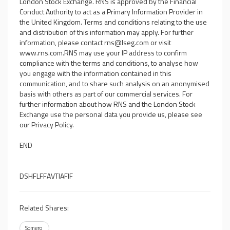
London Stock Exchange. RNS is approved by the Financial
Conduct Authority to act as a Primary Information Provider in
the United Kingdom. Terms and conditions relating to the use
and distribution of this information may apply. For further
information, please contact
rns@lseg.com
or visit
www.rns.com
.RNS may use your IP address to confirm
compliance with the terms and conditions, to analyse how
you engage with the information contained in this
communication, and to share such analysis on an anonymised
basis with others as part of our commercial services. For
further information about how RNS and the London Stock
Exchange use the personal data you provide us, please see
our
Privacy Policy
.
END
DSHFLFFAVTIAFIF
Related Shares:
Somero