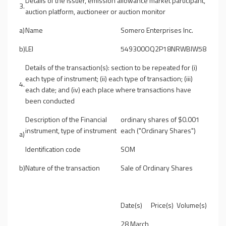
Details of the issuer, emission allowance market participant,
3.
auction platform, auctioneer or auction monitor
a)
Name
Somero Enterprises Inc.
b)
LEI
549300OQ2P18NRWBIW58
Details of the transaction(s): section to be repeated for (i)
each type of instrument; (ii) each type of transaction; (iii)
4.
each date; and (iv) each place where transactions have
been conducted
Description of the Financial
ordinary shares of $0.001
instrument, type of instrument
each ("Ordinary Shares")
a)
Identification code
SOM
b)
Nature of the transaction
Sale of Ordinary Shares
Date(s)
Price(s)
Volume(s)
28 March