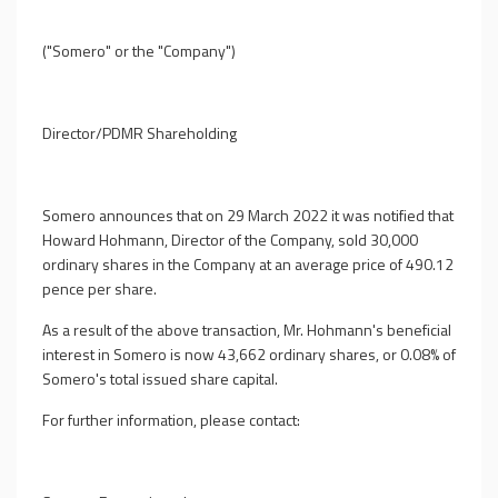
("
Somero
" or the "
Company
")
Director/PDMR Shareholding
Somero announces that on 29 March 2022 it was notified that
Howard Hohmann, Director of the Company, sold 30,000
ordinary shares in the Company at an average price of 490.12
pence per share.
As a result of the above transaction, Mr. Hohmann's beneficial
interest in Somero is now 43,662 ordinary shares, or 0.08% of
Somero's total issued share capital.
For further information, please contact: