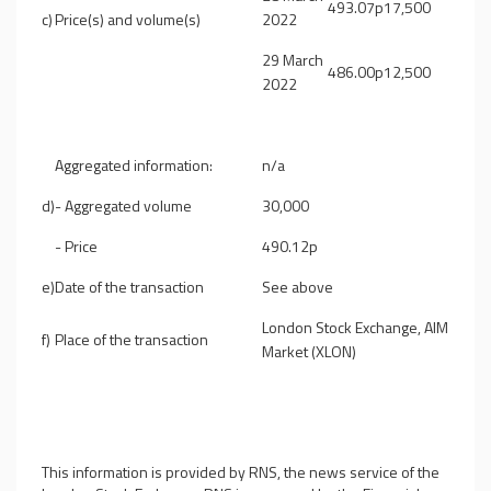
493.07p
17,500
c)
Price(s) and volume(s)
2022
29 March
486.00p
12,500
2022
Aggregated information:
n/a
d)
-
Aggregated volume
30,000
-
Price
490.12p
e)
Date of the transaction
See above
London Stock Exchange, AIM
f)
Place of the transaction
Market (XLON)
This information is provided by RNS, the news service of the