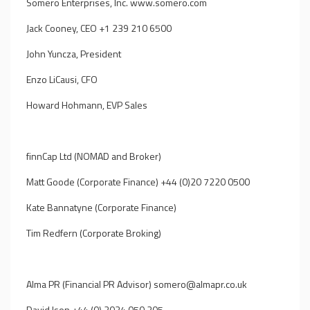
Somero Enterprises, Inc.
www.somero.com
Jack Cooney, CEO +1 239 210 6500
John Yuncza, President
Enzo LiCausi, CFO
Howard Hohmann, EVP Sales
finnCap Ltd (NOMAD and Broker)
Matt Goode (Corporate Finance) +44 (0)20 7220 0500
Kate Bannatyne (Corporate Finance)
Tim Redfern (Corporate Broking)
Alma PR (Financial PR Advisor)
somero@almapr.co.uk
David Ison +44 (0) 2034 050 205