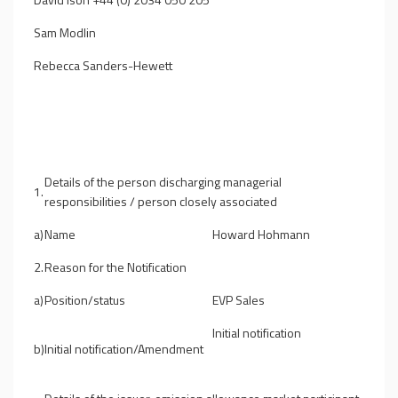
Sam Modlin
Rebecca Sanders-Hewett
Details of the person discharging managerial
1.
responsibilities / person closely associated
a)
Name
Howard Hohmann
2.
Reason for the Notification
a)
Position/status
EVP Sales
Initial notification
b)
Initial notification/Amendment