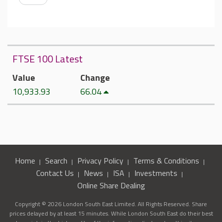
FTSE 100 Latest
Value
Change
10,933.93
66.04
Home
Search
Privacy Policy
Terms & Conditions
Contact Us
News
ISA
Investments
Online Share Dealing
Copyright © 2026 London South East Limited. All Rights Reserved. Share
prices delayed by at least 15 minutes. While London South East do their best