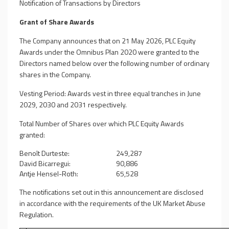
Notification of Transactions by Directors
Grant of Share Awards
The Company announces that on 21 May 2026, PLC Equity
Awards under the Omnibus Plan 2020 were granted to the
Directors named below over the following number of ordinary
shares in the Company.
Vesting Period: Awards vest in three equal tranches in June
2029, 2030 and 2031 respectively.
Total Number of Shares over which PLC Equity Awards
granted:
Benoît Durteste:
249,287
David Bicarregui:
90,886
Antje Hensel-Roth:
65,528
The notifications set out in this announcement are disclosed
in accordance with the requirements of the UK Market Abuse
Regulation.