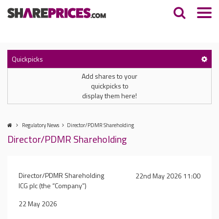
Quickpicks
Add shares to your
quickpicks to
display them here!
Regulatory News
Director/PDMR Shareholding
Director/PDMR Shareholding
Director/PDMR Shareholding
22nd May 2026 11:00
ICG plc (the “Company”)
22 May 2026