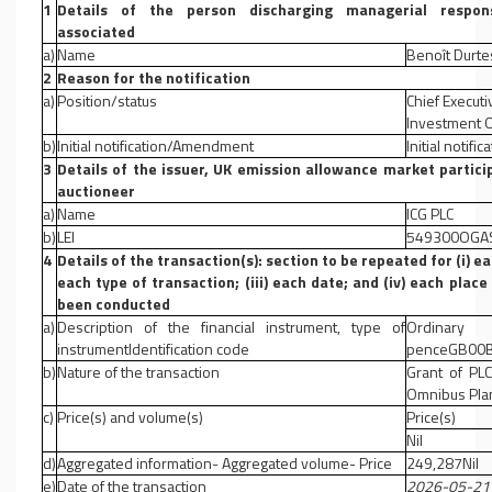
1
Details of the person discharging managerial responsi
associated
a)
Name
Benoît Durte
2
Reason for the notification
a)
Position/status
Chief Executi
Investment O
b)
Initial notification/Amendment
Initial notific
3
Details of the issuer, UK emission allowance market partici
auctioneer
a)
Name
ICG PLC
b)
LEI
549300OGA
4
Details of the transaction(s): section to be repeated for (i) ea
each type of transaction; (iii) each date; and (iv) each pla
been conducted
a)
Description of the financial instrument, type of
Ordinar
instrumentIdentification code
penceGB00B
b)
Nature of the transaction
Grant of PL
Omnibus Pla
c)
Price(s) and volume(s)
Price(s)
Nil
d)
Aggregated information- Aggregated volume- Price
249,287Nil
e)
Date of the transaction
2026-05-21