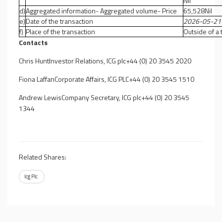
Nil
d)
Aggregated information- Aggregated volume- Price
65,528Nil
e)
Date of the transaction
2026-05-21
f)
Place of the transaction
Outside of a
Contacts
Chris HuntInvestor Relations, ICG plc+44 (0) 20 3545 2020
Fiona LaffanCorporate Affairs, ICG PLC+44 (0) 20 3545 1510
Andrew LewisCompany Secretary, ICG plc+44 (0) 20 3545
1344
Related Shares:
Icg Plc