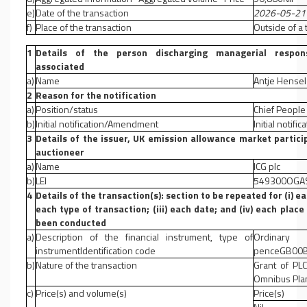
e)
Date of the transaction
2026-05-21
f)
Place of the transaction
Outside of a
1
Details of the person discharging managerial responsi
associated
a)
Name
Antje Hense
2
Reason for the notification
a)
Position/status
Chief People 
b)
Initial notification/Amendment
Initial notific
3
Details of the issuer, UK emission allowance market partici
auctioneer
a)
Name
ICG plc
b)
LEI
549300OGA
4
Details of the transaction(s): section to be repeated for (i) ea
each type of transaction; (iii) each date; and (iv) each pla
been conducted
a)
Description of the financial instrument, type of
Ordinar
instrumentIdentification code
penceGB00B
b)
Nature of the transaction
Grant of PL
Omnibus Pla
c)
Price(s) and volume(s)
Price(s)