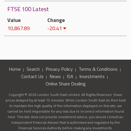
FTSE 100 Latest
Value
Change
10,867.89
-20.41
Home
Search
Privacy Policy
Terms & Conditions
Contact Us
News
ISA
Investments
Online Share Dealing
Copyright © 2026 London South East Limited. All Rights Reserved. Share
prices delayed by at least 15 minutes. While London South East do their best
to maintain the high quality of the information displayed on this site, we
cannot be held responsible for any loss due to incorrect information found
here. This site does not provide investment advice, you should consult an
Independent Financial Advisor that is authorised and regulated by the
Financial Services Authority before making any investments.