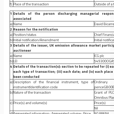
f)
Place of the transaction
Outside of a
1
Details of the person discharging managerial responsi
associated
a)
Name
David Bicarr
2
Reason for the notification
a)
Position/status
Chief Financia
b)
Initial notification/Amendment
Initial notific
3
Details of the issuer, UK emission allowance market partici
auctioneer
a)
Name
ICG plc
b)
LEI
549300OGA
4
Details of the transaction(s): section to be repeated for (i) ea
each type of transaction; (iii) each date; and (iv) each pla
been conducted
a)
Description of the financial instrument, type of
Ordinar
instrumentIdentification code
penceGB00B
b)
Nature of the transaction
Grant of PL
Omnibus Pla
c)
Price(s) and volume(s)
Price(s)
Nil
d)
Aggregated information- Aggregated volume- Price
90,886Nil