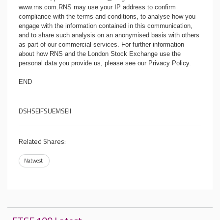
www.rns.com
.RNS may use your IP address to confirm
compliance with the terms and conditions, to analyse how you
engage with the information contained in this communication,
and to share such analysis on an anonymised basis with others
as part of our commercial services. For further information
about how RNS and the London Stock Exchange use the
personal data you provide us, please see our
Privacy Policy
.
END
DSHSEIFSUEMSEII
Related Shares:
Natwest