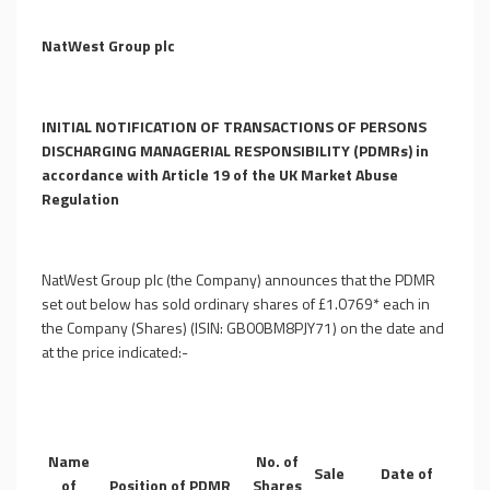
NatWest Group plc
INITIAL NOTIFICATION OF TRANSACTIONS OF PERSONS
DISCHARGING MANAGERIAL RESPONSIBILITY (PDMRs)
in
accordance with Article 19 of the UK Market Abuse
Regulation
NatWest Group plc (the Company) announces that the PDMR
set out below has sold ordinary shares of
£
1.0769* each in
the Company (Shares) (ISIN: GB00BM8PJY71) on the date and
at the price indicated:-
Name
No. of
Sale
Date of
of
Position of PDMR
Shares