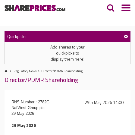
Quickpicks
Add shares to your
quickpicks to
display them here!
Regulatory News
Director/PDMR Shareholding
Director/PDMR Shareholding
29th May 2026 14:00
RNS Number : 2782G
NatWest Group plc
29 May 2026
29 May 2026