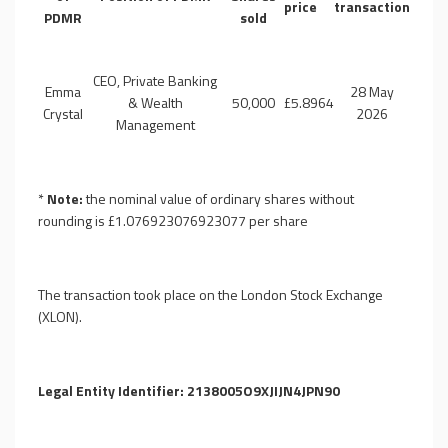
price
transaction
PDMR
sold
CEO, Private Banking
Emma
28 May
& Wealth
50,000
£5.8964
Crystal
2026
Management
*
Note:
the nominal value of ordinary shares without
rounding is
£
1.076923076923077
per share
The transaction took place on the London Stock Exchange
(XLON).
Legal Entity Identifier:
2138005O9XJIJN4JPN90