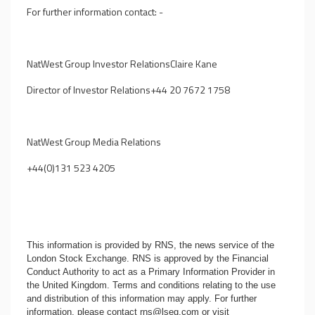
For further information contact: -
NatWest Group Investor RelationsClaire Kane
Director of Investor Relations+44 20 7672 1758
NatWest Group
Media Relations
+44(0)131 523 4205
This information is provided by RNS, the news service of the
London Stock Exchange. RNS is approved by the Financial
Conduct Authority to act as a Primary Information Provider in
the United Kingdom. Terms and conditions relating to the use
and distribution of this information may apply. For further
information, please contact
rns@lseg.com
or visit