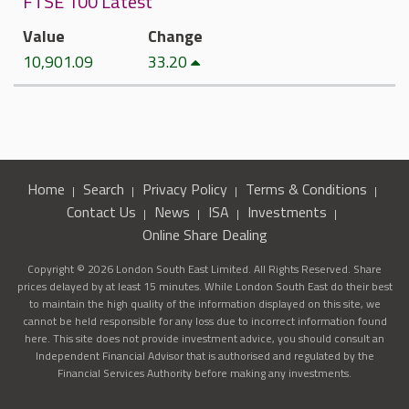
FTSE 100 Latest
Value
Change
10,901.09
33.20
Home
Search
Privacy Policy
Terms & Conditions
Contact Us
News
ISA
Investments
Online Share Dealing
Copyright © 2026 London South East Limited. All Rights Reserved. Share
prices delayed by at least 15 minutes. While London South East do their best
to maintain the high quality of the information displayed on this site, we
cannot be held responsible for any loss due to incorrect information found
here. This site does not provide investment advice, you should consult an
Independent Financial Advisor that is authorised and regulated by the
Financial Services Authority before making any investments.