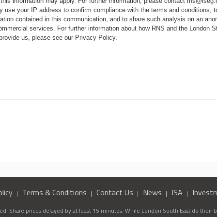
 this information may apply. For further information, please contact
rns@lseg
 use your IP address to confirm compliance with the terms and conditions, 
mation contained in this communication, and to share such analysis on an ano
 commercial services. For further information about how RNS and the London
 provide us, please see our
Privacy Policy
.
licy
Terms & Conditions
Contact Us
News
ISA
Invest
d. Share prices delayed by at least 15 minutes. While London South East do their be