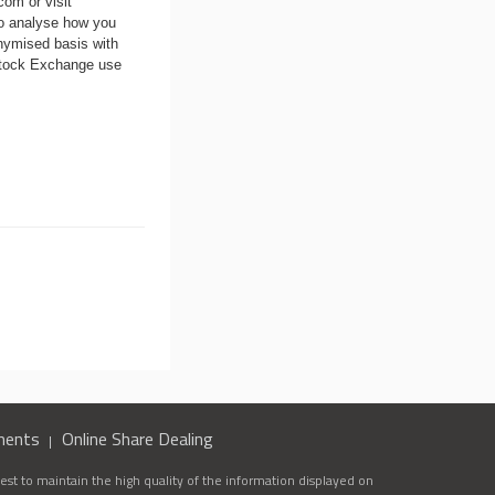
.com
or visit
to analyse how you
nymised basis with
 Stock Exchange use
ments
Online Share Dealing
st to maintain the high quality of the information displayed on