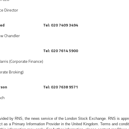
ce Director
ted
Tel: 020 7409 3494
ew Chandler
d
Tel: 020 7614 5900
arris (Corporate Finance)
rate Broking)
rson
Tel: 020 7638 9571
nch
rovided by RNS, the news service of the London Stock Exchange. RNS is appr
ct as a Primary Information Provider in the United Kingdom. Terms and conditi