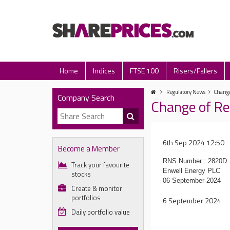
Home
Indices
FTSE 100
Risers/Fallers
Regulatory News
Change
Company Search
Change of Re
6th Sep 2024 12:50
Become a Member
RNS Number : 2820D
Track your favourite
Enwell Energy PLC
stocks
06 September 2024
Create & monitor
portfolios
6 September 2024
Daily portfolio value