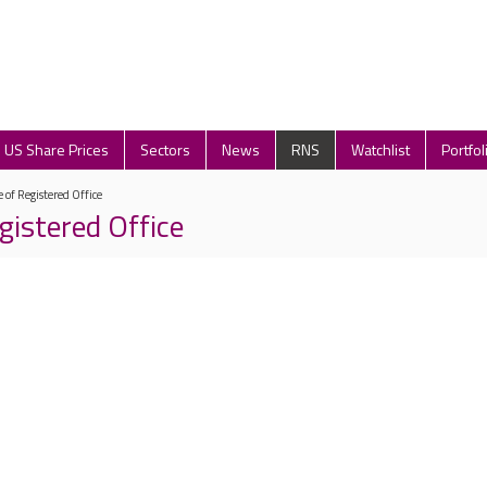
US Share Prices
Sectors
News
RNS
Watchlist
Portfol
 of Registered Office
gistered Office