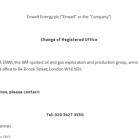
Enwell Energy plc
("Enwell" or the "Company")
Change of Registered Office
M: ENW), the AIM-quoted oil and gas exploration and production group, anno
d office to 84 Brook Street, London W1K 5EH.
ion, please contact:
Tel: 020 3427 3550
airman
im CEO