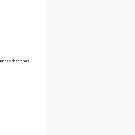
unces that it has