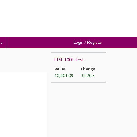
io
Login / Register
FTSE 100 Latest
Value
Change
10,901.09
33.20