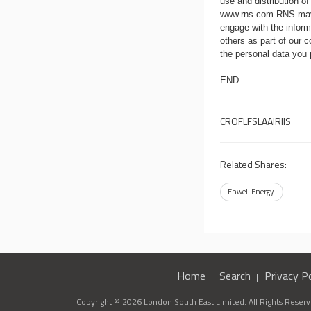
use and distribution of
www.rns.com
.RNS may
engage with the infor
others as part of our
the personal data you
END
CROFLFSLAAIRIIS
Related Shares:
Enwell Energy
Home
Search
Privacy Po
Copyright © 2026 London South East Limited. All Rights Reserve