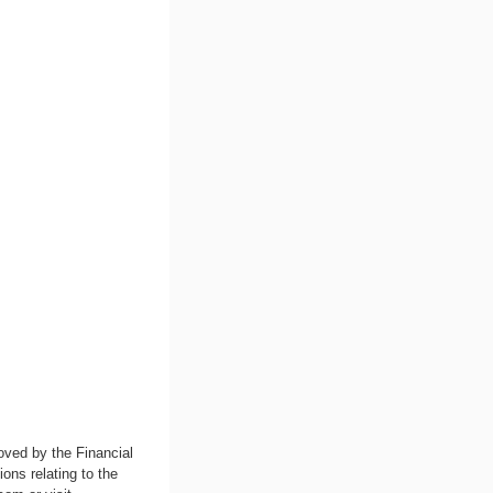
oved by the Financial
ons relating to the