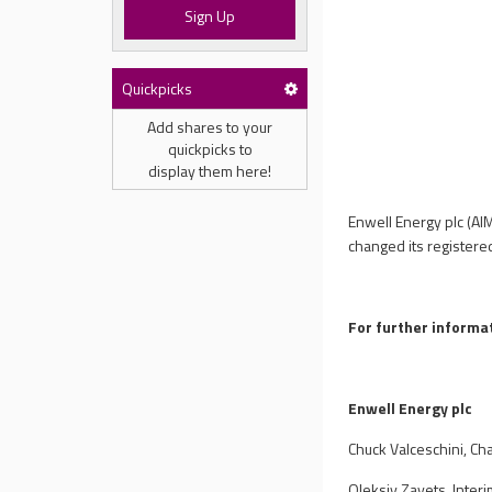
Sign Up
Quickpicks
Add shares to your
quickpicks to
display them here!
Enwell Energy plc (AI
changed its registere
For further informat
Enwell Energy plc
Chuck Valceschini, Ch
Oleksiy Zayets, Inter