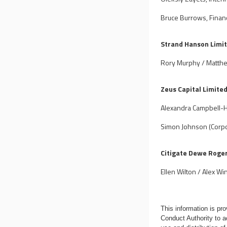
Bruce Burrows, Finan
Strand Hanson Limi
Rory Murphy / Matth
Zeus Capital Limite
Alexandra Campbell-H
Simon Johnson (Corpo
Citigate Dewe Roge
Ellen Wilton / Alex Wi
This information is p
Conduct Authority to a