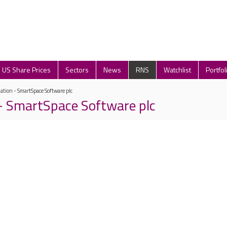
US Share Prices
Sectors
News
RNS
Watchlist
Portfol
lation - SmartSpace Software plc
 - SmartSpace Software plc