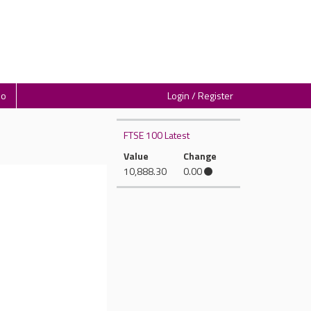
io
Login / Register
FTSE 100 Latest
Value
Change
10,888.30
0.00