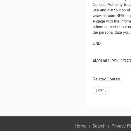
Conduct Authority to a
use and distribution of
www.rns.com
.RNS may
engage with the infor
others as part of our
the personal data you
END
AMOUAUURSKUVRA
Related Shares:
SMRT.L
Home
Search
Privacy Po