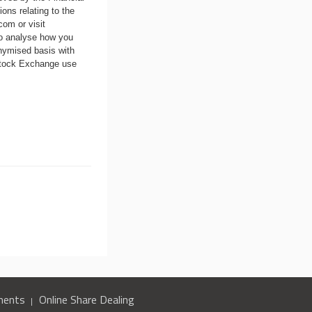
ons relating to the
.com
or visit
to analyse how you
nymised basis with
 Stock Exchange use
ments
Online Share Dealing