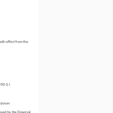
ith effect from the
FPD 0.1
dviser.
oved by the Financial