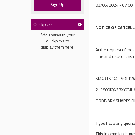
Sign Up
02/05/2024 - 07:00
Quickpicks
NOTICE OF CANCELL
Add shares to your
quickpicks to
display them here!
At the request of the
time and date of this 
SMARTSPACE SOFTWA
213800IQXZ3XYCMH
ORDINARY SHARES OF 
If you have any queri
This information is p