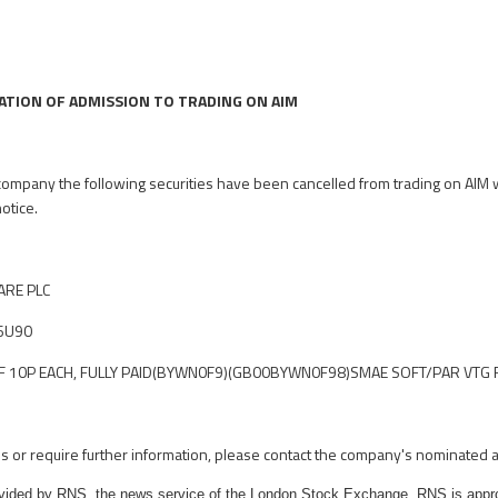
ATION OF ADMISSION TO TRADING ON AIM
 company the following securities have been cancelled from trading on AIM w
notice.
RE PLC
6U90
10P EACH, FULLY PAID
(BYWN0F9)(GB00BYWN0F98)
SMAE SOFT/PAR VTG 
es or require further information, please contact the company's nominated a
rovided by RNS, the news service of the London Stock Exchange. RNS is appr