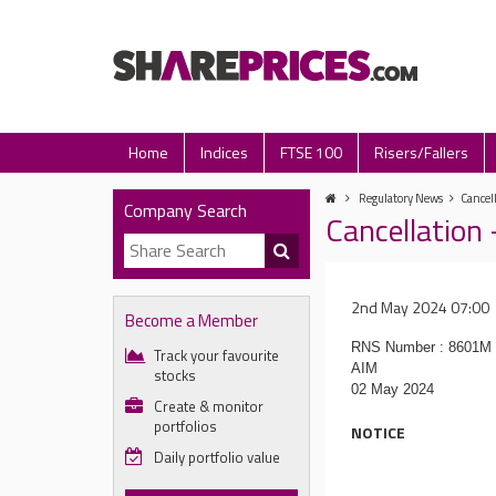
Home
Indices
FTSE 100
Risers/Fallers
Regulatory News
Cancel
Company Search
Cancellation
2nd May 2024 07:00
Become a Member
RNS Number : 8601M
Track your favourite
AIM
stocks
02 May 2024
Create & monitor
portfolios
NOTICE
Daily portfolio value