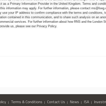
ct as a Primary Information Provider in the United Kingdom. Terms and conditi
 this information may apply. For further information, please contact
rns@lseg
 use your IP address to confirm compliance with the terms and conditions, 
mation contained in this communication, and to share such analysis on an ano
 commercial services. For further information about how RNS and the London
 provide us, please see our
Privacy Policy
.
R
licy
Terms & Conditions
Contact Us
News
ISA
Invest