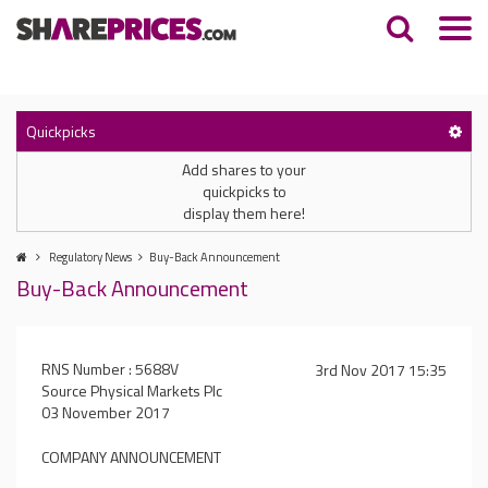
Quickpicks
Add shares to your
quickpicks to
display them here!
Regulatory News
Buy-Back Announcement
Buy-Back Announcement
RNS Number : 5688V
3rd Nov 2017 15:35
Source Physical Markets Plc
03 November 2017
COMPANY ANNOUNCEMENT