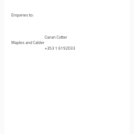
Enquiries to:
Ciaran Cotter
Maples and Calder
+353 1 6192033