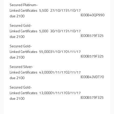
Secured Platinum-
Linked Certificates
5,500
27/10/17
31/10/17
IE00B40QP990
due 2100
Secured Gold-
Linked Certificates
5,000
30/10/17
31/10/17
IE00B579F325
due 2100
Secured Gold-
Linked Certificates
55,000
31/10/17
01/11/17
IE00B579F325
due 2100
Secured Silver-
Linked Certificates
43,000
01/11/17
02/11/17
IE00B43VDT70
due 2100
Secured Gold-
Linked Certificates
13,000
01/11/17
03/11/17
IE00B579F325
due 2100