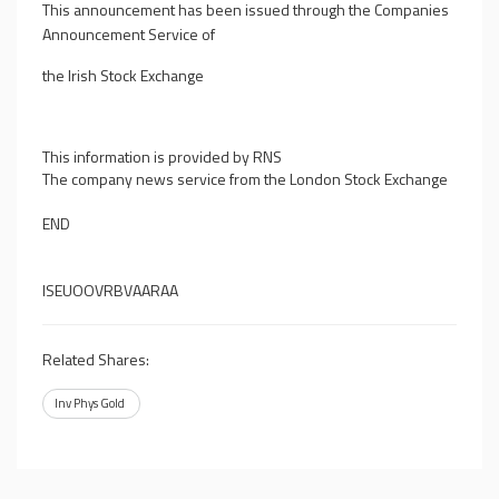
This announcement has been issued through the Companies
Announcement Service of
the Irish Stock Exchange
This information is provided by RNS
The company news service from the London Stock Exchange
END
ISEUOOVRBVAARAA
Related Shares:
Inv Phys Gold