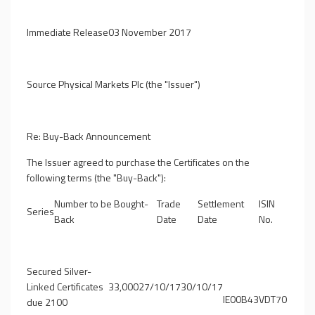
Immediate Release
03 November 2017
Source Physical Markets Plc (the "Issuer")
Re: Buy-Back Announcement
The Issuer agreed to purchase the Certificates on the
following terms (the "
Buy-Back
"):
Number to be Bought-
Trade
Settlement
ISIN
Series
Back
Date
Date
No.
Secured Silver-
Linked Certificates
33,000
27/10/17
30/10/17
IE00B43VDT70
due 2100