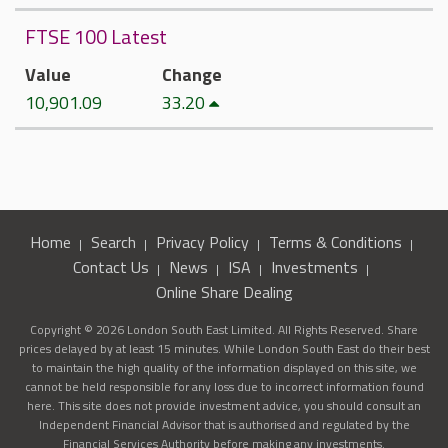
FTSE 100 Latest
Value
Change
10,901.09
33.20
Home
Search
Privacy Policy
Terms & Conditions
Contact Us
News
ISA
Investments
Online Share Dealing
Copyright © 2026 London South East Limited. All Rights Reserved. Share
prices delayed by at least 15 minutes. While London South East do their best
to maintain the high quality of the information displayed on this site, we
cannot be held responsible for any loss due to incorrect information found
here. This site does not provide investment advice, you should consult an
Independent Financial Advisor that is authorised and regulated by the
Financial Services Authority before making any investments.