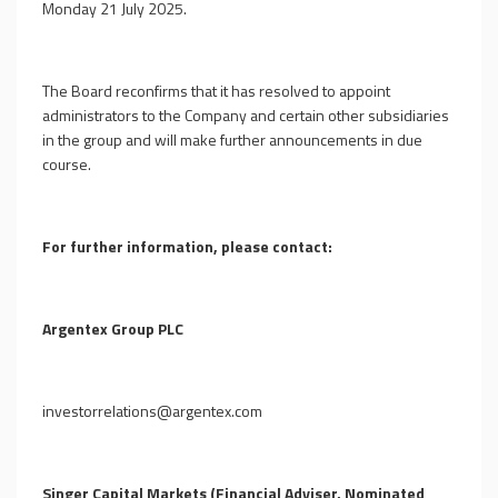
Monday 21 July 2025.
The Board reconfirms that it has resolved to appoint
administrators to the Company and certain other subsidiaries
in the group and will make further announcements in due
course.
For further information, please contact:
Argentex Group PLC
investorrelations@argentex.com
Singer Capital Markets (Financial Adviser, Nominated