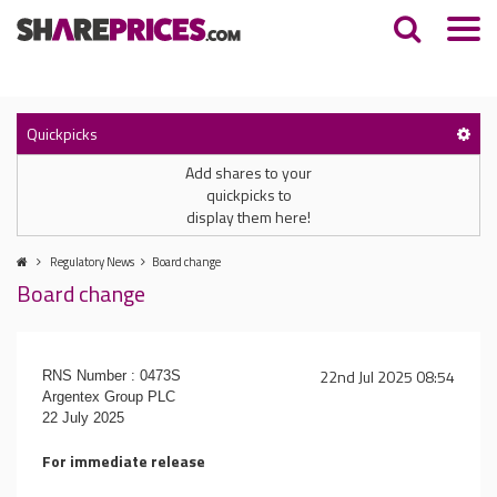
Quickpicks
Add shares to your
quickpicks to
display them here!
Regulatory News
Board change
Board change
22nd Jul 2025 08:54
RNS Number : 0473S
Argentex Group PLC
22 July 2025
For immediate release