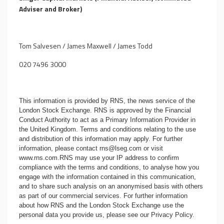
Adviser and Broker)
Tom Salvesen / James Maxwell / James Todd
020 7496 3000
This information is provided by RNS, the news service of the
London Stock Exchange. RNS is approved by the Financial
Conduct Authority to act as a Primary Information Provider in
the United Kingdom. Terms and conditions relating to the use
and distribution of this information may apply. For further
information, please contact
rns@lseg.com
or visit
www.rns.com
.RNS may use your IP address to confirm
compliance with the terms and conditions, to analyse how you
engage with the information contained in this communication,
and to share such analysis on an anonymised basis with others
as part of our commercial services. For further information
about how RNS and the London Stock Exchange use the
personal data you provide us, please see our
Privacy Policy
.