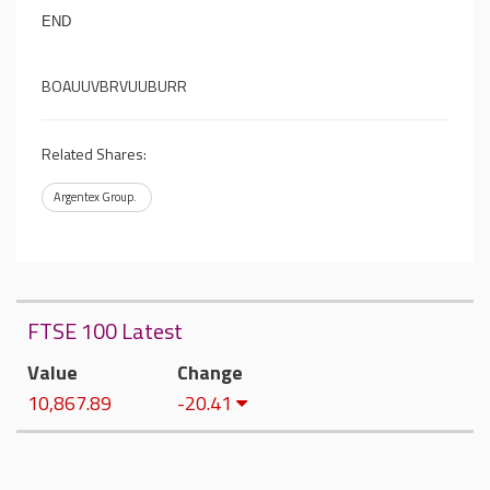
END
BOAUUVBRVUUBURR
Related Shares:
Argentex Group.
FTSE 100 Latest
Value
Change
10,867.89
-20.41