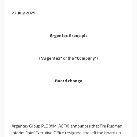
22 July 2025
Argentex Group plc
(
"Argentex"
or the
"Company"
)
Board change
Argentex Group PLC (AIM: AGFX) announces that Tim Rudman
Interim Chief Executive Office resigned and left the board on