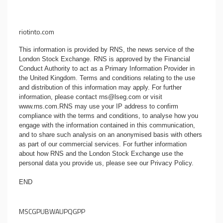
riotinto.com
This information is provided by RNS, the news service of the
London Stock Exchange. RNS is approved by the Financial
Conduct Authority to act as a Primary Information Provider in
the United Kingdom. Terms and conditions relating to the use
and distribution of this information may apply. For further
information, please contact
rns@lseg.com
or visit
www.rns.com
.RNS may use your IP address to confirm
compliance with the terms and conditions, to analyse how you
engage with the information contained in this communication,
and to share such analysis on an anonymised basis with others
as part of our commercial services. For further information
about how RNS and the London Stock Exchange use the
personal data you provide us, please see our
Privacy Policy
.
END
MSCGPUBWAUPQGPP