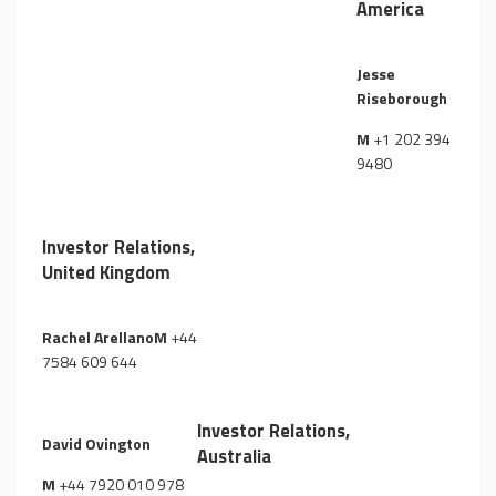
America
Jesse
Riseborough
M
+1 202 394
9480
Investor Relations,
United Kingdom
Rachel ArellanoM
+44
7584 609 644
Investor Relations,
David Ovington
Australia
M
+44 7920 010 978