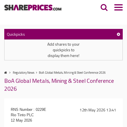
Quickpicks
Add shares to your
quickpicks to
display them here!
Regulatory News
BoA Global Metals, Mining & Steel Conference 2026
BoA Global Metals, Mining & Steel Conference
2026
12th May 2026 13:41
RNS Number : 0229E
Rio Tinto PLC
12 May 2026