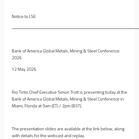
Notice to LSE
Bank of America Global Metals, Mining & Steel Conference
2026
12 May 2026
Rio Tinto Chief Executive Simon Trott is presenting today at the
Bank of America Global Metals, Mining & Steel Conference in
Miami, Florida at 9am (ET) / 2pm (BST).
The presentation slides are available at the link below, along
with details for the webcast and replay.