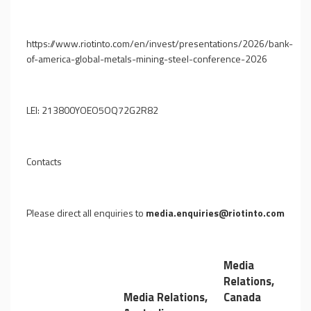
https://www.riotinto.com/en/invest/presentations/2026/bank-
of-america-global-metals-mining-steel-conference-2026
LEI: 213800YOEO5OQ72G2R82
Contacts
Please direct all enquiries to
media.enquiries@riotinto.com
Media
Relations,
Media Relations,
Canada