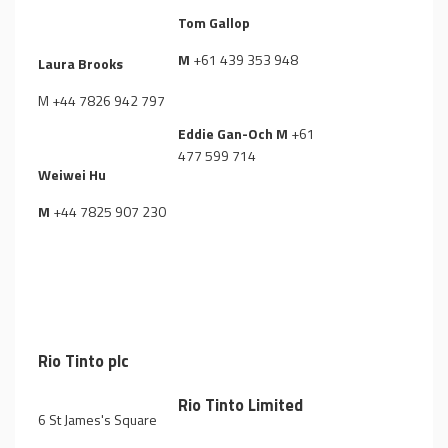
Tom Gallop
M
+61 439 353 948
Laura Brooks
M
+44 7826 942 797
Eddie Gan-Och M
+61
477 599 714
Weiwei Hu
M
+44 7825 907 230
Rio Tinto plc
Rio Tinto Limited
6 St James's Square