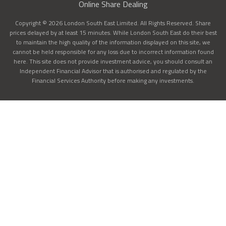
Online Share Dealing
Copyright © 2026 London South East Limited. All Rights Reserved. Share
prices delayed by at least 15 minutes. While London South East do their best
to maintain the high quality of the information displayed on this site, we
cannot be held responsible for any loss due to incorrect information found
here. This site does not provide investment advice, you should consult an
Independent Financial Advisor that is authorised and regulated by the
Financial Services Authority before making any investments.