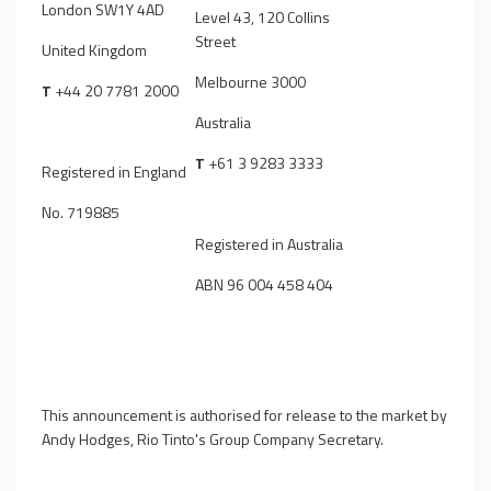
London SW1Y 4AD
Level 43, 120 Collins
Street
United Kingdom
Melbourne 3000
T
+44 20 7781 2000
Australia
T
+61 3 9283 3333
Registered in England
No. 719885
Registered in Australia
ABN 96 004 458 404
This announcement is authorised for release to the market by
Andy Hodges, Rio Tinto's Group Company Secretary.