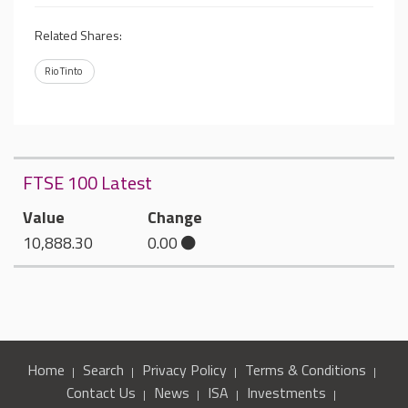
Related Shares:
Rio Tinto
FTSE 100 Latest
Value
Change
10,888.30
0.00
Home
Search
Privacy Policy
Terms & Conditions
Contact Us
News
ISA
Investments