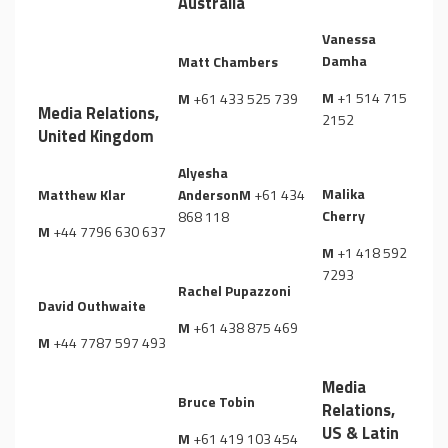
Australia
Vanessa
Damha
Matt Chambers
M
+1 514 715
M
+61 433 525 739
Media Relations,
2152
United Kingdom
Alyesha
Malika
Matthew Klar
Anderson
M
+61 434
Cherry
868 118
M
+44 7796 630 637
M
+1 418 592
7293
Rachel Pupazzoni
David Outhwaite
M
+61 438 875 469
M
+44 7787 597 493
Media
Bruce Tobin
Relations,
US & Latin
M
+61 419 103 454