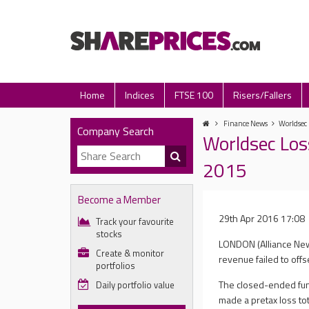
Home
Indices
FTSE 100
Risers/Fallers
Finance News
Worldsec 
Company Search
Worldsec Los
2015
Become a Member
29th Apr 2016 17:08
Track your favourite
stocks
LONDON (Alliance News)
Create & monitor
revenue failed to offse
portfolios
The closed-ended fun
Daily portfolio value
made a pretax loss tot