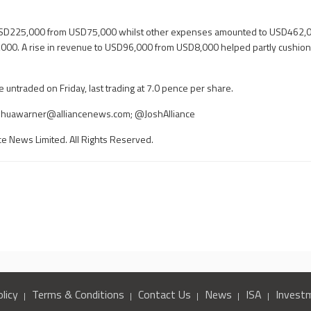
 USD225,000 from USD75,000 whilst other expenses amounted to USD462,0
00. A rise in revenue to USD96,000 from USD8,000 helped partly cushion 
untraded on Friday, last trading at 7.0 pence per share.
shuawarner@alliancenews.com
; @JoshAlliance
ce News Limited. All Rights Reserved.
licy
Terms & Conditions
Contact Us
News
ISA
Invest