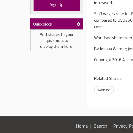
increased.
Sign Up
Staff wages rose to
compared to USD360,0
Quickpicks
costs.
Add shares to your
Worldsec shares were 
quickpicks to
display them here!
By Joshua Warner;
jo
Copyright 2016 Allian
Related Shares:
Worldsec
Home
Search
Privacy Po