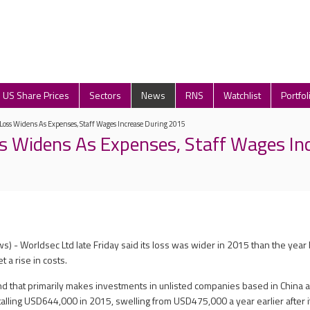
US Share Prices
Sectors
News
RNS
Watchlist
Portfol
Loss Widens As Expenses, Staff Wages Increase During 2015
s Widens As Expenses, Staff Wages In
 - Worldsec Ltd late Friday said its loss was wider in 2015 than the year b
t a rise in costs.
d that primarily makes investments in unlisted companies based in China 
alling USD644,000 in 2015, swelling from USD475,000 a year earlier after it