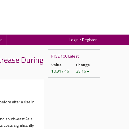
io
Login / Register
FTSE 100 Latest
crease During
Value
Change
10,917.46
29.16
efore after a rise in
and south-east Asia
s costs significantly