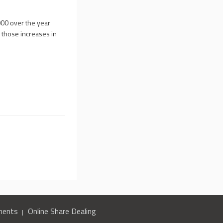
00 over the year
those increases in
ments
Online Share Dealing