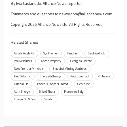
By Eva Castanedo, Alliance News reporter
Comments and questions to
newsroom@alliancenews.com
Copyright 2026 Alliance News Ltd. All Rights Reserved.
Related Shares:
Amala Foods Plc
Synthomer
Headlam
Cindrigo Hold
PYX Resources
Abrdn Property
Georgina Energy
New Frontier Minerals
Bluebird Mining Ventures
Fair Oaks Inc
EnergyPathways
Pacsco Limited
Proteome
Catenai Plc
Phoenix Copper Limited
Genip Plc
Adm Energy
Shield Thera
Proservice Bldg
Europa Oil & Gas
Serabi