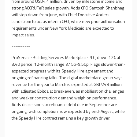
from around USD4.4 million, driven by milestone income and
strong ACCRUFeR sales growth. Adds CFO Santosh Shanbhag
will step down from June, with Chief Executive Anders
Lundstrom to act as interim CFO, while new prior authorisation
requirements under New York Medicaid are expected to
impact sales.
----------
ProService Building Services Marketplace PLC, down 12% at
3.40 pence, 12-month range 3.15p-9.50p. Flags slower-than-
expected progress with its Speedy Hire agreement and
ongoing refinancing talks. The digital marketplace group says
revenue for the year to March is expected at GBP248 million
with adjusted Ebitda at breakeven, as mobilisation challenges
and weaker construction demand weigh on performance.
Adds discussions to refinance debt due in September are
ongoing, with completion now expected by end-August, while
the Speedy Hire contract remains a key growth driver.
----------