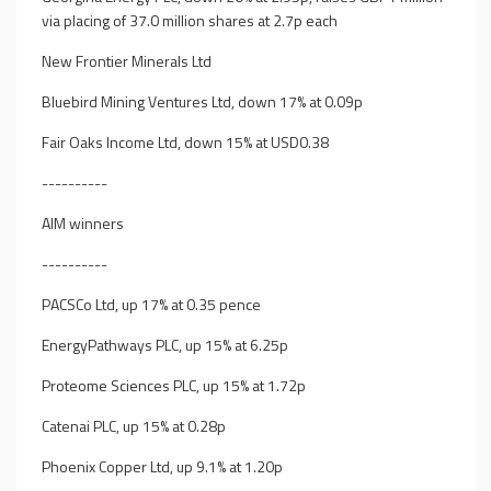
via placing of 37.0 million shares at 2.7p each
New Frontier Minerals Ltd
Bluebird Mining Ventures Ltd, down 17% at 0.09p
Fair Oaks Income Ltd, down 15% at USD0.38
----------
AIM winners
----------
PACSCo Ltd, up 17% at 0.35 pence
EnergyPathways PLC, up 15% at 6.25p
Proteome Sciences PLC, up 15% at 1.72p
Catenai PLC, up 15% at 0.28p
Phoenix Copper Ltd, up 9.1% at 1.20p