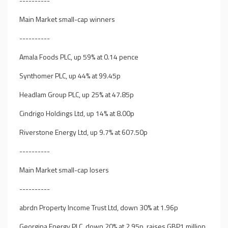
----------
Main Market small-cap winners
----------
Amala Foods PLC, up 59% at 0.14 pence
Synthomer PLC, up 44% at 99.45p
Headlam Group PLC, up 25% at 47.85p
Cindrigo Holdings Ltd, up 14% at 8.00p
Riverstone Energy Ltd, up 9.7% at 607.50p
----------
Main Market small-cap losers
----------
abrdn Property Income Trust Ltd, down 30% at 1.96p
Georgina Energy PLC, down 20% at 2.95p, raises GBP1 million