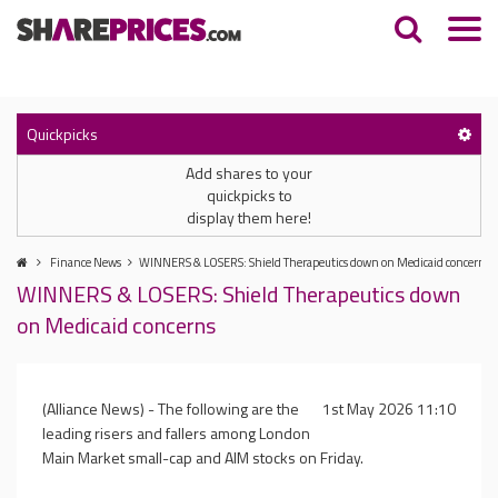
Quickpicks
Add shares to your
quickpicks to
display them here!
Finance News
WINNERS & LOSERS: Shield Therapeutics down on Medicaid concerns
WINNERS & LOSERS: Shield Therapeutics down
on Medicaid concerns
(Alliance News) - The following are the
1st May 2026 11:10
leading risers and fallers among London
Main Market small-cap and AIM stocks on Friday.