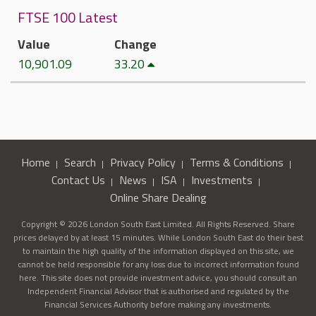
FTSE 100 Latest
Value
Change
10,901.09
33.20
Home
Search
Privacy Policy
Terms & Conditions
Contact Us
News
ISA
Investments
Online Share Dealing
Copyright © 2026 London South East Limited. All Rights Reserved. Share
prices delayed by at least 15 minutes. While London South East do their best
to maintain the high quality of the information displayed on this site, we
cannot be held responsible for any loss due to incorrect information found
here. This site does not provide investment advice, you should consult an
Independent Financial Advisor that is authorised and regulated by the
Financial Services Authority before making any investments.