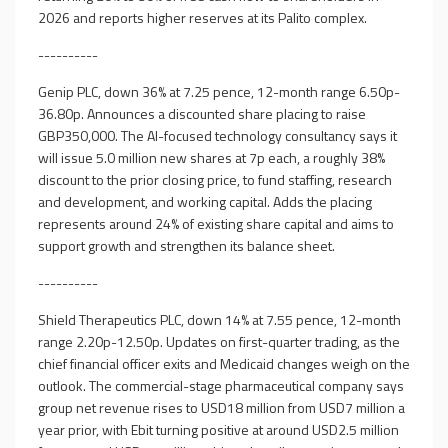
2026 and reports higher reserves at its Palito complex.
----------
Genip PLC, down 36% at 7.25 pence, 12-month range 6.50p-
36.80p. Announces a discounted share placing to raise
GBP350,000. The AI-focused technology consultancy says it
will issue 5.0 million new shares at 7p each, a roughly 38%
discount to the prior closing price, to fund staffing, research
and development, and working capital. Adds the placing
represents around 24% of existing share capital and aims to
support growth and strengthen its balance sheet.
----------
Shield Therapeutics PLC, down 14% at 7.55 pence, 12-month
range 2.20p-12.50p. Updates on first-quarter trading, as the
chief financial officer exits and Medicaid changes weigh on the
outlook. The commercial-stage pharmaceutical company says
group net revenue rises to USD18 million from USD7 million a
year prior, with Ebit turning positive at around USD2.5 million