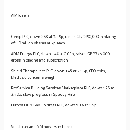
----------
AIM losers
----------
Genip PLC, down 36% at 7.25p, raises GBP350,000 in placing
of 5.0 million shares at 7p each
ADM Energy PLC, down 14% at 0.03p, raises GBP375,000
gross in placing and subscription
Shield Therapeutics PLC, down 14% at 7.55p, CFO exits,
Medicaid concerns weigh
ProService Building Services Marketplace PLC, down 12% at
3.40p, slow progress in Speedy Hire
Europa Oil & Gas Holdings PLC, down 9.1% at 1.5p
----------
Small-cap and AIM movers in focus: