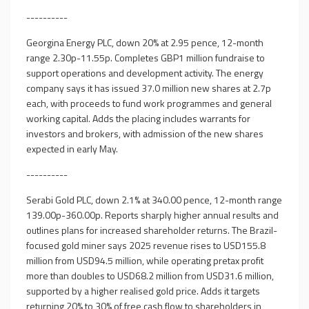
----------
Georgina Energy PLC, down 20% at 2.95 pence, 12-month
range 2.30p-11.55p. Completes GBP1 million fundraise to
support operations and development activity. The energy
company says it has issued 37.0 million new shares at 2.7p
each, with proceeds to fund work programmes and general
working capital. Adds the placing includes warrants for
investors and brokers, with admission of the new shares
expected in early May.
----------
Serabi Gold PLC, down 2.1% at 340.00 pence, 12-month range
139.00p-360.00p. Reports sharply higher annual results and
outlines plans for increased shareholder returns. The Brazil-
focused gold miner says 2025 revenue rises to USD155.8
million from USD94.5 million, while operating pretax profit
more than doubles to USD68.2 million from USD31.6 million,
supported by a higher realised gold price. Adds it targets
returning 20% to 30% of free cash flow to shareholders in