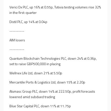
Verici Dx PLC, up 16% at 0.55p, Tutivia testing volumes rise 32%
in the first-quarter
Distil PLC, up 14% at 0.04p
----------
AIM losers
----------
Quantum Blockchain Technologies PLC, down 24% at 0.36p,
set to raise GBP500,000 in placing
Wellnex Life Ltd, down 21% at 5.50p
Mercantile Ports & Logistics Ltd, down 15% at 2.20p
Alumasc Group PLC, down 14% at 222.50p, profit forecasts
lowered amid subdued trading
Blue Star Capital PLC, down 11% at 11.75p