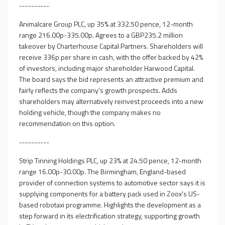
----------
Animalcare Group PLC, up 35% at 332.50 pence, 12-month
range 216.00p-335.00p. Agrees to a GBP235.2 million
takeover by Charterhouse Capital Partners. Shareholders will
receive 336p per share in cash, with the offer backed by 42%
of investors, including major shareholder Harwood Capital.
The board says the bid represents an attractive premium and
fairly reflects the company’s growth prospects. Adds
shareholders may alternatively reinvest proceeds into a new
holding vehicle, though the company makes no
recommendation on this option.
----------
Strip Tinning Holdings PLC, up 23% at 24.50 pence, 12-month
range 16.00p-30.00p. The Birmingham, England-based
provider of connection systems to automotive sector says it is
supplying components for a battery pack used in Zoox's US-
based robotaxi programme. Highlights the development as a
step forward in its electrification strategy, supporting growth