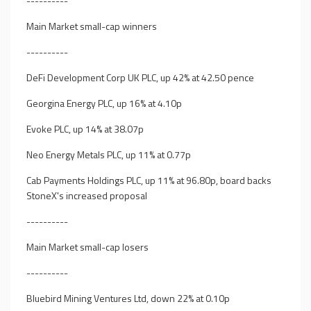
----------
Main Market small-cap winners
----------
DeFi Development Corp UK PLC, up 42% at 42.50 pence
Georgina Energy PLC, up 16% at 4.10p
Evoke PLC, up 14% at 38.07p
Neo Energy Metals PLC, up 11% at 0.77p
Cab Payments Holdings PLC, up 11% at 96.80p, board backs
StoneX's increased proposal
----------
Main Market small-cap losers
----------
Bluebird Mining Ventures Ltd, down 22% at 0.10p