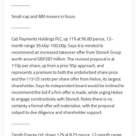
----------
Small-cap and AIM movers in focus:
----------
Cab Payments Holdings PLC, up 11% at 96.80 pence, 12-
month range 39.46p-100.00p. Says it is minded to
recommend an increased takeover offer from StoneX Group
worth around GBP287 million. The revised proposal is at
110p per share, up from a prior 95p approach, and
represents a premium to both the undisturbed share price
and the 115 US cents per share offer from Helios, its largest
shareholder. Says its independent board would be inclined to
recommend the bid if a firm offer is made, while urging Helios
to engage constructively with StoneX. Notes there is no
certainty a formal offer will materialise, with the proposal
subject to due diligence and shareholder support.
----------
Zenith Energy Ltd, down 12% at 8.25 pence, 12-month range