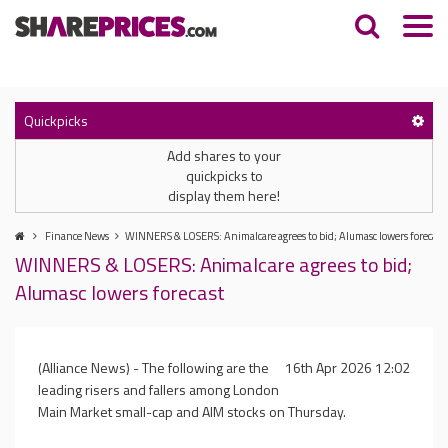
Quickpicks
Add shares to your
quickpicks to
display them here!
Finance News
WINNERS & LOSERS: Animalcare agrees to bid; Alumasc lowers forecast
WINNERS & LOSERS: Animalcare agrees to bid;
Alumasc lowers forecast
(Alliance News) - The following are the
16th Apr 2026 12:02
leading risers and fallers among London
Main Market small-cap and AIM stocks on Thursday.