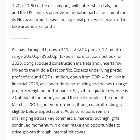
2.20p-17.50p. The oil company with interests in Italy, Tunisia
and the US submits an environmental impact assessment for
its Novazza project. Says the approval process is expected to
take around six months.
----------
Alumasc Group PLC, down 14% at 222.50 pence, 12-month
range 205.00p-395.00p. Takes a more cautious outlook for
2026, citing subdued construction markets and uncertainty
linked to the Middle East conflict. Expects underlying pretax
profit of around GBP11 million, down from GBP14.2 million in
financial 2025, as slower decision-making and delays to large
projects weigh on performance. Says third-quarter revenue is
2% ahead of the prior year and the order book at the end of
March is 28% higher year-on-year, though overall trading is
slightly below expectations. Adds conditions remain
challenging across key commercial markets, but highlights
continued momentum in order intake and opportunities to
drive growth through internal initiatives.