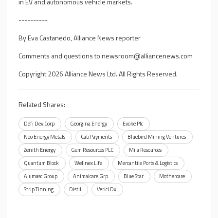
in EV and autonomous vehicle markets.
----------
By Eva Castanedo, Alliance News reporter
Comments and questions to
newsroom@alliancenews.com
Copyright 2026 Alliance News Ltd. All Rights Reserved.
Related Shares:
Defi Dev Corp
Georgina Energy
Evoke Plc
Neo Energy Metals
Cab Payments
Bluebird Mining Ventures
Zenith Energy
Gem Resources PLC
Mila Resources
Quantum Block
Wellnex Life
Mercantile Ports & Logistics
Alumasc Group
Animalcare Grp
Blue Star
Mothercare
Strip Tinning
Distil
Verici Dx