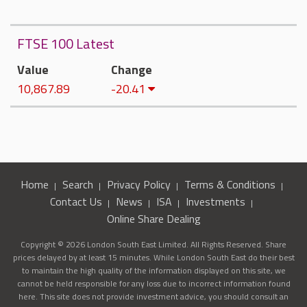
FTSE 100 Latest
Value
Change
10,867.89
-20.41
Home
Search
Privacy Policy
Terms & Conditions
Contact Us
News
ISA
Investments
Online Share Dealing
Copyright © 2026 London South East Limited. All Rights Reserved. Share
prices delayed by at least 15 minutes. While London South East do their best
to maintain the high quality of the information displayed on this site, we
cannot be held responsible for any loss due to incorrect information found
here. This site does not provide investment advice, you should consult an