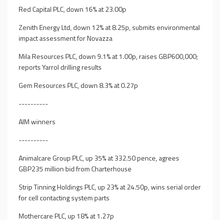
Red Capital PLC, down 16% at 23.00p
Zenith Energy Ltd, down 12% at 8.25p, submits environmental
impact assessment for Novazza
Mila Resources PLC, down 9.1% at 1.00p, raises GBP600,000;
reports Yarrol drilling results
Gem Resources PLC, down 8.3% at 0.27p
----------
AIM winners
----------
Animalcare Group PLC, up 35% at 332.50 pence, agrees
GBP235 million bid from Charterhouse
Strip Tinning Holdings PLC, up 23% at 24.50p, wins serial order
for cell contacting system parts
Mothercare PLC, up 18% at 1.27p