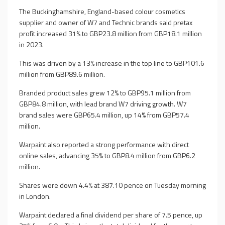
The Buckinghamshire, England-based colour cosmetics
supplier and owner of W7 and Technic brands said pretax
profit increased 31% to GBP23.8 million from GBP18.1 million
in 2023.
This was driven by a 13% increase in the top line to GBP101.6
million from GBP89.6 million.
Branded product sales grew 12% to GBP95.1 million from
GBP84.8 million, with lead brand W7 driving growth. W7
brand sales were GBP65.4 million, up 14% from GBP57.4
million.
Warpaint also reported a strong performance with direct
online sales, advancing 35% to GBP8.4 million from GBP6.2
million.
Shares were down 4.4% at 387.10 pence on Tuesday morning
in London.
Warpaint declared a final dividend per share of 7.5 pence, up