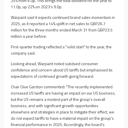
25% from 6.0p. This brings the total dividend for the year to
11.0p, up 22% on 2023's 9.0p.
Warpaint said it expects continued brand sales momentum in
2025, as it reported a 14% uplift in net sales to GBP26.7
million for the three months ended March 31 from GBP23.5
million a year before.
First-quarter trading reflected a "solid start" to the year, the
company said.
Looking ahead, Warpaint noted subdued consumer
confidence and concern about US tariffs but emphasised its
expectations of continued growth going forward.
Chair Clive Garston commented: "The recently implemented
increased US tariffs are having an impact on our US business,
but the US remains a modest part of the group's overall
business, and with significant growth opportunities
elsewhere and strategies in place to mitigate their effect, we
do not expect tariffs to have a material impact on the group's
financial performance in 2025. Accordingly, the board's