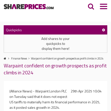
Quickpicks
Add shares to your
quickpicks to
display them here!
Finance News
Warpaint confident on growth prospects as profit climbs in 2024
Warpaint confident on growth prospects as profit
climbs in 2024
(Alliance News) - Warpaint London PLC
29th Apr 2025 10:04
on Tuesday said that it does not expect
US tariffs to materially harm its financial performance in 2025,
as it posted sales growth in 2024.