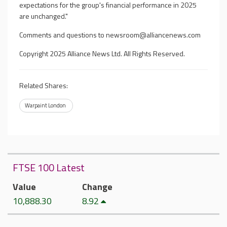
expectations for the group's financial performance in 2025
are unchanged."
Comments and questions to
newsroom@alliancenews.com
Copyright 2025 Alliance News Ltd. All Rights Reserved.
Related Shares:
Warpaint London
FTSE 100 Latest
Value
Change
10,888.30
8.92