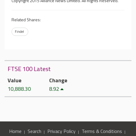
Copyright 2015 Alliance News Limited. All Rights Reserved.
Related Shares:
Findel
FTSE 100 Latest
Value
Change
10,888.30
8.92
Home
Search
Privacy Policy
Terms & Conditions