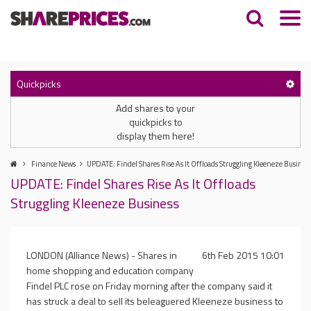
Quickpicks
Add shares to your
quickpicks to
display them here!
Finance News
UPDATE: Findel Shares Rise As It Offloads Struggling Kleeneze Busines
UPDATE: Findel Shares Rise As It Offloads
Struggling Kleeneze Business
LONDON (Alliance News) - Shares in
6th Feb 2015 10:01
home shopping and education company
Findel PLC rose on Friday morning after the company said it
has struck a deal to sell its beleaguered Kleeneze business to