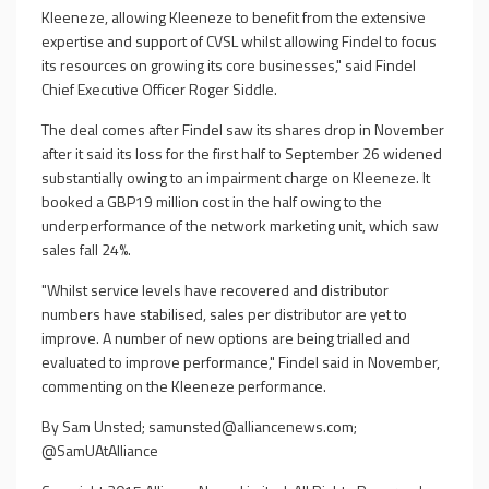
Kleeneze, allowing Kleeneze to benefit from the extensive
expertise and support of CVSL whilst allowing Findel to focus
its resources on growing its core businesses," said Findel
Chief Executive Officer Roger Siddle.
The deal comes after Findel saw its shares drop in November
after it said its loss for the first half to September 26 widened
substantially owing to an impairment charge on Kleeneze. It
booked a GBP19 million cost in the half owing to the
underperformance of the network marketing unit, which saw
sales fall 24%.
"Whilst service levels have recovered and distributor
numbers have stabilised, sales per distributor are yet to
improve. A number of new options are being trialled and
evaluated to improve performance," Findel said in November,
commenting on the Kleeneze performance.
By Sam Unsted;
samunsted@alliancenews.com
;
@SamUAtAlliance