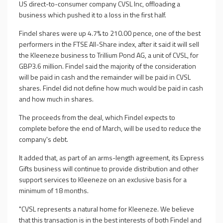
US direct-to-consumer company CVSL Inc, offloading a
business which pushed it to a loss in the first half.
Findel shares were up 4.7% to 210.00 pence, one of the best
performers in the FTSE All-Share index, after it said it will sell
the Kleeneze business to Trillium Pond AG, a unit of CVSL, for
GBP3.6 million. Findel said the majority of the consideration
will be paid in cash and the remainder will be paid in CVSL
shares. Findel did not define how much would be paid in cash
and how much in shares.
The proceeds from the deal, which Findel expects to
complete before the end of March, will be used to reduce the
company's debt.
It added that, as part of an arms-length agreement, its Express
Gifts business will continue to provide distribution and other
support services to Kleeneze on an exclusive basis for a
minimum of 18 months.
"CVSL represents a natural home for Kleeneze. We believe
that this transaction is in the best interests of both Findel and