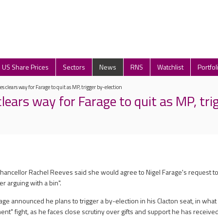
US Share Prices
Sectors
News
RNS
Watchlist
Portfol
s clears way for Farage to quit as MP, trigger by-election
lears way for Farage to quit as MP, tri
Chancellor Rachel Reeves said she would agree to Nigel Farage's request to
 arguing with a bin".
ge announced he plans to trigger a by-election in his Clacton seat, in wha
nt" fight, as he faces close scrutiny over gifts and support he has received