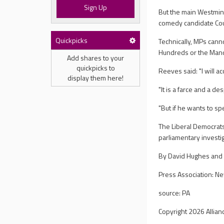
Sign Up
But the main Westmins
comedy candidate Cou
Quickpicks
Technically, MPs canno
Hundreds or the Mano
Add shares to your
quickpicks to
Reeves said: "I will a
display them here!
"It is a farce and a d
"But if he wants to sp
The Liberal Democrats 
parliamentary investi
By David Hughes and 
Press Association: N
source: PA
Copyright 2026 Allian