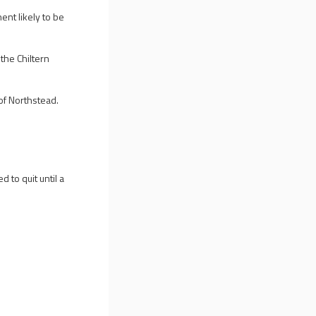
ent likely to be
the Chiltern
 of Northstead.
 to quit until a