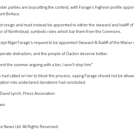
ter parties are boycotting the contest, with Farage's highest-profile oppon
nt Binface.
t resign and must instead be appointed to either the steward and bailiff of 
r of Northstead, symbolic roles which bar them from the Commons.
ccept Nigel Farage's request to be appointed Steward & Bailiff of the Manor
esperate distraction, and the people of Clacton deserve better.
end the summer arguing with a bin, I won't stop him."
had called on her to block the process, saying Farage should not be allowed
gation into undeclared donations had concluded.
David Lynch, Press Association
ews
ce News Ltd. All Rights Reserved.