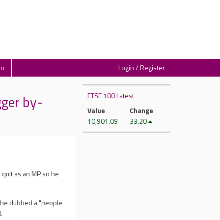
io
Login / Register
FTSE 100 Latest
gger by-
Value
Change
10,901.09
33.20
 quit as an MP so he
t he dubbed a "people
.