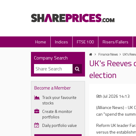
Home
Indices
FTSE 100
Risers/Fallers
Finance News
UK's Reeve
Company Search
UK's Reeves c
election
Become a Member
8th Jul 2026 14:13
Track your favourite
stocks
(Alliance News) - UK 
Create & monitor
can "spend the summer
portfolios
Reform UK leader Fara
Daily portfolio value
versus the establishme