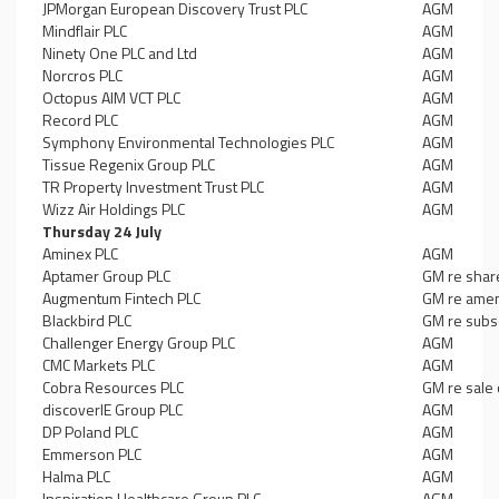
JPMorgan European Discovery Trust PLC
AGM
Mindflair PLC
AGM
Ninety One PLC and Ltd
AGM
Norcros PLC
AGM
Octopus AIM VCT PLC
AGM
Record PLC
AGM
Symphony Environmental Technologies PLC
AGM
Tissue Regenix Group PLC
AGM
TR Property Investment Trust PLC
AGM
Wizz Air Holdings PLC
AGM
Thursday 24 July
Aminex PLC
AGM
Aptamer Group PLC
GM re shar
Augmentum Fintech PLC
GM re amen
Blackbird PLC
GM re subsc
Challenger Energy Group PLC
AGM
CMC Markets PLC
AGM
Cobra Resources PLC
GM re sale 
discoverIE Group PLC
AGM
DP Poland PLC
AGM
Emmerson PLC
AGM
Halma PLC
AGM
Inspiration Healthcare Group PLC
AGM