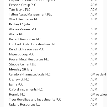
Pennon Group PLC
AGM
Tate & Lyle PLC
AGM
Tatton Asset Management PLC
AGM
Xtract Resources PLC
AGM
Friday 25 July
African Pioneer PLC
AGM
Atome PLC
AGM
Bezant Resources PLC
AGM
Cordiant Digital Infrastructure Ltd
AGM
Kendrick Resources PLC
AGM
Majestic Corp PLC
AGM
Power Metal Resources PLC
AGM
Steppe Cement Ltd
AGM
Monday 28 July
Celadon Pharmaceuticals PLC
GM re de-li
Cranswick PLC
AGM
Earnz PLC
AGM
Oxford Instruments PLC
AGM
Renold PLC
GM re take
Tiger Royalties and Investments PLC
AGM
Upland Resources Ltd
AGM