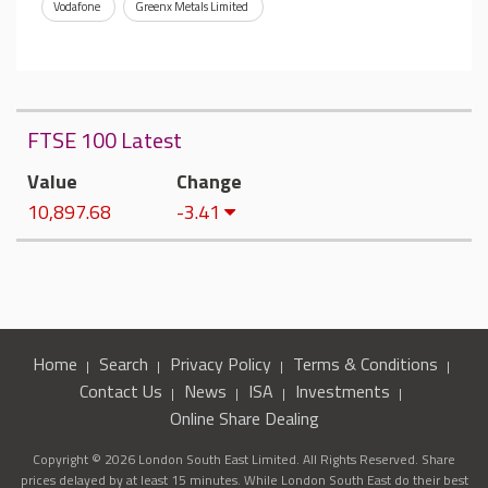
Vodafone
Greenx Metals Limited
FTSE 100 Latest
Value
Change
10,897.68
-3.41
Home
Search
Privacy Policy
Terms & Conditions
Contact Us
News
ISA
Investments
Online Share Dealing
Copyright © 2026 London South East Limited. All Rights Reserved. Share
prices delayed by at least 15 minutes. While London South East do their best