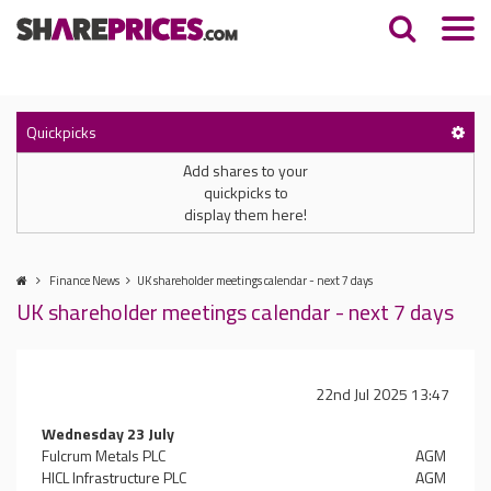
Quickpicks
Add shares to your
quickpicks to
display them here!
Finance News
UK shareholder meetings calendar - next 7 days
UK shareholder meetings calendar - next 7 days
22nd Jul 2025 13:47
Wednesday 23 July
Fulcrum Metals PLC
AGM
HICL Infrastructure PLC
AGM