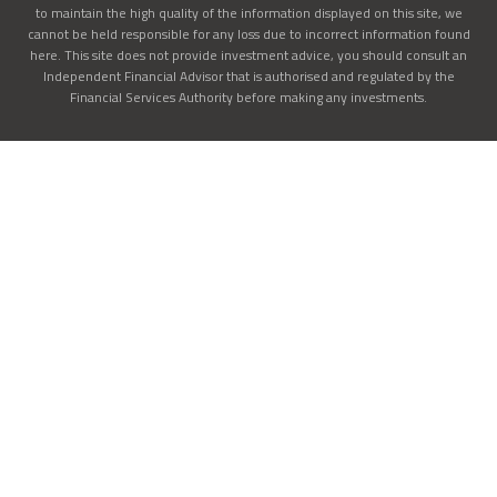
to maintain the high quality of the information displayed on this site, we
cannot be held responsible for any loss due to incorrect information found
here. This site does not provide investment advice, you should consult an
Independent Financial Advisor that is authorised and regulated by the
Financial Services Authority before making any investments.