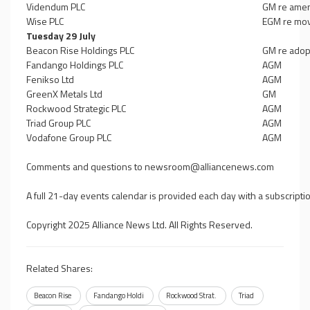
Videndum PLC
GM re amen
Wise PLC
EGM re movi
Tuesday 29 July
Beacon Rise Holdings PLC
GM re adopt
Fandango Holdings PLC
AGM
Fenikso Ltd
AGM
GreenX Metals Ltd
GM
Rockwood Strategic PLC
AGM
Triad Group PLC
AGM
Vodafone Group PLC
AGM
Comments and questions to
newsroom@alliancenews.com
A full 21-day events calendar is provided each day with a subscripti
Copyright 2025 Alliance News Ltd. All Rights Reserved.
Related Shares:
Beacon Rise
Fandango Holdi
Rockwood Strat.
Triad