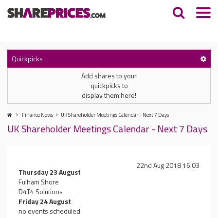
Quickpicks
Add shares to your
quickpicks to
display them here!
Finance News
UK Shareholder Meetings Calendar - Next 7 Days
UK Shareholder Meetings Calendar - Next 7 Days
22nd Aug 2018 16:03
Thursday 23 August
Fulham Shore
D4T4 Solutions
Friday 24 August
no events scheduled