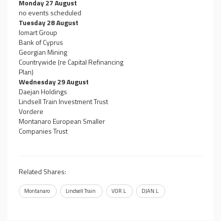
Monday 27 August
no events scheduled
Tuesday 28 August
Iomart Group
Bank of Cyprus
Georgian Mining
Countrywide (re Capital Refinancing
Plan)
Wednesday 29 August
Daejan Holdings
Lindsell Train Investment Trust
Vordere
Montanaro European Smaller
Companies Trust
Related Shares:
Montanaro
Lindsell Train
VOR.L
DJAN.L