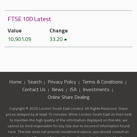
FTSE 100 Latest
Value
Change
10,901.09
33.20
Home
Search
Privacy Policy
Terms & Conditions
Contact Us
News
ISA
Investments
Online Share Dealing
Copyright © 2026 London South East Limited. All Rights Reserved. Share
prices delayed by at least 15 minutes. While London South East do their best
to maintain the high quality of the information displayed on this site, we
cannot be held responsible for any loss due to incorrect information found
here. This site does not provide investment advice, you should consult an