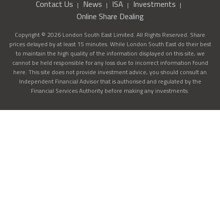
Contact Us
News
ISA
Investments
Online Share Dealing
Copyright © 2026 London South East Limited. All Rights Reserved. Share
prices delayed by at least 15 minutes. While London South East do their best
to maintain the high quality of the information displayed on this site, we
cannot be held responsible for any loss due to incorrect information found
here. This site does not provide investment advice, you should consult an
Independent Financial Advisor that is authorised and regulated by the
Financial Services Authority before making any investments.