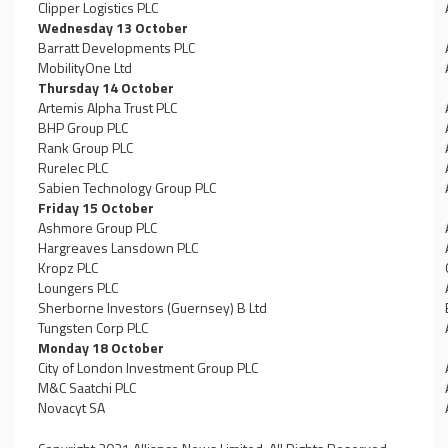
Clipper Logistics PLC
Wednesday 13 October
Barratt Developments PLC
MobilityOne Ltd
Thursday 14 October
Artemis Alpha Trust PLC
BHP Group PLC
Rank Group PLC
Rurelec PLC
Sabien Technology Group PLC
Friday 15 October
Ashmore Group PLC
Hargreaves Lansdown PLC
Kropz PLC
Loungers PLC
Sherborne Investors (Guernsey) B Ltd
Tungsten Corp PLC
Monday 18 October
City of London Investment Group PLC
M&C Saatchi PLC
Novacyt SA