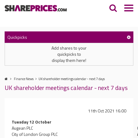
Quickpicks
Add shares to your
quickpicks to
display them here!
Finance News
UK shareholder meetings calendar - next 7 days
UK shareholder meetings calendar - next 7 days
11th Oct 2021 16:00
Tuesday 12 October
Augean PLC
City of London Group PLC