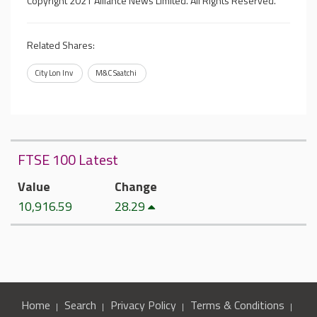
Copyright 2021 Alliance News Limited. All Rights Reserved.
Related Shares:
City Lon Inv
M&C Saatchi
FTSE 100 Latest
Value
Change
10,916.59
28.29
Home
Search
Privacy Policy
Terms & Conditions