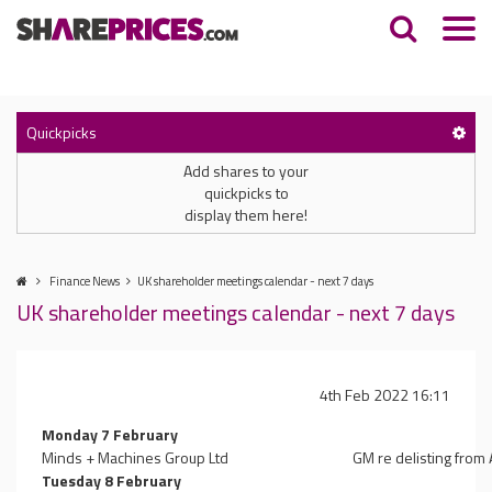
Quickpicks
Add shares to your
quickpicks to
display them here!
Finance News
UK shareholder meetings calendar - next 7 days
UK shareholder meetings calendar - next 7 days
4th Feb 2022 16:11
Monday 7 February
Minds + Machines Group Ltd
GM re delisting from
Tuesday 8 February