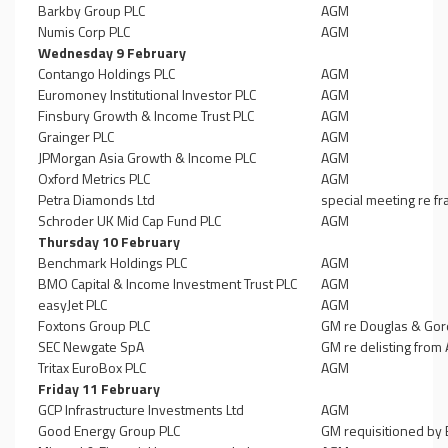
Barkby Group PLC
AGM
Numis Corp PLC
AGM
Wednesday 9 February
Contango Holdings PLC
AGM
Euromoney Institutional Investor PLC
AGM
Finsbury Growth & Income Trust PLC
AGM
Grainger PLC
AGM
JPMorgan Asia Growth & Income PLC
AGM
Oxford Metrics PLC
AGM
Petra Diamonds Ltd
special meeting re 
Schroder UK Mid Cap Fund PLC
AGM
Thursday 10 February
Benchmark Holdings PLC
AGM
BMO Capital & Income Investment Trust PLC
AGM
easyJet PLC
AGM
Foxtons Group PLC
GM re Douglas & Gor
SEC Newgate SpA
GM re delisting from
Tritax EuroBox PLC
AGM
Friday 11 February
GCP Infrastructure Investments Ltd
AGM
Good Energy Group PLC
GM requisitioned by E