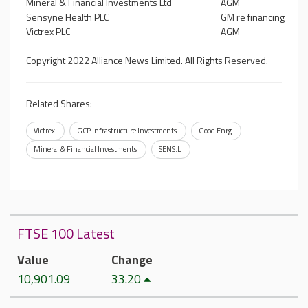
Mineral & Financial Investments Ltd
AGM
Sensyne Health PLC
GM re financing
Victrex PLC
AGM
Copyright 2022 Alliance News Limited. All Rights Reserved.
Related Shares:
Victrex
GCP Infrastructure Investments
Good Enrg
Mineral & Financial Investments
SENS.L
FTSE 100 Latest
Value
Change
10,901.09
33.20