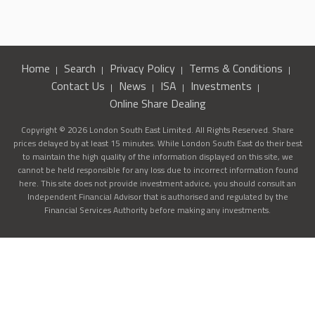
Home
Search
Privacy Policy
Terms & Conditions
Contact Us
News
ISA
Investments
Online Share Dealing
Copyright © 2026 London South East Limited. All Rights Reserved. Share
prices delayed by at least 15 minutes. While London South East do their best
to maintain the high quality of the information displayed on this site, we
cannot be held responsible for any loss due to incorrect information found
here. This site does not provide investment advice, you should consult an
Independent Financial Advisor that is authorised and regulated by the
Financial Services Authority before making any investments.