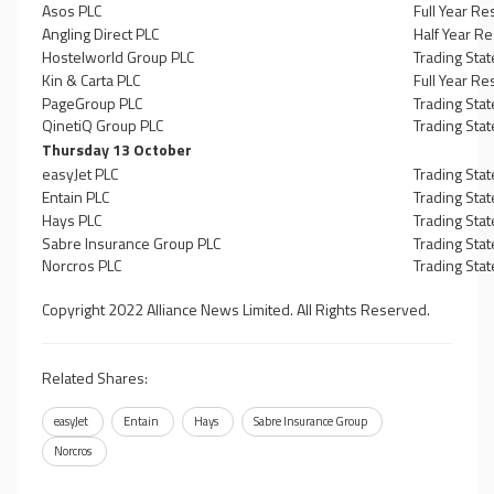
Asos PLC
Full Year Re
Angling Direct PLC
Half Year Re
Hostelworld Group PLC
Trading Sta
Kin & Carta PLC
Full Year Re
PageGroup PLC
Trading Sta
QinetiQ Group PLC
Trading Sta
Thursday 13 October
easyJet PLC
Trading Sta
Entain PLC
Trading Sta
Hays PLC
Trading Sta
Sabre Insurance Group PLC
Trading Sta
Norcros PLC
Trading Sta
Copyright 2022 Alliance News Limited. All Rights Reserved.
Related Shares:
easyJet
Entain
Hays
Sabre Insurance Group
Norcros