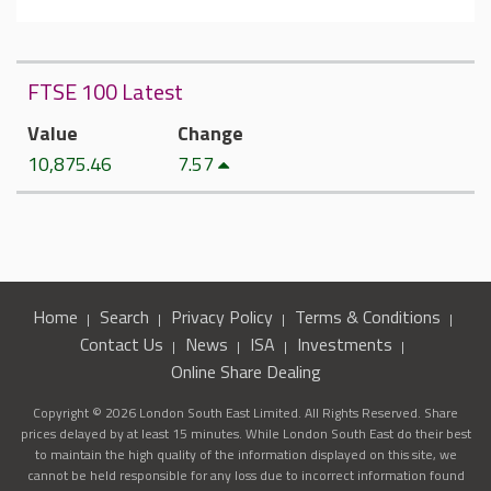
FTSE 100 Latest
Value
Change
10,875.46
7.57
Home
Search
Privacy Policy
Terms & Conditions
Contact Us
News
ISA
Investments
Online Share Dealing
Copyright © 2026 London South East Limited. All Rights Reserved. Share
prices delayed by at least 15 minutes. While London South East do their best
to maintain the high quality of the information displayed on this site, we
cannot be held responsible for any loss due to incorrect information found