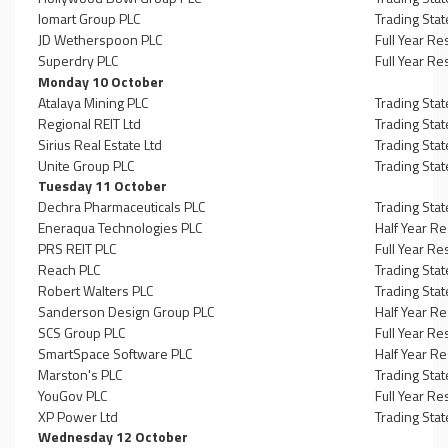
Iomart Group PLC
Trading Sta
JD Wetherspoon PLC
Full Year Re
Superdry PLC
Full Year Re
Monday 10 October
Atalaya Mining PLC
Trading Sta
Regional REIT Ltd
Trading Sta
Sirius Real Estate Ltd
Trading Sta
Unite Group PLC
Trading Sta
Tuesday 11 October
Dechra Pharmaceuticals PLC
Trading Sta
Eneraqua Technologies PLC
Half Year Re
PRS REIT PLC
Full Year Re
Reach PLC
Trading Sta
Robert Walters PLC
Trading Sta
Sanderson Design Group PLC
Half Year Re
SCS Group PLC
Full Year Re
SmartSpace Software PLC
Half Year Re
Marston's PLC
Trading Sta
YouGov PLC
Full Year Re
XP Power Ltd
Trading Sta
Wednesday 12 October