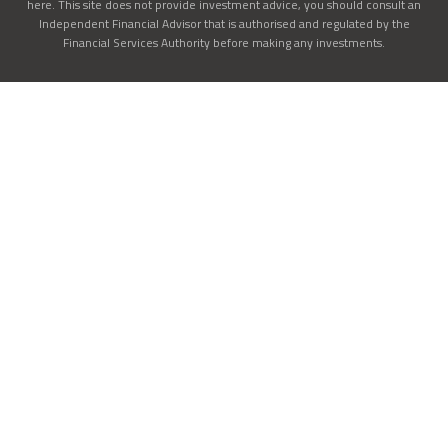
here. This site does not provide investment advice, you should consult an
Independent Financial Advisor that is authorised and regulated by the
Financial Services Authority before making any investments.