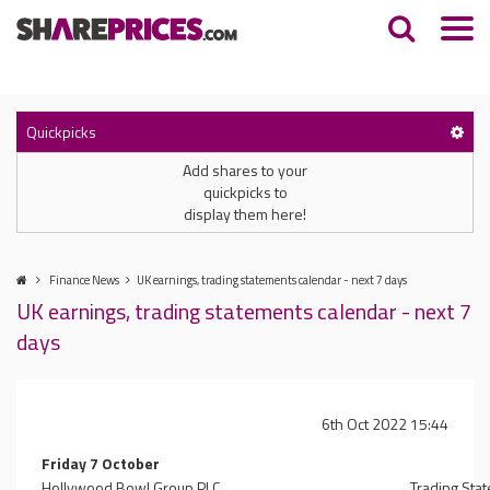
Quickpicks
Add shares to your
quickpicks to
display them here!
Finance News
UK earnings, trading statements calendar - next 7 days
UK earnings, trading statements calendar - next 7
days
6th Oct 2022 15:44
Friday 7 October
Hollywood Bowl Group PLC
Trading Sta