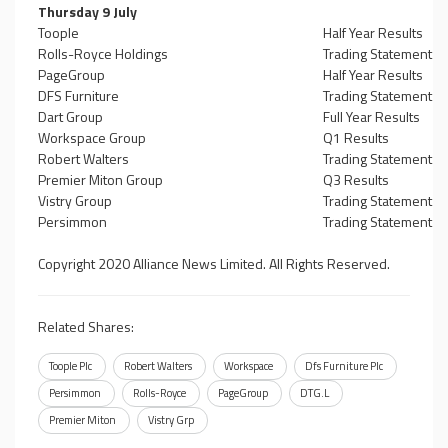
Thursday 9 July
Toople
Half Year Results
Rolls-Royce Holdings
Trading Statement
PageGroup
Half Year Results
DFS Furniture
Trading Statement
Dart Group
Full Year Results
Workspace Group
Q1 Results
Robert Walters
Trading Statement
Premier Miton Group
Q3 Results
Vistry Group
Trading Statement
Persimmon
Trading Statement
Copyright 2020 Alliance News Limited. All Rights Reserved.
Related Shares:
Toople Plc
Robert Walters
Workspace
Dfs Furniture Plc
Persimmon
Rolls-Royce
PageGroup
DTG.L
Premier Miton
Vistry Grp