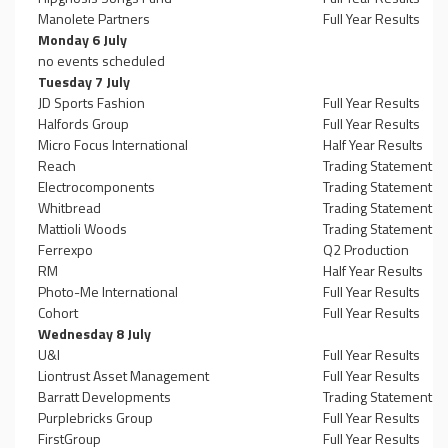
Manolete Partners
Full Year Results
Monday 6 July
no events scheduled
Tuesday 7 July
JD Sports Fashion
Full Year Results
Halfords Group
Full Year Results
Micro Focus International
Half Year Results
Reach
Trading Statement
Electrocomponents
Trading Statement
Whitbread
Trading Statement
Mattioli Woods
Trading Statement
Ferrexpo
Q2 Production
RM
Half Year Results
Photo-Me International
Full Year Results
Cohort
Full Year Results
Wednesday 8 July
U&I
Full Year Results
Liontrust Asset Management
Full Year Results
Barratt Developments
Trading Statement
Purplebricks Group
Full Year Results
FirstGroup
Full Year Results