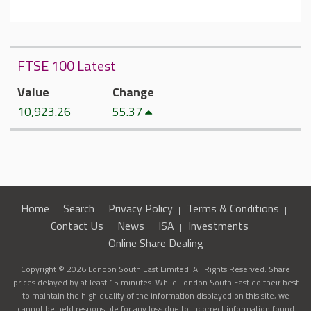
FTSE 100 Latest
Value
Change
10,923.26
55.37
Home
Search
Privacy Policy
Terms & Conditions
Contact Us
News
ISA
Investments
Online Share Dealing
Copyright © 2026 London South East Limited. All Rights Reserved. Share
prices delayed by at least 15 minutes. While London South East do their best
to maintain the high quality of the information displayed on this site, we
cannot be held responsible for any loss due to incorrect information found