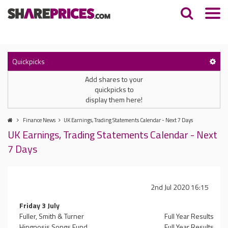
Quickpicks
Add shares to your
quickpicks to
display them here!
Finance News
UK Earnings, Trading Statements Calendar - Next 7 Days
UK Earnings, Trading Statements Calendar - Next
7 Days
2nd Jul 2020 16:15
Friday 3 July
Fuller, Smith & Turner
Full Year Results
Hipgnosis Songs Fund
Full Year Results