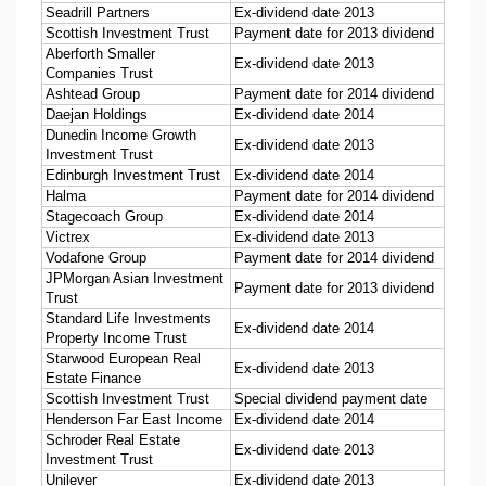
Seadrill Partners
Ex-dividend date 2013
Scottish Investment Trust
Payment date for 2013 dividend
Aberforth Smaller
Ex-dividend date 2013
Companies Trust
Ashtead Group
Payment date for 2014 dividend
Daejan Holdings
Ex-dividend date 2014
Dunedin Income Growth
Ex-dividend date 2013
Investment Trust
Edinburgh Investment Trust
Ex-dividend date 2014
Halma
Payment date for 2014 dividend
Stagecoach Group
Ex-dividend date 2014
Victrex
Ex-dividend date 2013
Vodafone Group
Payment date for 2014 dividend
JPMorgan Asian Investment
Payment date for 2013 dividend
Trust
Standard Life Investments
Ex-dividend date 2014
Property Income Trust
Starwood European Real
Ex-dividend date 2013
Estate Finance
Scottish Investment Trust
Special dividend payment date
Henderson Far East Income
Ex-dividend date 2014
Schroder Real Estate
Ex-dividend date 2013
Investment Trust
Unilever
Ex-dividend date 2013