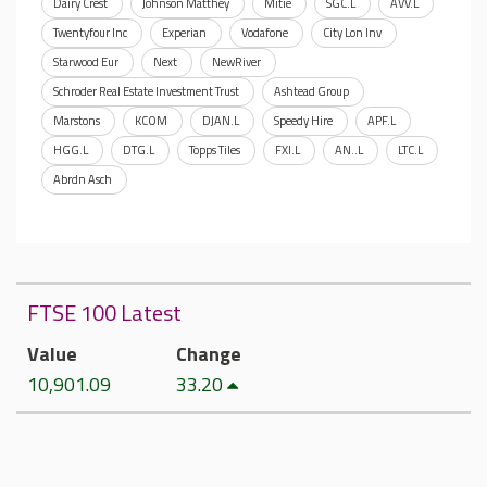
Dairy Crest
Johnson Matthey
Mitie
SGC.L
AVV.L
Twentyfour Inc
Experian
Vodafone
City Lon Inv
Starwood Eur
Next
NewRiver
Schroder Real Estate Investment Trust
Ashtead Group
Marstons
KCOM
DJAN.L
Speedy Hire
APF.L
HGG.L
DTG.L
Topps Tiles
FXI.L
AN..L
LTC.L
Abrdn Asch
FTSE 100 Latest
Value
Change
10,901.09
33.20