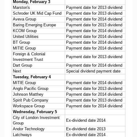
Monday, February 3
Marston's
Payment date for 2013 dividend
Schroder UK Mid Cap Fund
Payment date for 2013 dividend
Aveva Group
Payment date for 2014 dividend
Baring Emerging Europe
Payment date for 2013 dividend
KCOM Group
Payment date for 2014 dividend
United Utilities
Payment date for 2014 dividend
BT Group
Payment date for 2014 dividend
MITIE Group
Payment date for 2014 dividend
Foreign & Colonial
Payment date for 2013 dividend
Investment Trust
Dart Group
Payment date for 2014 dividend
Next
Special dividend payment date
Tuesday, February 4
MITIE Group
Payment date for 2014 dividend
Anglo Pacific Group
Payment date for 2013 dividend
Johnson Matthey
Payment date for 2014 dividend
Spirit Pub Company
Payment date for 2013 dividend
Workspace Group
Payment date for 2014 dividend
Wednesday, February 5
City of London Investment
Ex-dividend date 2014
Group
Andor Technology
Ex-dividend date 2013
Latchways
Ex-dividend date 2014