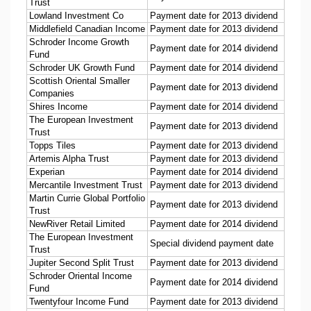
Trust
Lowland Investment Co
Payment date for 2013 dividend
Middlefield Canadian Income
Payment date for 2013 dividend
Schroder Income Growth
Payment date for 2014 dividend
Fund
Schroder UK Growth Fund
Payment date for 2014 dividend
Scottish Oriental Smaller
Payment date for 2013 dividend
Companies
Shires Income
Payment date for 2014 dividend
The European Investment
Payment date for 2013 dividend
Trust
Topps Tiles
Payment date for 2013 dividend
Artemis Alpha Trust
Payment date for 2013 dividend
Experian
Payment date for 2014 dividend
Mercantile Investment Trust
Payment date for 2013 dividend
Martin Currie Global Portfolio
Payment date for 2013 dividend
Trust
NewRiver Retail Limited
Payment date for 2014 dividend
The European Investment
Special dividend payment date
Trust
Jupiter Second Split Trust
Payment date for 2013 dividend
Schroder Oriental Income
Payment date for 2014 dividend
Fund
Twentyfour Income Fund
Payment date for 2013 dividend