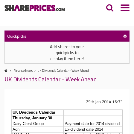
Quickpicks
Add shares to your
quickpicks to
display them here!
Finance News
UK Dividends Calendar - Week Ahead
UK Dividends Calendar - Week Ahead
29th Jan 2014 16:33
UK Dividends Calendar
Thursday, January 30
Dairy Crest Group
Payment date for 2014 dividend
Aon
Ex-dividend date 2014