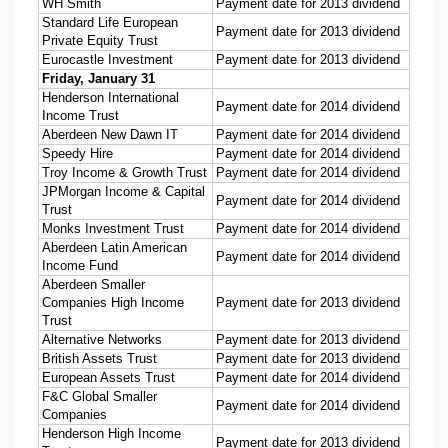
WH Smith
Payment date for 2013 dividend
Standard Life European
Payment date for 2013 dividend
Private Equity Trust
Eurocastle Investment
Payment date for 2013 dividend
Friday, January 31
Henderson International
Payment date for 2014 dividend
Income Trust
Aberdeen New Dawn IT
Payment date for 2014 dividend
Speedy Hire
Payment date for 2014 dividend
Troy Income & Growth Trust
Payment date for 2014 dividend
JPMorgan Income & Capital
Payment date for 2014 dividend
Trust
Monks Investment Trust
Payment date for 2014 dividend
Aberdeen Latin American
Payment date for 2014 dividend
Income Fund
Aberdeen Smaller
Companies High Income
Payment date for 2013 dividend
Trust
Alternative Networks
Payment date for 2013 dividend
British Assets Trust
Payment date for 2013 dividend
European Assets Trust
Payment date for 2014 dividend
F&C Global Smaller
Payment date for 2014 dividend
Companies
Henderson High Income
Payment date for 2013 dividend