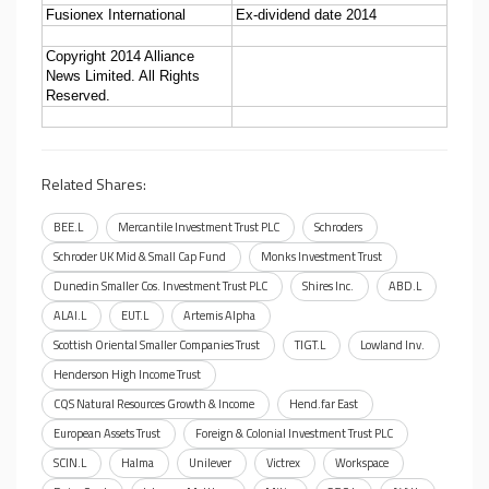
Fusionex International
Ex-dividend date 2014
Copyright 2014 Alliance
News Limited. All Rights
Reserved.
Related Shares:
BEE.L
Mercantile Investment Trust PLC
Schroders
Schroder UK Mid & Small Cap Fund
Monks Investment Trust
Dunedin Smaller Cos. Investment Trust PLC
Shires Inc.
ABD.L
ALAI.L
EUT.L
Artemis Alpha
Scottish Oriental Smaller Companies Trust
TIGT.L
Lowland Inv.
Henderson High Income Trust
CQS Natural Resources Growth & Income
Hend.far East
European Assets Trust
Foreign & Colonial Investment Trust PLC
SCIN.L
Halma
Unilever
Victrex
Workspace