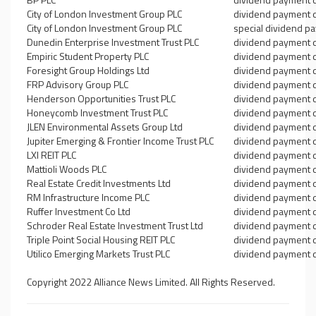
City of London Investment Group PLC
dividend payment 
City of London Investment Group PLC
special dividend p
Dunedin Enterprise Investment Trust PLC
dividend payment 
Empiric Student Property PLC
dividend payment 
Foresight Group Holdings Ltd
dividend payment 
FRP Advisory Group PLC
dividend payment 
Henderson Opportunities Trust PLC
dividend payment 
Honeycomb Investment Trust PLC
dividend payment 
JLEN Environmental Assets Group Ltd
dividend payment 
Jupiter Emerging & Frontier Income Trust PLC
dividend payment 
LXI REIT PLC
dividend payment 
Mattioli Woods PLC
dividend payment 
Real Estate Credit Investments Ltd
dividend payment 
RM Infrastructure Income PLC
dividend payment 
Ruffer Investment Co Ltd
dividend payment 
Schroder Real Estate Investment Trust Ltd
dividend payment 
Triple Point Social Housing REIT PLC
dividend payment 
Utilico Emerging Markets Trust PLC
dividend payment 
Copyright 2022 Alliance News Limited. All Rights Reserved.