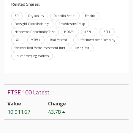
Related Shares:
BP
City Lon Inv
Dunedin Ent.it.
Empiric
Foresight Group Holdings
Frp Advisory Group
Henderson Opportunity Trust
HONY.L
JLEN.L
JEFI.L
LXI.L
MTW.L
Real Est.cred
Ruffer Investment Company
Schroder Real Estate Investment Trust
Living Reit
Utilico Emerging Markets
FTSE 100 Latest
Value
Change
10,911.67
43.78