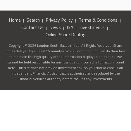
Home
Search
Privacy Policy
Terms & Conditions
Contact Us
News
ISA
Investments
Online Share Dealing
Copyright © 2026 London South East Limited. All Rights Reserved. Share
prices delayed by at least 15 minutes. While London South East do their best
to maintain the high quality of the information displayed on this site, we
cannot be held responsible for any loss due to incorrect information found
here. This site does not provide investment advice, you should consult an
Independent Financial Advisor that is authorised and regulated by the
Financial Services Authority before making any investments.