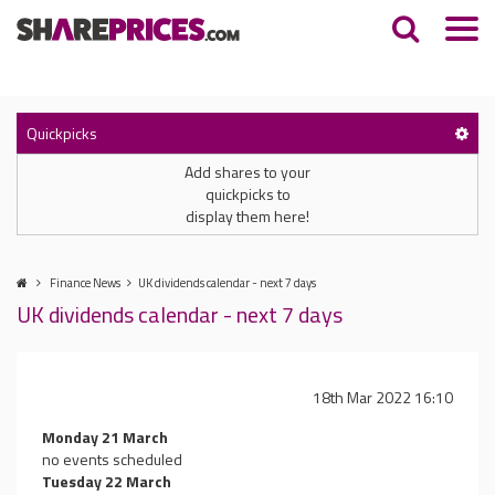
Quickpicks
Add shares to your
quickpicks to
display them here!
Finance News
UK dividends calendar - next 7 days
UK dividends calendar - next 7 days
18th Mar 2022 16:10
Monday 21 March
no events scheduled
Tuesday 22 March