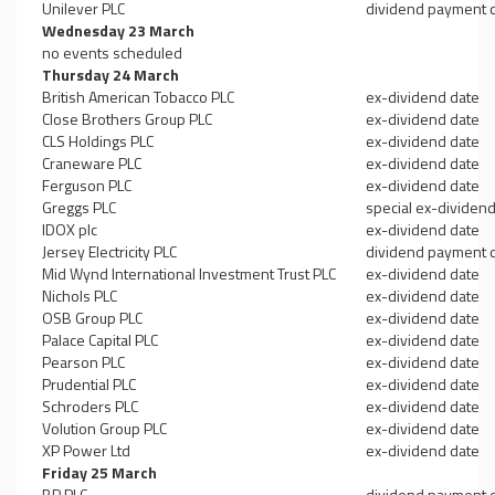
Unilever PLC
dividend payment 
Wednesday 23 March
no events scheduled
Thursday 24 March
British American Tobacco PLC
ex-dividend date
Close Brothers Group PLC
ex-dividend date
CLS Holdings PLC
ex-dividend date
Craneware PLC
ex-dividend date
Ferguson PLC
ex-dividend date
Greggs PLC
special ex-dividen
IDOX plc
ex-dividend date
Jersey Electricity PLC
dividend payment 
Mid Wynd International Investment Trust PLC
ex-dividend date
Nichols PLC
ex-dividend date
OSB Group PLC
ex-dividend date
Palace Capital PLC
ex-dividend date
Pearson PLC
ex-dividend date
Prudential PLC
ex-dividend date
Schroders PLC
ex-dividend date
Volution Group PLC
ex-dividend date
XP Power Ltd
ex-dividend date
Friday 25 March
BP PLC
dividend payment 