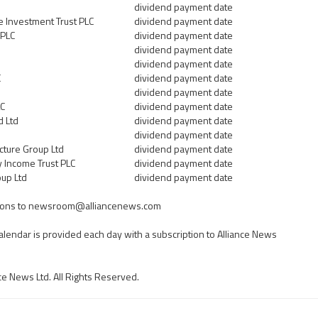
dividend payment date
e Investment Trust PLC
dividend payment date
 PLC
dividend payment date
dividend payment date
dividend payment date
C
dividend payment date
dividend payment date
LC
dividend payment date
d Ltd
dividend payment date
dividend payment date
cture Group Ltd
dividend payment date
y Income Trust PLC
dividend payment date
oup Ltd
dividend payment date
ons to
newsroom@alliancenews.com
calendar is provided each day with a subscription to Alliance News
ce News Ltd. All Rights Reserved.