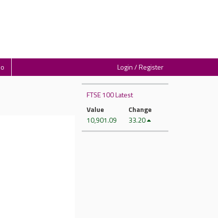
io
Login / Register
FTSE 100 Latest
Value
Change
10,901.09
33.20