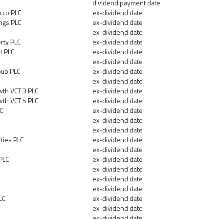
dividend payment date
cco PLC
ex-dividend date
ngs PLC
ex-dividend date
ex-dividend date
rty PLC
ex-dividend date
t PLC
ex-dividend date
ex-dividend date
up PLC
ex-dividend date
ex-dividend date
th VCT 3 PLC
ex-dividend date
th VCT 5 PLC
ex-dividend date
LC
ex-dividend date
d
ex-dividend date
ex-dividend date
ties PLC
ex-dividend date
ex-dividend date
PLC
ex-dividend date
ex-dividend date
ex-dividend date
ex-dividend date
LC
ex-dividend date
ex-dividend date
ex-dividend date