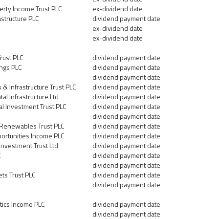
erty Income Trust PLC
ex-dividend date
astructure PLC
dividend payment date
ex-dividend date
ex-dividend date
rust PLC
dividend payment date
ngs PLC
dividend payment date
dividend payment date
 Infrastructure Trust PLC
dividend payment date
al Infrastructure Ltd
dividend payment date
l Investment Trust PLC
dividend payment date
dividend payment date
 Renewables Trust PLC
dividend payment date
portunities Income PLC
dividend payment date
Investment Trust Ltd
dividend payment date
C
dividend payment date
dividend payment date
ets Trust PLC
dividend payment date
dividend payment date
tics Income PLC
dividend payment date
dividend payment date