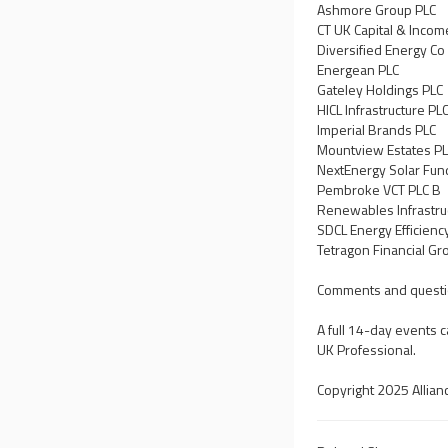
Ashmore Group PLC
CT UK Capital & Incom
Diversified Energy Co
Energean PLC
Gateley Holdings PLC
HICL Infrastructure PL
Imperial Brands PLC
Mountview Estates P
NextEnergy Solar Fun
Pembroke VCT PLC B
Renewables Infrastru
SDCL Energy Efficienc
Tetragon Financial Gr
Comments and questi
A full 14-day events 
UK Professional.
Copyright 2025 Allian