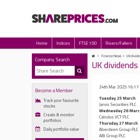
Home
Indices
FTSE 100
Risers/Fallers
Finance News
UK divide
Company Search
UK dividends 
24th Mar 2025 16:17
Become a Member
Tuesday 25 March
Track your favourite
Jarvis Securities PLC
stocks
Wednesday 26 Marc
Create & monitor
Calculus VCT PLC
portfolios
Thursday 27 March
Daily portfolio value
Aberdeen Group PLC
AIB Group PLC