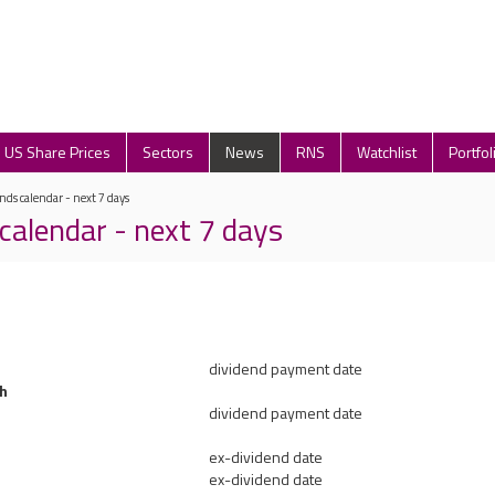
US Share Prices
Sectors
News
RNS
Watchlist
Portfol
nds calendar - next 7 days
calendar - next 7 days
dividend payment date
h
dividend payment date
ex-dividend date
ex-dividend date