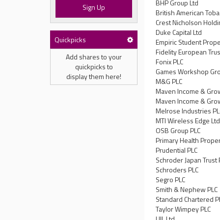
BHP Group Ltd
Sign Up
British American Toba
Crest Nicholson Holdi
Duke Capital Ltd
Quickpicks
Empiric Student Prope
Fidelity European Trus
Add shares to your
Fonix PLC
quickpicks to
Games Workshop Gro
display them here!
M&G PLC
Maven Income & Grow
Maven Income & Grow
Melrose Industries P
MTI Wireless Edge Lt
OSB Group PLC
Primary Health Proper
Prudential PLC
Schroder Japan Trust 
Schroders PLC
Segro PLC
Smith & Nephew PLC
Standard Chartered P
Taylor Wimpey PLC
UIL Ltd