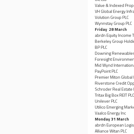
Value & Indexed Prop
VH Global Energy Infr
Volution Group PLC
Wynnstay Group PLC
Friday 28 March
abrdn Equity Income T
Berkeley Group Holdi
BP PLC
Downing Renewables &
Foresight Environment
Mid Wynd Internationa
PayPoint PLC
Premier Miton Global
Riverstone Credit Op
Schroder Real Estate 
Tritax Big Box REIT PL
Unilever PLC
Utilico Emerging Mark
Vaalco Energy Inc
Monday 31 March
abrdn European Logis
Alliance Witan PLC