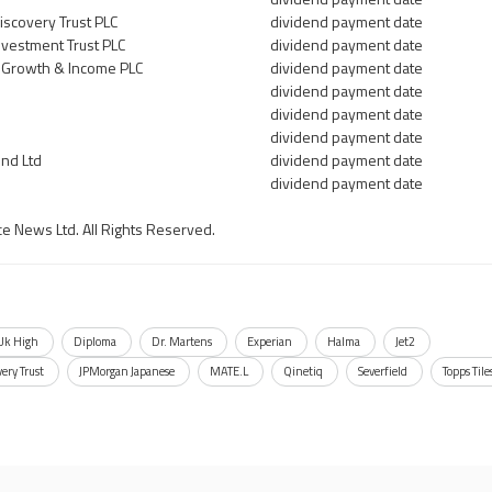
scovery Trust PLC
dividend payment date
vestment Trust PLC
dividend payment date
 Growth & Income PLC
dividend payment date
dividend payment date
dividend payment date
dividend payment date
nd Ltd
dividend payment date
dividend payment date
ce News Ltd. All Rights Reserved.
 Uk High
Diploma
Dr. Martens
Experian
Halma
Jet2
ery Trust
JPMorgan Japanese
MATE.L
Qinetiq
Severfield
Topps Tile