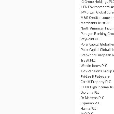
IG Group Holdings PL
JLEN Environmental A
JPMorgan Global Core
M&G Credit Income In
Merchants Trust PLC
North American Incom
Paragon Banking Gro
PayPoint PLC
Polar Capital Global Fi
Polar Capital Global H
Starwood European Re
Treatt PLC
Watkin Jones PLC
XPS Pensions Group 
Friday 3 February
Cardiff Property PLC
CT UK High Income Tru
Diploma PLC
Dr Martens PLC
Experian PLC
Halma PLC
Jet2 PLC