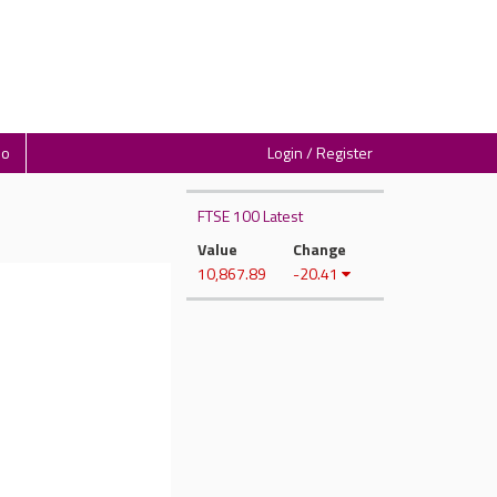
io
Login / Register
FTSE 100 Latest
Value
Change
10,867.89
-20.41