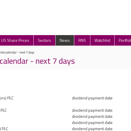
US Share Prices
Sectors
News
RNS
Watchlist
Portfol
nds calendar - next 7 days
calendar - next 7 days
ors) PLC
dividend payment date
t PLC
dividend payment date
dividend payment date
dividend payment date
t PLC
dividend payment date