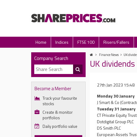
Home
Indices
FTSE 100
Risers/Fallers
Finance News
UK divide
Company Search
UK dividends 
27th Jan 2023 15:48
Become a Member
Monday 30 January
Track your favourite
J Smart & Co (Contract
stocks
Tuesday 31 January
Create & monitor
CT Private Equity Trus
portfolios
Dotdigital Group PLC
Daily portfolio value
DS Smith PLC
European Assets Trus