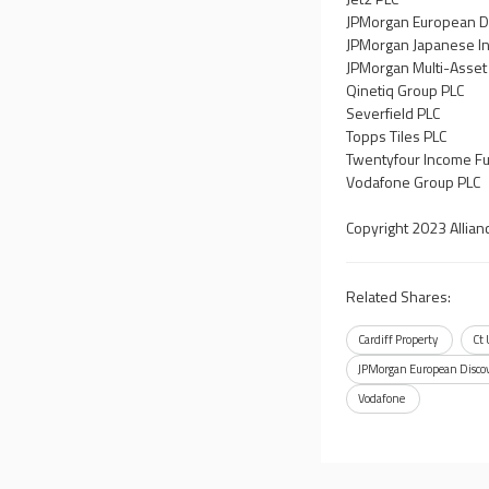
JPMorgan European Di
JPMorgan Japanese In
JPMorgan Multi-Asset
Qinetiq Group PLC
Severfield PLC
Topps Tiles PLC
Twentyfour Income Fu
Vodafone Group PLC
Copyright 2023 Allian
Related Shares:
Cardiff Property
Ct
JPMorgan European Discov
Vodafone