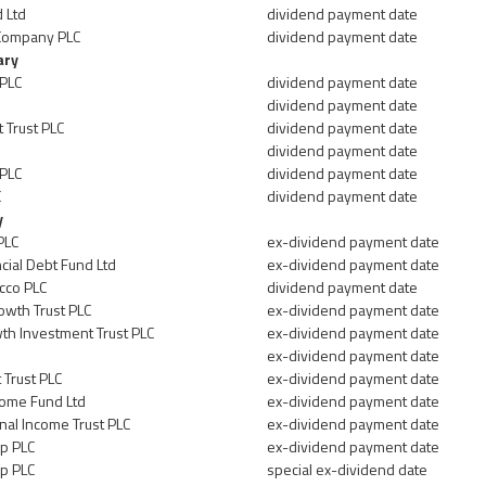
 Ltd
dividend payment date
Company PLC
dividend payment date
ary
 PLC
dividend payment date
dividend payment date
 Trust PLC
dividend payment date
dividend payment date
 PLC
dividend payment date
C
dividend payment date
y
PLC
ex-dividend payment date
cial Debt Fund Ltd
ex-dividend payment date
cco PLC
dividend payment date
owth Trust PLC
ex-dividend payment date
h Investment Trust PLC
ex-dividend payment date
ex-dividend payment date
 Trust PLC
ex-dividend payment date
come Fund Ltd
ex-dividend payment date
nal Income Trust PLC
ex-dividend payment date
p PLC
ex-dividend payment date
p PLC
special ex-dividend date