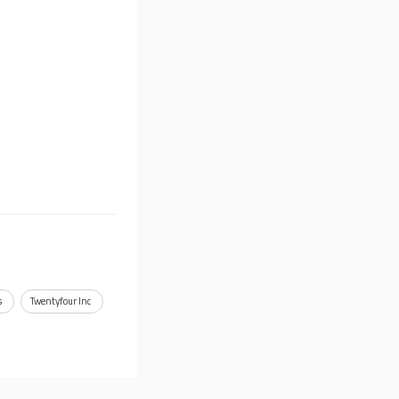
s
Twentyfour Inc