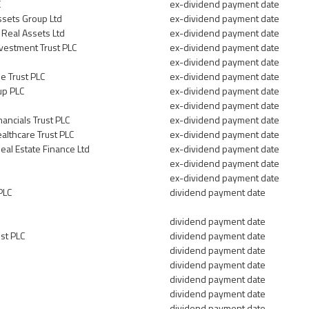
C
ex-dividend payment date
ssets Group Ltd
ex-dividend payment date
 Real Assets Ltd
ex-dividend payment date
vestment Trust PLC
ex-dividend payment date
ex-dividend payment date
e Trust PLC
ex-dividend payment date
up PLC
ex-dividend payment date
ex-dividend payment date
nancials Trust PLC
ex-dividend payment date
ealthcare Trust PLC
ex-dividend payment date
al Estate Finance Ltd
ex-dividend payment date
ex-dividend payment date
ex-dividend payment date
PLC
dividend payment date
dividend payment date
st PLC
dividend payment date
dividend payment date
dividend payment date
dividend payment date
dividend payment date
dividend payment date