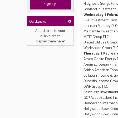
Hipgnosis Songs Fund
Sign Up
Lowland Investment 
Wednesday 1 Febru
F&C Investment Trust
Quickpicks
Johnson Matthey PLC
Add shares to your
Mercantile Investment
quickpicks to
MITIE Group PLC
display them here!
United Utilities Group
Workspace Group PL
Thursday 2 Februar
Atrato Onsite Energy 
Axiom European Finan
British American Toba
CC Japan Income & Gr
Dunedin Income Growt
DWF Group PLC
Edinburgh Investment
GCP Asset Backed In
Henderson Internatio
Hollywood Bowl Grou
Hollywood Bowl Grou