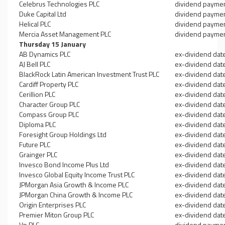
Celebrus Technologies PLC
dividend payme
Duke Capital Ltd
dividend payme
Helical PLC
dividend payme
Mercia Asset Management PLC
dividend payme
Thursday 15 January
AB Dynamics PLC
ex-dividend dat
AJ Bell PLC
ex-dividend dat
BlackRock Latin American Investment Trust PLC
ex-dividend dat
Cardiff Property PLC
ex-dividend dat
Cerillion PLC
ex-dividend dat
Character Group PLC
ex-dividend dat
Compass Group PLC
ex-dividend dat
Diploma PLC
ex-dividend dat
Foresight Group Holdings Ltd
ex-dividend dat
Future PLC
ex-dividend dat
Grainger PLC
ex-dividend dat
Invesco Bond Income Plus Ltd
ex-dividend dat
Invesco Global Equity Income Trust PLC
ex-dividend dat
JPMorgan Asia Growth & Income PLC
ex-dividend dat
JPMorgan China Growth & Income PLC
ex-dividend dat
Origin Enterprises PLC
ex-dividend dat
Premier Miton Group PLC
ex-dividend dat
Vp PLC
dividend payme