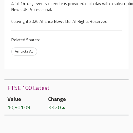
A full 14-day events calendar is provided each day with a subscriptio
News UK Professional.
Copyright 2026 Alliance News Ltd. All Rights Reserved.
Related Shares:
Pembroke Vct
FTSE 100 Latest
Value
Change
10,901.09
33.20