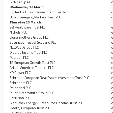
BHP Group PLC
d
Wednesday 24 March
Jupiter UK Growth Investment Trust PLC
d
Utilico Emerging Markets Trust PLC
d
Thursday 25 March
BB Healthcare Trust PLC
e
Nichols PLC
e
Close Brothers Group PLC
e
Securities Trust of Scotland PLC
e
NatWest Group PLC
e
Diverse Income Trust PLC
e
Pearson PLC
e
TR European Growth Trust PLC
e
British American Tobacco PLC
e
XP Power PLC
e
Schroder European Real Estate Investment Trust PLC
e
Schroders PLC
e
Prudential PLC
e
River & Mercantile Group PLC
e
Ferguson PLC
e
BlackRock Energy & Resources Income Trust PLC
e
Fidelity European Trust PLC
e
Volution Group PLC
e