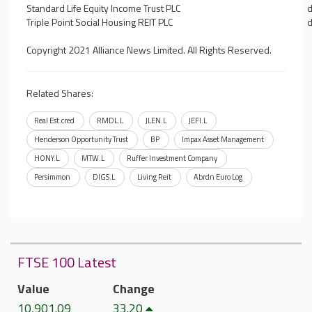
Standard Life Equity Income Trust PLC
d
Triple Point Social Housing REIT PLC
d
Copyright 2021 Alliance News Limited. All Rights Reserved.
Related Shares:
Real Est.cred
RMDL.L
JLEN.L
JEFI.L
Henderson Opportunity Trust
BP
Impax Asset Management
HONY.L
MTW.L
Ruffer Investment Company
Persimmon
DIGS.L
Living Reit
Abrdn Euro Log
FTSE 100 Latest
Value
Change
10,901.09
33.20