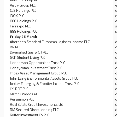
Vistry Group PLC
e
CLS Holdings PLC
e
IDOX PLC
e
888 Holdings PLC
e
Ferrexpo PLC
s
888 Holdings PLC
s
Friday 26 March
Aberdeen Standard European Logistics Income PLC
d
BP PLC
d
Diversified Gas & Oil PLC
d
GCP Student Living PLC
d
Henderson Opportunities Trust PLC
d
Honeycomb Investment Trust PLC
d
Impax Asset Management Group PLC
d
John Laing Environmental Assets Group PLC
d
Jupiter Emerging & Frontier Income Trust PLC
d
LXI REIT PLC
d
Mattioli Woods PLC
d
Persimmon PLC
d
Real Estate Credit Investments Ltd
d
RM Secured Direct Lending PLC
d
Ruffer Investment Co PLC
d