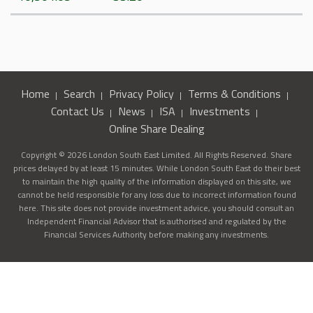
Home
Search
Privacy Policy
Terms & Conditions
Contact Us
News
ISA
Investments
Online Share Dealing
Copyright © 2026 London South East Limited. All Rights Reserved. Share
prices delayed by at least 15 minutes. While London South East do their best
to maintain the high quality of the information displayed on this site, we
cannot be held responsible for any loss due to incorrect information found
here. This site does not provide investment advice, you should consult an
Independent Financial Advisor that is authorised and regulated by the
Financial Services Authority before making any investments.