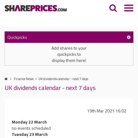
Quickpicks
Add shares to your
quickpicks to
display them here!
Finance News
UK dividends calendar - next 7 days
UK dividends calendar - next 7 days
19th Mar 2021 16:02
Monday 22 March
no events scheduled
Tuesday 23 March