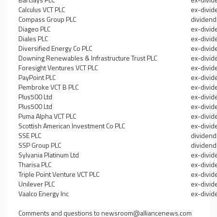
Calculus VCT PLC
ex-divid
Compass Group PLC
dividend
Diageo PLC
ex-divid
Diales PLC
ex-divid
Diversified Energy Co PLC
ex-divid
Downing Renewables & Infrastructure Trust PLC
ex-divid
Foresight Ventures VCT PLC
ex-divid
PayPoint PLC
ex-divid
Pembroke VCT B PLC
ex-divid
Plus500 Ltd
ex-divid
Plus500 Ltd
ex-divid
Puma Alpha VCT PLC
ex-divid
Scottish American Investment Co PLC
ex-divid
SSE PLC
dividend
SSP Group PLC
dividend
Sylvania Platinum Ltd
ex-divid
Tharisa PLC
ex-divid
Triple Point Venture VCT PLC
ex-divid
Unilever PLC
ex-divid
Vaalco Energy Inc
ex-divid
Comments and questions to
newsroom@alliancenews.com