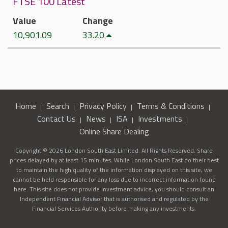
FTSE 100 Latest
Value
Change
10,901.09
33.20
Home
Search
Privacy Policy
Terms & Conditions
Contact Us
News
ISA
Investments
Online Share Dealing
Copyright © 2026 London South East Limited. All Rights Reserved. Share
prices delayed by at least 15 minutes. While London South East do their best
to maintain the high quality of the information displayed on this site, we
cannot be held responsible for any loss due to incorrect information found
here. This site does not provide investment advice, you should consult an
Independent Financial Advisor that is authorised and regulated by the
Financial Services Authority before making any investments.