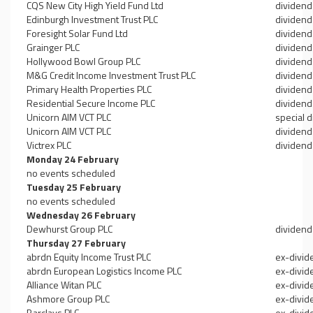
CQS New City High Yield Fund Ltd
dividend
Edinburgh Investment Trust PLC
dividend
Foresight Solar Fund Ltd
dividend
Grainger PLC
dividend
Hollywood Bowl Group PLC
dividend
M&G Credit Income Investment Trust PLC
dividend
Primary Health Properties PLC
dividend
Residential Secure Income PLC
dividend
Unicorn AIM VCT PLC
special 
Unicorn AIM VCT PLC
dividend
Victrex PLC
dividend
Monday 24 February
no events scheduled
Tuesday 25 February
no events scheduled
Wednesday 26 February
Dewhurst Group PLC
dividend
Thursday 27 February
abrdn Equity Income Trust PLC
ex-divid
abrdn European Logistics Income PLC
ex-divid
Alliance Witan PLC
ex-divid
Ashmore Group PLC
ex-divid
Barclays PLC
ex-divid