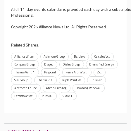
A full 14-day events calendar is provided each day with a subscripti
Professional.
Copyright 2025 Alliance News Ltd. All Rights Reserved.
Related Shares:
Alliance Witan
Ashmore Group
Barclays
Calculus Vct
Compass Group
Diageo
Diales Group
Diversified Energy
Thames Vent. 1
Paypoint
Puma Alpha Vct.
SSE
SSP Group
Tharisa PLC
Triple Point Ve
Unilever
Aberdeen Eq.inc
Abrdn Euro Log
Downing Renewa.
Pembroke Vct
Plus500
SCAM.L