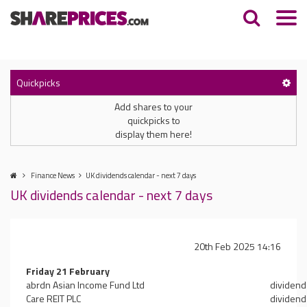
Quickpicks
Add shares to your
quickpicks to
display them here!
Finance News
UK dividends calendar - next 7 days
UK dividends calendar - next 7 days
20th Feb 2025 14:16
Friday 21 February
abrdn Asian Income Fund Ltd
dividend
Care REIT PLC
dividend