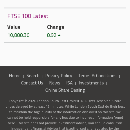
FTSE 100 Latest
Value
Change
10,888.30
8.92
Home
Search
Privacy Policy
Terms & Conditions
Contact Us
News
ISA
Investments
Online Share Dealing
Copyright © 2026 London South East Limited. All Rights Reserved. Share
prices delayed by at least 15 minutes. While London South East do their best
to maintain the high quality of the information displayed on this site, we
cannot be held responsible for any loss due to incorrect information found
here. This site does not provide investment advice, you should consult an
Independent Financial Advisor that is authorised and regulated by the