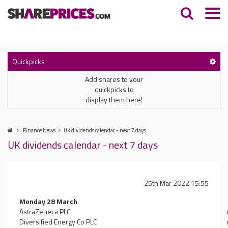
Quickpicks
Add shares to your
quickpicks to
display them here!
Finance News
UK dividends calendar - next 7 days
UK dividends calendar - next 7 days
25th Mar 2022 15:55
Monday 28 March
AstraZeneca PLC
Diversified Energy Co PLC