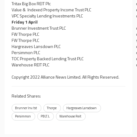
Tritax Big Box REIT Plc
Value & Indexed Property Income Trust PLC
VPC Specialty Lending Investments PLC
Friday 1 April
Brunner Investment Trust PLC
FW Thorpe PLC
FW Thorpe PLC
Hargreaves Lansdown PLC
Persimmon PLC
TOC Property Backed Lending Trust PLC
Warehouse REIT PLC
Copyright 2022 Alliance News Limited. All Rights Reserved.
Related Shares:
Brunner Inv.tst
Thorpe
Hargreaves Lansdown
Persimmon
PBLT.L
Warehouse Reit