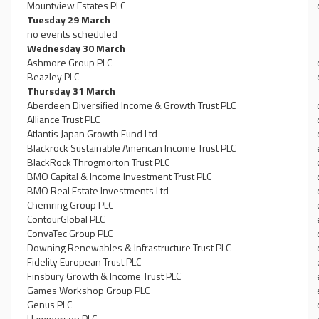
Mountview Estates PLC
Tuesday 29 March
no events scheduled
Wednesday 30 March
Ashmore Group PLC
Beazley PLC
Thursday 31 March
Aberdeen Diversified Income & Growth Trust PLC
Alliance Trust PLC
Atlantis Japan Growth Fund Ltd
Blackrock Sustainable American Income Trust PLC
BlackRock Throgmorton Trust PLC
BMO Capital & Income Investment Trust PLC
BMO Real Estate Investments Ltd
Chemring Group PLC
ContourGlobal PLC
ConvaTec Group PLC
Downing Renewables & Infrastructure Trust PLC
Fidelity European Trust PLC
Finsbury Growth & Income Trust PLC
Games Workshop Group PLC
Genus PLC
Hammerson PLC