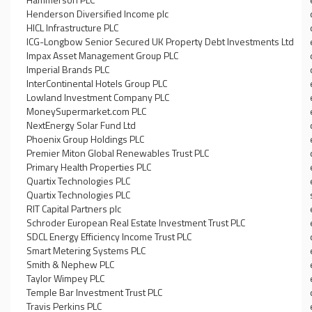
Henderson Diversified Income plc
HICL Infrastructure PLC
ICG-Longbow Senior Secured UK Property Debt Investments Ltd
Impax Asset Management Group PLC
Imperial Brands PLC
InterContinental Hotels Group PLC
Lowland Investment Company PLC
MoneySupermarket.com PLC
NextEnergy Solar Fund Ltd
Phoenix Group Holdings PLC
Premier Miton Global Renewables Trust PLC
Primary Health Properties PLC
Quartix Technologies PLC
Quartix Technologies PLC
RIT Capital Partners plc
Schroder European Real Estate Investment Trust PLC
SDCL Energy Efficiency Income Trust PLC
Smart Metering Systems PLC
Smith & Nephew PLC
Taylor Wimpey PLC
Temple Bar Investment Trust PLC
Travis Perkins PLC