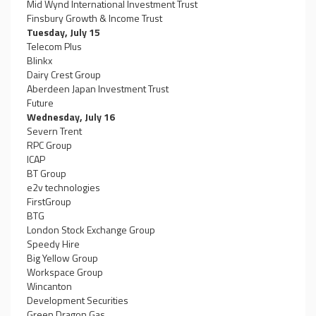
Mid Wynd International Investment Trust
Finsbury Growth & Income Trust
Tuesday, July 15
Telecom Plus
Blinkx
Dairy Crest Group
Aberdeen Japan Investment Trust
Future
Wednesday, July 16
Severn Trent
RPC Group
ICAP
BT Group
e2v technologies
FirstGroup
BTG
London Stock Exchange Group
Speedy Hire
Big Yellow Group
Workspace Group
Wincanton
Development Securities
Green Dragon Gas