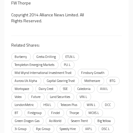
FW Thorpe
Copyright 2014 Alliance News Limited. All
Rights Reserved.
Related Shares:
Burberry
Greka Drilling
ETLN.L
Templeton Emerging Markets
PLI.L
Mid Wynd International Investment Trust
Finsbury Growth
Aurora Uk Alpha
Capital Gearing Trust
Mothercare
BTG
Workspace
Dairy Crest
SSE
Caledonia
AVV.L
Volex
Future
Land Securities
VIN.L
LondonMetric
HSV.L
Telecom Plus
WIN.L
DCC
BT
Firstgroup
Findel
Thorpe
MCKS.L
Green Dragon Gas
Ao World
Severn Trent
Big Yellow
3i Group
Rpc Group
Speedy Hire
IAP.L
DSC.L