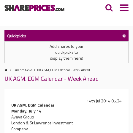
Quickpicks
Add shares to your
quickpicks to
display them here!
Finance News
UK AGM, EGM Calendar - Week Ahead
UK AGM, EGM Calendar - Week Ahead
14th Jul 2014 05:34
UK AGM, EGM Calendar
Monday, July 14
Aveva Group
London & St Lawrence Investment
Company