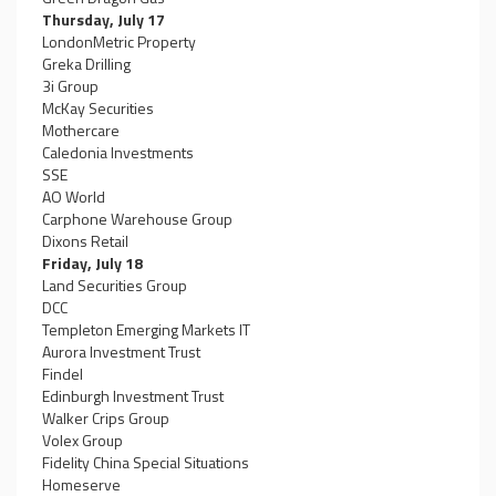
Thursday, July 17
LondonMetric Property
Greka Drilling
3i Group
McKay Securities
Mothercare
Caledonia Investments
SSE
AO World
Carphone Warehouse Group
Dixons Retail
Friday, July 18
Land Securities Group
DCC
Templeton Emerging Markets IT
Aurora Investment Trust
Findel
Edinburgh Investment Trust
Walker Crips Group
Volex Group
Fidelity China Special Situations
Homeserve