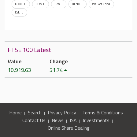
DXNS.L
CPW.L
E2V.L
BLNX.L
Walker Crips
LSLI.L
FTSE 100 Latest
Value
Change
10,919.63
51.74
Home
Search
Privacy Policy
Terms & Conditions
Contact Us
News
ISA
Investments
Online Share Dealing