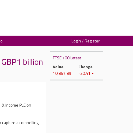
io
Login / Register
FTSE 100 Latest
GBP1 billion
Value
Change
10,867.89
-20.41
h & Income PLC on
to capture a compelling