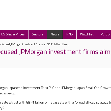
US Share Prices
Sectors
News
RNS
Watchlist
Portfol
-focused JPMorgan investment firms aim GBP1 billion tie-up
cused JPMorgan investment firms aim 
Morgan Japanese Investment Trust PLC and JPMorgan Japan Small Cap Growt
 a tie-up.
reate a trust with GBP1 billion of net assets with a "broad all-cap strategy 
y".