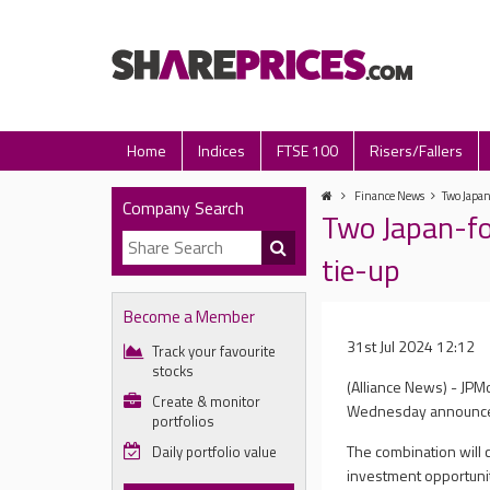
Home
Indices
FTSE 100
Risers/Fallers
Finance News
Two Japan
Company Search
Two Japan-fo
tie-up
Become a Member
31st Jul 2024 12:12
Track your favourite
stocks
(Alliance News) - JP
Create & monitor
Wednesday announced
portfolios
The combination will c
Daily portfolio value
investment opportunit