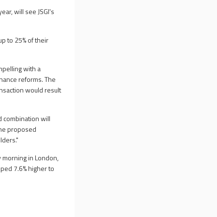
ear, will see JSGI's
up to 25% of their
pelling with a
rnance reforms. The
ansaction would result
d combination will
 The proposed
lders."
 morning in London,
mped 7.6% higher to