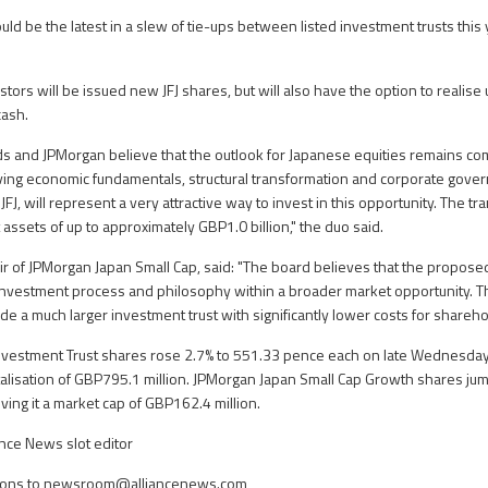
d be the latest in a slew of tie-ups between listed investment trusts this y
stors will be issued new JFJ shares, but will also have the option to realise 
cash.
s and JPMorgan believe that the outlook for Japanese equities remains com
ving economic fundamentals, structural transformation and corporate gove
FJ, will represent a very attractive way to invest in this opportunity. The tr
assets of up to approximately GBP1.0 billion," the duo said.
r of JPMorgan Japan Small Cap, said: "The board believes that the propose
f investment process and philosophy within a broader market opportunity.
de a much larger investment trust with significantly lower costs for shareho
vestment Trust shares rose 2.7% to 551.33 pence each on late Wednesday
pitalisation of GBP795.1 million. JPMorgan Japan Small Cap Growth shares ju
ving it a market cap of GBP162.4 million.
nce News slot editor
ons to
newsroom@alliancenews.com