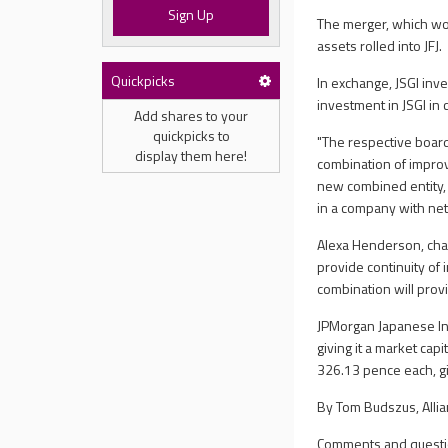
Sign Up
The merger, which woul
assets rolled into JFJ.
Quickpicks
In exchange, JSGI inve
investment in JSGI in 
Add shares to your
quickpicks to
"The respective board
display them here!
combination of impro
new combined entity, J
in a company with net 
Alexa Henderson, chai
provide continuity o
combination will provi
JPMorgan Japanese In
giving it a market ca
326.13 pence each, gi
By Tom Budszus, Allia
Comments and questi