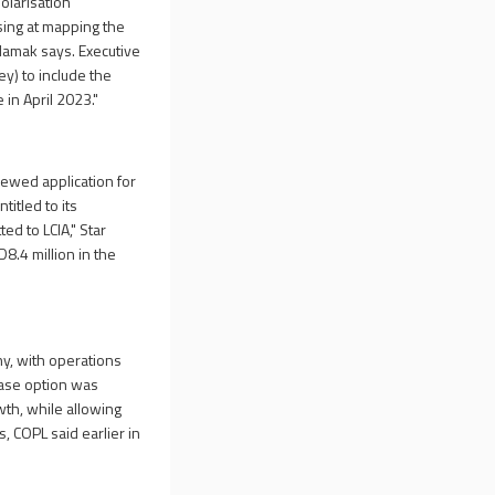
olarisation
ising at mapping the
 Hamak says. Executive
y) to include the
in April 2023."
newed application for
titled to its
ed to LCIA," Star
8.4 million in the
y, with operations
ease option was
wth, while allowing
 COPL said earlier in