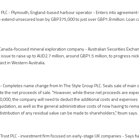
 PLC - Plymouth, England-based harbour operator - Enters into agreement
o extend unsecured loan by GBP375,000 to just over GBP1.8 million. Loan ca
Canada-focused mineral exploration company - Australian Securities Excha
 issue to raise up to AUD2.7 million, around GBP1.5 million, to progress nic
ject in Western Australia.
l - Completes name change from In The Style Group PLC. Seals sale of main o
bute the net proceeds of sale. "However, while these net proceeds are expe
,000, the company will need to deduct the additional costs and expenses 
uidation, as well as the general administrative costs of now having to rem
istribution of any residual value can be made to shareholders," Itsum says.
ust PLC - investment firm focused on early-stage UK companies - Says fun