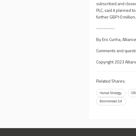
subscribed and close
PLC, said it planned t
further GBP10 million
----------
By Eric Cunha, Allian
Comments and questi
Copyright 2023 Allian
Related Shares:
Hamak Strategy
STA
Baronsmead 2vt