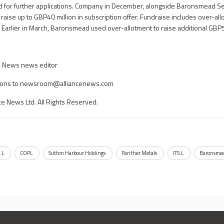
d for further applications. Company in December, alongside Baronsmead S
o raise up to GBP40 million in subscription offer. Fundraise includes over-all
. Earlier in March, Baronsmead used over-allotment to raise additional GBP5
ce News news editor
ons to
newsroom@alliancenews.com
ce News Ltd. All Rights Reserved.
.L
COPL
Sutton Harbour Holdings
Panther Metals
ITS.L
Baronsmea