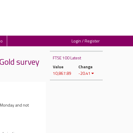
io
Login / Register
FTSE 100 Latest
Gold survey
Value
Change
10,867.89
-20.41
n Monday and not