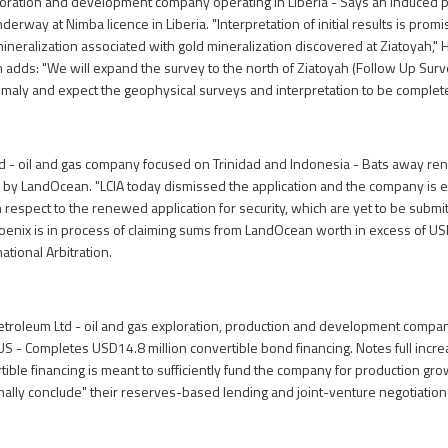
oration and development company operating in Liberia - Says an induced p
erway at Nimba licence in Liberia. "Interpretation of initial results is prom
ineralization associated with gold mineralization discovered at Ziatoyah,"
n adds: "We will expand the survey to the north of Ziatoyah (Follow Up Surve
nomaly and expect the geophysical surveys and interpretation to be complete 
d - oil and gas company focused on Trinidad and Indonesia - Bats away re
ed by LandOcean. "LCIA today dismissed the application and the company is en
respect to the renewed application for security, which are yet to be submitt
oenix is in process of claiming sums from LandOcean worth in excess of USD
ational Arbitration.
troleum Ltd - oil and gas exploration, production and development compan
S - Completes USD14.8 million convertible bond financing. Notes full incr
tible financing is meant to sufficiently fund the company for production gro
lly conclude" their reserves-based lending and joint-venture negotiations,