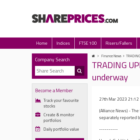
Home
Indices
FTSE 100
Risers/Fallers
Finance News
TRADING 
Company Search
TRADING UPDA
underway
Become a Member
27th Mar 2023 21:12
Track your favourite
stocks
(Alliance News) - The
Create & monitor
separately reported b
portfolios
----------
Daily portfolio value