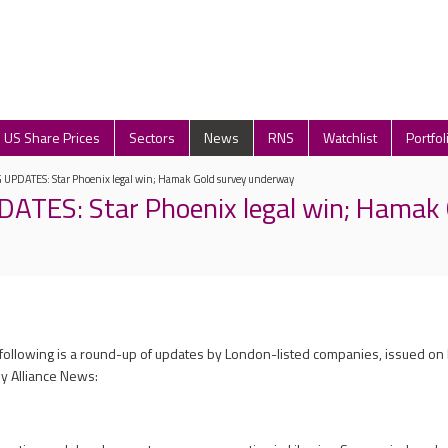
US Share Prices
Sectors
News
RNS
Watchlist
Portfol
UPDATES: Star Phoenix legal win; Hamak Gold survey underway
TES: Star Phoenix legal win; Hamak 
 following is a round-up of updates by London-listed companies, issued o
y Alliance News: