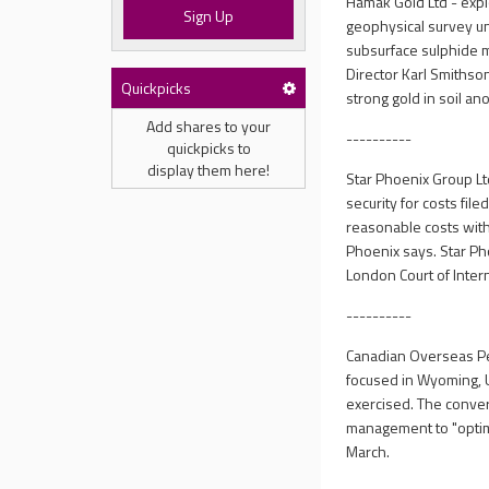
Hamak Gold Ltd - expl
Sign Up
geophysical survey und
subsurface sulphide m
Director Karl Smithso
Quickpicks
strong gold in soil a
Add shares to your
----------
quickpicks to
display them here!
Star Phoenix Group Lt
security for costs fil
reasonable costs with 
Phoenix says. Star Ph
London Court of Intern
----------
Canadian Overseas Pe
focused in Wyoming, U
exercised. The conver
management to "optima
March.