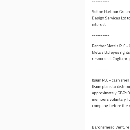
----------
Sutton Harbour Group
Design Services Ltd t
interest.
----------
Panther Metals PLC - 
Metals Ltd eyes rights
resource at Coglia pro
----------
Itsum PLC - cash shel
Itsum plans to distri
approximately GBP500
members voluntary liq
company, before the d
----------
Baronsmead Venture Tr