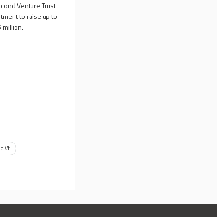
econd Venture Trust
otment to raise up to
 million.
d Vt