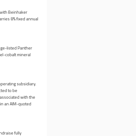
 with Beinhaker
rries 8% fixed annual
nge-listed Panther
kel-cobalt mineral
perating subsidiary.
cted to be
associated with the
ain an AIM-quoted
draise fully