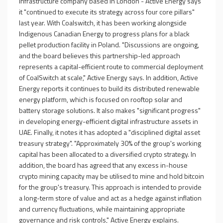
infrastructure company based in London - Active Energy says
it "continued to execute its strategy across four core pillars"
last year. With Coalswitch, it has been working alongside
Indigenous Canadian Energy to progress plans for a black
pellet production facility in Poland. "Discussions are ongoing,
and the board believes this partnership-led approach
represents a capital-efficient route to commercial deployment
of CoalSwitch at scale," Active Energy says. In addition, Active
Energy reports it continues to build its distributed renewable
energy platform, which is focused on rooftop solar and
battery storage solutions. It also makes "significant progress"
in developing energy-efficient digital infrastructure assets in
UAE. Finally, it notes it has adopted a "disciplined digital asset
treasury strategy". "Approximately 30% of the group's working
capital has been allocated to a diversified crypto strategy. In
addition, the board has agreed that any excess in-house
crypto mining capacity may be utilised to mine and hold bitcoin
for the group's treasury. This approach is intended to provide
a long-term store of value and act as a hedge against inflation
and currency fluctuations, while maintaining appropriate
governance and risk controls," Active Energy explains.