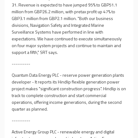
31. Revenue is expected to have jumped 95% to GBP51.1
million from GBP26.2 million, with pretax profit up 47% to
GBP3.1 million from GBP2.1 million. "Both our business
divisions, Navigation Safety and Integrated Marine
Surveillance Systems have performed in line with
expectations. We have continued to execute simultaneously
on four major system projects and continue to maintain and
support a fifth," SRT says.
----------
Quantum Data Energy PLC - reserve power generation plants
developer - It reports its Hindlip flexible generation power
project makes "significant construction progress". Hindlip is on
track to complete construction and start commercial
operations, offering income generations, during the second
quarter as planned.
----------
Active Energy Group PLC - renewable energy and digital