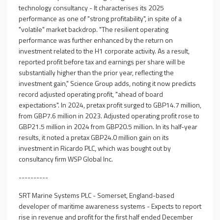
technology consultancy - It characterises its 2025
performance as one of "strong profitability", in spite of a
"volatile" market backdrop. "The resilient operating
performance was further enhanced by the return on
investment related to the H1 corporate activity. As a result,
reported profit before tax and earnings per share will be
substantially higher than the prior year, reflecting the
investment gain," Science Group adds, noting it now predicts
record adjusted operating profit, "ahead of board
expectations". In 2024, pretax profit surged to GBP14.7 million,
from GBP7.6 million in 2023. Adjusted operating profit rose to
GBP21.5 million in 2024 from GBP20.5 million. In its half-year
results, it noted a pretax GBP24.0 million gain on its
investment in Ricardo PLC, which was bought out by
consultancy firm WSP Global Inc.
----------
SRT Marine Systems PLC - Somerset, England-based
developer of maritime awareness systems - Expects to report
rise in revenue and profit for the first half ended December