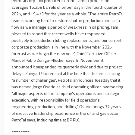
PetroTal Corp - oil producer in Peru - Group production
averages 15,258 barrels of oil per day in the fourth quarter of
2025, and 19,473 for the year as a whole. "The entire PetroTal
team is working hard to restore shut-in production and cash
flow as we manage a period of weakness in oil pricing. I am
pleased to report that recent wells have responded
positively to production tubing replacements, and our current
corporate production is in line with the November 2025
forecast as we begin the new year," Chief Executive Officer
Manuel Pablo Zuniga-Pflucker says. In November, it
announced it suspended its quarterly dividend due to project
delays. Zuniga-Pflucker said at the time that the firm is facing
"a number of challenges". PetroTal announces Tuesday that it
has named Jorge Osorio as chief operating officer, overseeing
"all major aspects of the company's operations and strategic
execution, with responsibility for field operations,
engineering, production, and drilling". Osorio brings 37 years
of executive leadership experience in the oil and gas sector,
PetroTal says, including time at BP PLC.
----------