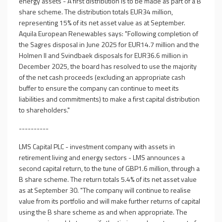
energy assets - A first distribution is to be made as part of a B
share scheme. The distribution totals EUR34 million,
representing 15% of its net asset value as at September.
Aquila European Renewables says: "Following completion of
the Sagres disposal in June 2025 for EUR14.7 million and the
Holmen II and Svindbaek disposals for EUR36.6 million in
December 2025, the board has resolved to use the majority
of the net cash proceeds (excluding an appropriate cash
buffer to ensure the company can continue to meet its
liabilities and commitments) to make a first capital distribution
to shareholders."
----------
LMS Capital PLC - investment company with assets in
retirement living and energy sectors - LMS announces a
second capital return, to the tune of GBP1.6 million, through a
B share scheme. The return totals 5.4% of its net asset value
as at September 30. "The company will continue to realise
value from its portfolio and will make further returns of capital
using the B share scheme as and when appropriate. The