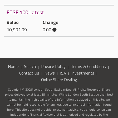
FTSE 100 Latest
Value
Change
10,901.09
0.00
Home
Search
Privacy Policy
Terms & Conditions
Contact Us
News
ISA
Investments
Online Share Dealing
Copyright © 2026 London South East Limited. All Rights Reserved. Share
prices delayed by at least 15 minutes. While London South East do their best
to maintain the high quality of the information displayed on this site, we
cannot be held responsible for any loss due to incorrect information found
here. This site does not provide investment advice, you should consult an
Independent Financial Advisor that is authorised and regulated by the