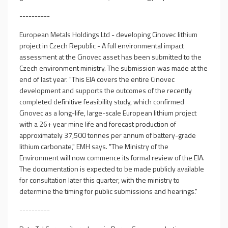
----------
European Metals Holdings Ltd - developing Cinovec lithium
project in Czech Republic - A full environmental impact
assessment at the Cinovec asset has been submitted to the
Czech environment ministry. The submission was made at the
end of last year. "This EIA covers the entire Cinovec
development and supports the outcomes of the recently
completed definitive feasibility study, which confirmed
Cinovec as a long-life, large-scale European lithium project
with a 26+ year mine life and forecast production of
approximately 37,500 tonnes per annum of battery-grade
lithium carbonate," EMH says. "The Ministry of the
Environment will now commence its formal review of the EIA.
The documentation is expected to be made publicly available
for consultation later this quarter, with the ministry to
determine the timing for public submissions and hearings."
----------