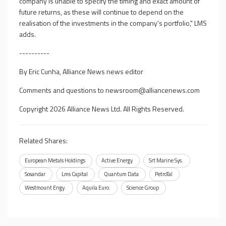
company is unable to specify the timing and exact amount of
future returns, as these will continue to depend on the
realisation of the investments in the company's portfolio," LMS
adds.
----------
By Eric Cunha, Alliance News news editor
Comments and questions to
newsroom@alliancenews.com
Copyright 2026 Alliance News Ltd. All Rights Reserved.
Related Shares:
European Metals Holdings
Active Energy
Srt Marine Sys.
Sosandar
Lms Capital
Quantum Data
PetroTal
Westmount Engy.
Aquila Euro.
Science Group