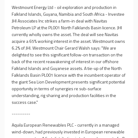
Westmount Energy Ltd - oil exploration and production in
Falkland Islands, Guyana, Namibia and South Africa - Investee
JHI Associates Inc strikes a farm-in deal with Navitas
Petroleum LP at the PL001 North Falklands Basin licence. JHI
currently wholly owns the asset. The deal will see Navitas
acquire a 65% working interest in the asset. Westmount owns
6.2% of JHI. Westmount Chair Gerard Walsh says: "We are
delighted to see this significant follow-on transaction on the
back of the recent reawakening of interest in our offshore
Falkland Islands and Guyanese assets. A tie-up of the North
Falklands Basin PL001 licence with the incumbent operator of
the giant Sea Lion Development presents significant potential
opportunity in terms of synergies re sub-surface
understanding, rig sharing and production facilities in the
success case."
----------
Aquila European Renewables PLC - currently in a managed
wind-down, had previously invested in European renewable