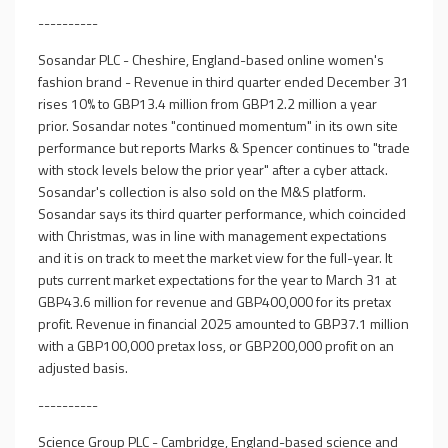
----------
Sosandar PLC - Cheshire, England-based online women's
fashion brand - Revenue in third quarter ended December 31
rises 10% to GBP13.4 million from GBP12.2 million a year
prior. Sosandar notes "continued momentum" in its own site
performance but reports Marks & Spencer continues to "trade
with stock levels below the prior year" after a cyber attack.
Sosandar's collection is also sold on the M&S platform.
Sosandar says its third quarter performance, which coincided
with Christmas, was in line with management expectations
and it is on track to meet the market view for the full-year. It
puts current market expectations for the year to March 31 at
GBP43.6 million for revenue and GBP400,000 for its pretax
profit. Revenue in financial 2025 amounted to GBP37.1 million
with a GBP100,000 pretax loss, or GBP200,000 profit on an
adjusted basis.
----------
Science Group PLC - Cambridge, England-based science and