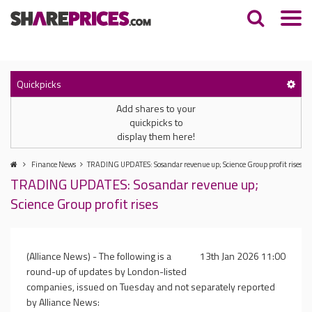
Quickpicks
Add shares to your
quickpicks to
display them here!
Finance News
TRADING UPDATES: Sosandar revenue up; Science Group profit rises
TRADING UPDATES: Sosandar revenue up;
Science Group profit rises
(Alliance News) - The following is a
13th Jan 2026 11:00
round-up of updates by London-listed
companies, issued on Tuesday and not separately reported
by Alliance News: