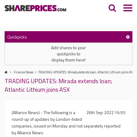
Quickpicks
Add shares to your
quickpicks to
display them here!
Finance News
TRADING UPDATES: Mirada extends loan; Atlantic Lithium joins ASX
TRADING UPDATES: Mirada extends loan;
Atlantic Lithium joins ASX
(Alliance News) - The following is a
26th Sep 2022 16:55
round-up of updates by London-listed
companies, issued on Monday and not separately reported
by Alliance News: