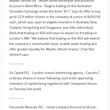
Atlantic Lithium Ltd - lithium asset developer and producer
focused in West Africa - Begins trading on the Australian
Securities Exchange under the ticker 'A11'. Says its offer to buy
up to 22.9 million shares in the company at a price of AUD0.58
each, which was open to eligible investors in Australia, New
Zealand, Hong Kong and Singapore, was fully subscribed.
Adds that trading on ASX will have no impact on it trading on
London's AIM. "We believe that trading on the ASX will extend
the company's shareholder base, enable wider trading and
offer greater liquidity for Atlantic Lithium shares," Chair Neil
Herbert says.
----------
S4 Capital PLC - London-based advertising agency - Cancels C
ordinary shares in issue, following court order approving
reduction of capital being registered with Companies House
on Tuesday last week.
----------
Horizonte Minerals PLC - nickel company focused on Brazil -