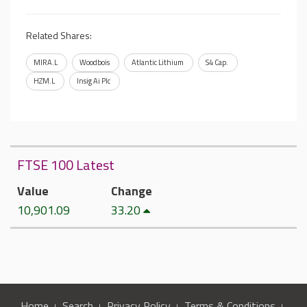
Related Shares:
MIRA.L
Woodbois
Atlantic Lithium
S4 Cap.
HZM.L
Insig Ai Plc
FTSE 100 Latest
Value
Change
10,901.09
33.20
Home
Search
Privacy Policy
Terms & Conditions