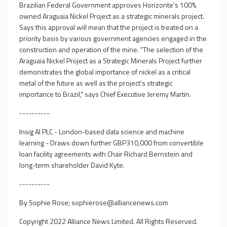
Brazilian Federal Government approves Horizonte's 100%
owned Araguaia Nickel Project as a strategic minerals project.
Says this approval will mean that the project is treated on a
priority basis by various government agencies engaged in the
construction and operation of the mine. "The selection of the
Araguaia Nickel Project as a Strategic Minerals Project further
demonstrates the global importance of nickel as a critical
metal of the future as well as the project's strategic
importance to Brazil," says Chief Executive Jeremy Martin.
----------
Insig AI PLC - London-based data science and machine
learning - Draws down further GBP310,000 from convertible
loan facility agreements with Chair Richard Bernstein and
long-term shareholder David Kyte.
----------
By Sophie Rose;
sophierose@alliancenews.com
Copyright 2022 Alliance News Limited. All Rights Reserved.