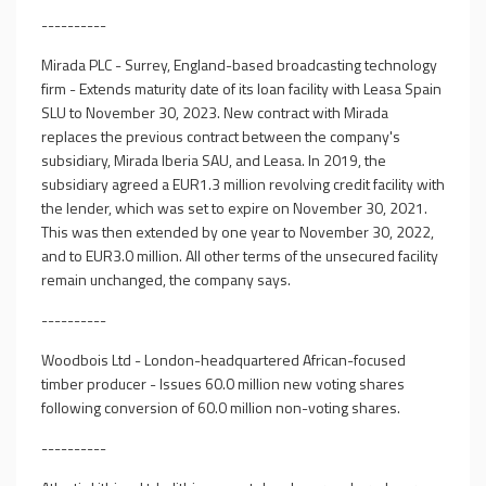
----------
Mirada PLC - Surrey, England-based broadcasting technology
firm - Extends maturity date of its loan facility with Leasa Spain
SLU to November 30, 2023. New contract with Mirada
replaces the previous contract between the company's
subsidiary, Mirada Iberia SAU, and Leasa. In 2019, the
subsidiary agreed a EUR1.3 million revolving credit facility with
the lender, which was set to expire on November 30, 2021.
This was then extended by one year to November 30, 2022,
and to EUR3.0 million. All other terms of the unsecured facility
remain unchanged, the company says.
----------
Woodbois Ltd - London-headquartered African-focused
timber producer - Issues 60.0 million new voting shares
following conversion of 60.0 million non-voting shares.
----------