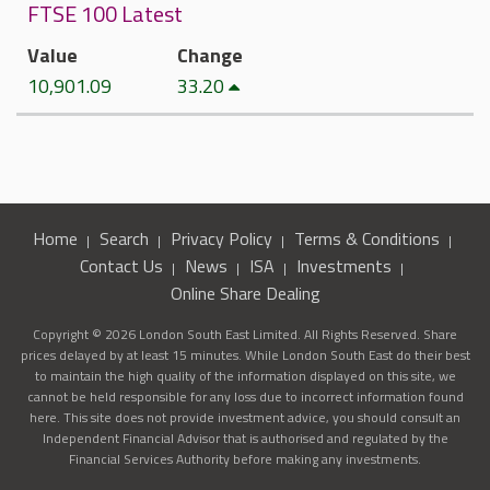
FTSE 100 Latest
Value
Change
10,901.09
33.20
Home
Search
Privacy Policy
Terms & Conditions
Contact Us
News
ISA
Investments
Online Share Dealing
Copyright © 2026 London South East Limited. All Rights Reserved. Share
prices delayed by at least 15 minutes. While London South East do their best
to maintain the high quality of the information displayed on this site, we
cannot be held responsible for any loss due to incorrect information found
here. This site does not provide investment advice, you should consult an
Independent Financial Advisor that is authorised and regulated by the
Financial Services Authority before making any investments.