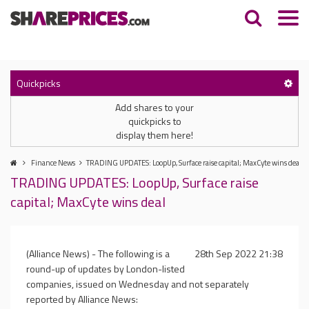
Quickpicks
Add shares to your
quickpicks to
display them here!
Finance News
TRADING UPDATES: LoopUp, Surface raise capital; MaxCyte wins deal
TRADING UPDATES: LoopUp, Surface raise
capital; MaxCyte wins deal
(Alliance News) - The following is a
28th Sep 2022 21:38
round-up of updates by London-listed
companies, issued on Wednesday and not separately
reported by Alliance News: