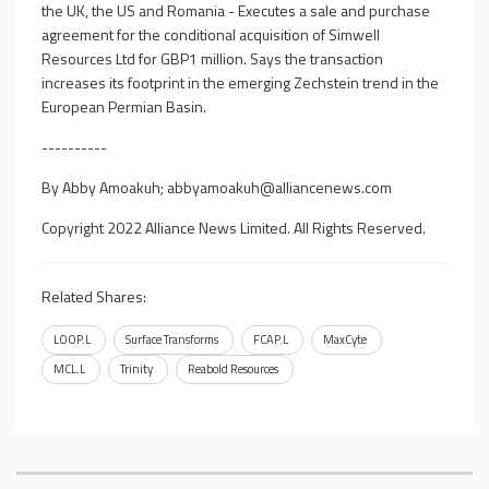
the UK, the US and Romania - Executes a sale and purchase
agreement for the conditional acquisition of Simwell
Resources Ltd for GBP1 million. Says the transaction
increases its footprint in the emerging Zechstein trend in the
European Permian Basin.
----------
By Abby Amoakuh;
abbyamoakuh@alliancenews.com
Copyright 2022 Alliance News Limited. All Rights Reserved.
Related Shares:
LOOP.L
Surface Transforms
FCAP.L
MaxCyte
MCL.L
Trinity
Reabold Resources