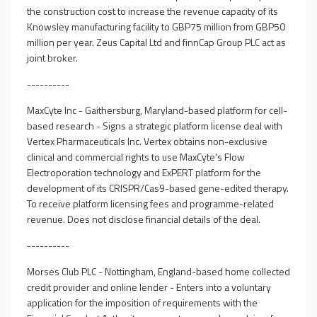
the construction cost to increase the revenue capacity of its
Knowsley manufacturing facility to GBP75 million from GBP50
million per year. Zeus Capital Ltd and finnCap Group PLC act as
joint broker.
----------
MaxCyte Inc - Gaithersburg, Maryland-based platform for cell-
based research - Signs a strategic platform license deal with
Vertex Pharmaceuticals Inc. Vertex obtains non-exclusive
clinical and commercial rights to use MaxCyte's Flow
Electroporation technology and ExPERT platform for the
development of its CRISPR/Cas9-based gene-edited therapy.
To receive platform licensing fees and programme-related
revenue. Does not disclose financial details of the deal.
----------
Morses Club PLC - Nottingham, England-based home collected
credit provider and online lender - Enters into a voluntary
application for the imposition of requirements with the