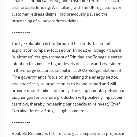
Financial Conduct Authority over customer redress claims for
unaffordable lending. Was talking with the UK regulator over
customer redress claims. Had previously paused the
processing of all new redress claims.
----------
Trinity Exploration & Production PLC - Leeds-based oil
exploration company focused on Trinidad & Tobago - Says it
"welcomes" the government of Trinidad and Tobago's stated
intention to stimulate higher levels of activity and investment
in the energy sector as set out in its 2023 Budget Statement.
"The government's focus on stimulating the energy sector,
and specifically oil production, is to be welcomed and will
provide opportunities for Trinity. The supplemental petroleum
tax changes for onshore production will positively impact our
cashflow, thereby increasing our capacity to reinvest," Chief
Executive Jeremy Bridglalsingh comments.
----------
Reabold Resources PLC - oil and gas company with projects in