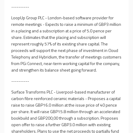
----------
LoopUp Group PLC - London-based software provider for
remote meetings - Expects to raise a minimum of GBP3 million
in a placing and a subscription at a price of 5.0 pence per
share. Estimates that the placing and subscription will
represent roughly 57% of its existing share capital. The
proceeds will support the next phase of investment in Cloud
Telephony and Hybridium, the transfer of meetings customers
from PGi Connect, near-term working capital for the company,
and strengthen its balance sheet going forward.
----------
Surface Transforms PLC - Liverpool-based manufacturer of
carbon fibre reinforced ceramic materials - Proposes a capital
raise to raise GBP16.0 million at the issue price of 40 pence
per share. It will raise GBP15.8 million through an accelerated
bookbuild and GBP200,00 through a subscription. Proposes
open offer to raise a further GBP3.0 million with existing
shareholders. Plans to use the net proceeds to partially fund