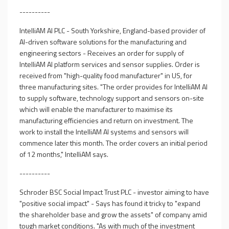
----------
IntelliAM AI PLC - South Yorkshire, England-based provider of
AI-driven software solutions for the manufacturing and
engineering sectors - Receives an order for supply of
IntelliAM AI platform services and sensor supplies. Order is
received from "high-quality food manufacturer" in US, for
three manufacturing sites. "The order provides for IntelliAM AI
to supply software, technology support and sensors on-site
which will enable the manufacturer to maximise its
manufacturing efficiencies and return on investment. The
work to install the IntelliAM AI systems and sensors will
commence later this month. The order covers an initial period
of 12 months," IntelliAM says.
----------
Schroder BSC Social Impact Trust PLC - investor aiming to have
"positive social impact" - Says has found it tricky to "expand
the shareholder base and grow the assets" of company amid
tough market conditions. "As with much of the investment