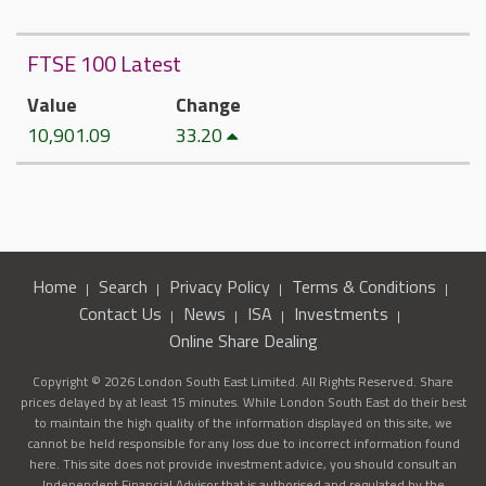
FTSE 100 Latest
Value
Change
10,901.09
33.20
Home
Search
Privacy Policy
Terms & Conditions
Contact Us
News
ISA
Investments
Online Share Dealing
Copyright © 2026 London South East Limited. All Rights Reserved. Share
prices delayed by at least 15 minutes. While London South East do their best
to maintain the high quality of the information displayed on this site, we
cannot be held responsible for any loss due to incorrect information found
here. This site does not provide investment advice, you should consult an
Independent Financial Advisor that is authorised and regulated by the