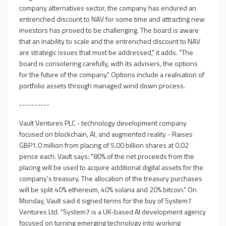
company alternatives sector, the company has endured an
entrenched discount to NAV for some time and attracting new
investors has proved to be challenging. The board is aware
that an inability to scale and the entrenched discount to NAV
are strategic issues that must be addressed," it adds. "The
board is considering carefully, with its advisers, the options
for the future of the company." Options include a realisation of
portfolio assets through managed wind down process.
----------
Vault Ventures PLC - technology development company
focused on blockchain, AI, and augmented reality - Raises
GBP1.0 million from placing of 5.00 billion shares at 0.02
pence each. Vault says: "80% of the net proceeds from the
placing will be used to acquire additional digital assets for the
company's treasury. The allocation of the treasury purchases
will be split 40% ethereum, 40% solana and 20% bitcoin." On
Monday, Vault said it signed terms for the buy of System7
Ventures Ltd. "System7 is a UK-based AI development agency
focused on turning emerging technology into working