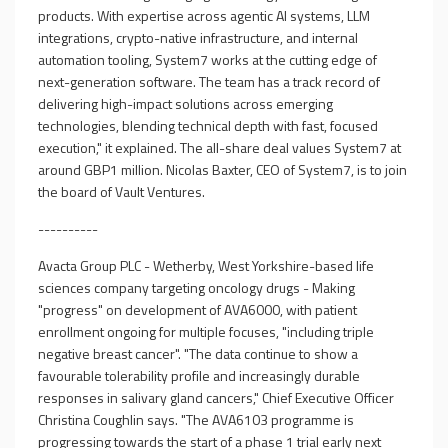
products. With expertise across agentic AI systems, LLM
integrations, crypto-native infrastructure, and internal
automation tooling, System7 works at the cutting edge of
next-generation software. The team has a track record of
delivering high-impact solutions across emerging
technologies, blending technical depth with fast, focused
execution," it explained. The all-share deal values System7 at
around GBP1 million. Nicolas Baxter, CEO of System7, is to join
the board of Vault Ventures.
----------
Avacta Group PLC - Wetherby, West Yorkshire-based life
sciences company targeting oncology drugs - Making
"progress" on development of AVA6000, with patient
enrollment ongoing for multiple focuses, "including triple
negative breast cancer". "The data continue to show a
favourable tolerability profile and increasingly durable
responses in salivary gland cancers," Chief Executive Officer
Christina Coughlin says. "The AVA6103 programme is
progressing towards the start of a phase 1 trial early next