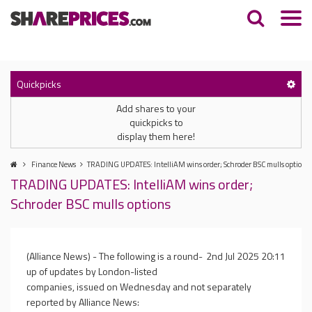
Quickpicks
Add shares to your
quickpicks to
display them here!
Finance News
TRADING UPDATES: IntelliAM wins order; Schroder BSC mulls options
TRADING UPDATES: IntelliAM wins order;
Schroder BSC mulls options
(Alliance News) - The following is a round-
2nd Jul 2025 20:11
up of updates by London-listed
companies, issued on Wednesday and not separately
reported by Alliance News: