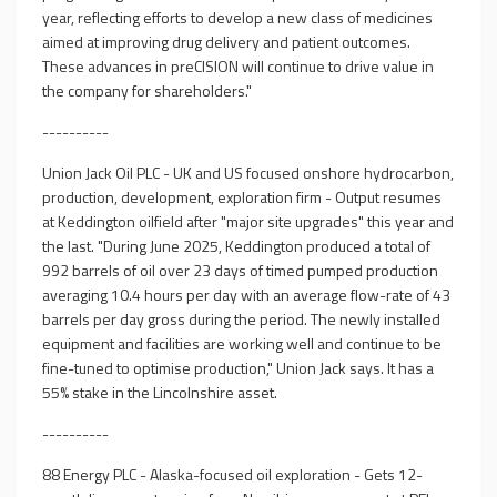
year, reflecting efforts to develop a new class of medicines
aimed at improving drug delivery and patient outcomes.
These advances in preCISION will continue to drive value in
the company for shareholders."
----------
Union Jack Oil PLC - UK and US focused onshore hydrocarbon,
production, development, exploration firm - Output resumes
at Keddington oilfield after "major site upgrades" this year and
the last. "During June 2025, Keddington produced a total of
992 barrels of oil over 23 days of timed pumped production
averaging 10.4 hours per day with an average flow-rate of 43
barrels per day gross during the period. The newly installed
equipment and facilities are working well and continue to be
fine-tuned to optimise production," Union Jack says. It has a
55% stake in the Lincolnshire asset.
----------
88 Energy PLC - Alaska-focused oil exploration - Gets 12-