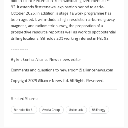
month licence extension from Namibian government at PEL
93. It extends first renewal exploration period to early-
October 2026. In addition, a stage 1a work programme has
been agreed. It will include a high-resolution airborne gravity,
magnetic, and radiometric survey, the preparation of a
prospective resource report as well as work to spot potential
drilling locations. 88 holds 20% working interest in PEL 93.
----------
By Eric Cunha, Alliance News news editor
Comments and questions to
newsroom@alliancenews.com
Copyright 2025 Alliance News Ltd. All Rights Reserved.
Related Shares:
Schroder Bsc S.
Avacta Group
Union Jack
88 Energy