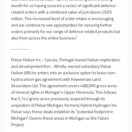
month for us having secured a series of significant defence-
related orders with a combined value of just above USD9
million. This increased level of order intake is encouraging
and we continue to see opportunities for securing further
orders primarily for our range of defence related products but
also from across the entire business."
----------
Pulsar Helium Inc - Cascais, Portugal-based helium exploration
and development firm - Wholly-owned subsidiary Pulsar
Helium (MI) Inc enters into an exclusive option to lease non-
hydrocarbon gas agreement with Keweenaw Land
Association Ltd. The agreement covers 488,090 gross acres
of mineral rights in Michigan's Upper Peninsula. This follows
the 5,742 gross acres previously acquired through its
acquisition of Pulsar Michigan, formerly Hybrid Hydrogen Inc.
Pulsar says these deals establish its "potential footprint in
Michigan". Deems these areas in Michigan as the Falcon
Project.