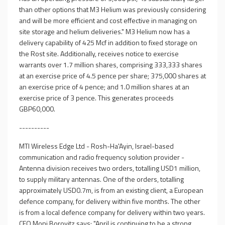
than other options that M3 Helium was previously considering
and will be more efficient and cost effective in managing on
site storage and helium deliveries." M3 Helium now has a
delivery capability of 425 Mcf in addition to fixed storage on
the Rost site. Additionally, receives notice to exercise
warrants over 1.7 million shares, comprising 333,333 shares
at an exercise price of 4.5 pence per share; 375,000 shares at
an exercise price of 4 pence; and 1.0 million shares at an
exercise price of 3 pence. This generates proceeds
GBP60,000.
----------
MTI Wireless Edge Ltd - Rosh-Ha'Ayin, Israel-based
communication and radio frequency solution provider -
Antenna division receives two orders, totalling USD1 million,
to supply military antennas. One of the orders, totalling
approximately USD0.7m, is from an existing client, a European
defence company, for delivery within five months. The other
is from a local defence company for delivery within two years.
CEO Moni Borovitz says: "April is continuing to be a strong