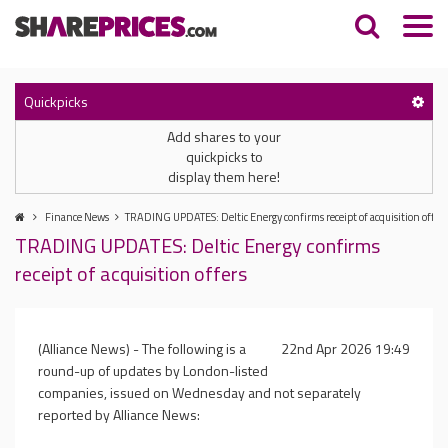
Quickpicks
Add shares to your
quickpicks to
display them here!
Finance News
TRADING UPDATES: Deltic Energy confirms receipt of acquisition offers
TRADING UPDATES: Deltic Energy confirms
receipt of acquisition offers
(Alliance News) - The following is a
22nd Apr 2026 19:49
round-up of updates by London-listed
companies, issued on Wednesday and not separately
reported by Alliance News: