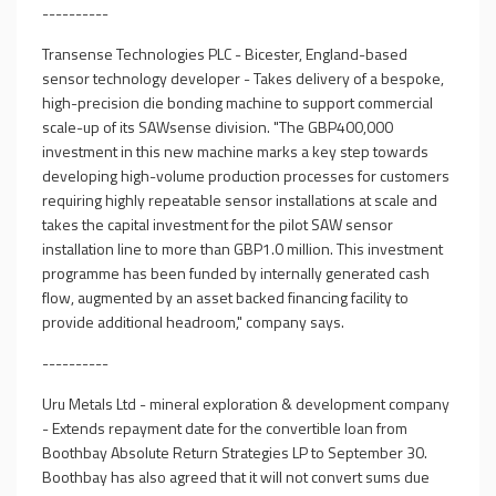
----------
Transense Technologies PLC - Bicester, England-based
sensor technology developer - Takes delivery of a bespoke,
high-precision die bonding machine to support commercial
scale-up of its SAWsense division. "The GBP400,000
investment in this new machine marks a key step towards
developing high-volume production processes for customers
requiring highly repeatable sensor installations at scale and
takes the capital investment for the pilot SAW sensor
installation line to more than GBP1.0 million. This investment
programme has been funded by internally generated cash
flow, augmented by an asset backed financing facility to
provide additional headroom," company says.
----------
Uru Metals Ltd - mineral exploration & development company
- Extends repayment date for the convertible loan from
Boothbay Absolute Return Strategies LP to September 30.
Boothbay has also agreed that it will not convert sums due