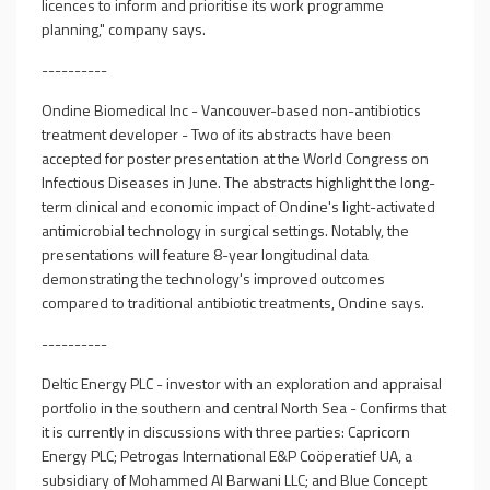
licences to inform and prioritise its work programme
planning," company says.
----------
Ondine Biomedical Inc - Vancouver-based non-antibiotics
treatment developer - Two of its abstracts have been
accepted for poster presentation at the World Congress on
Infectious Diseases in June. The abstracts highlight the long-
term clinical and economic impact of Ondine's light-activated
antimicrobial technology in surgical settings. Notably, the
presentations will feature 8-year longitudinal data
demonstrating the technology's improved outcomes
compared to traditional antibiotic treatments, Ondine says.
----------
Deltic Energy PLC - investor with an exploration and appraisal
portfolio in the southern and central North Sea - Confirms that
it is currently in discussions with three parties: Capricorn
Energy PLC; Petrogas International E&P Coöperatief UA, a
subsidiary of Mohammed Al Barwani LLC; and Blue Concept