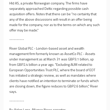
Hld AS, a private Norwegian company. The firms have
separately approached Deltic regarding possible cash
acquisition offers. Notes that there can be "no certainty that
any of the above discussions will result in an offer being
made for the company, nor as to the terms on which any such
offer may be made."
----------
River Global PLC - London-based asset and wealth
management firm formerly known as AssetCo PLC - Assets
under management as at March 31 was GBP3.1 billion, up
from GBP2.4 billion a year ago. "Excluding AUM related to
European Opportunities Trust PLC, where the board of EOT
has initiated a strategic review, as well as mandates where
clients have notified an intention to terminate or funds which
are closing down, the figure reduces to GBP2.6 billion," River
says.
----------
By Aidan Lane, Alliance News reporter