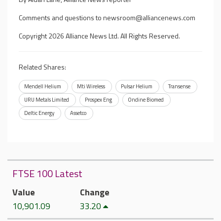
Comments and questions to
newsroom@alliancenews.com
Copyright 2026 Alliance News Ltd. All Rights Reserved.
Related Shares:
Mendell Helium
Mti Wireless
Pulsar Helium
Transense
URU Metals Limited
Prospex Eng
Ondine Biomed
Deltic Energy
Assetco
FTSE 100 Latest
Value
Change
10,901.09
33.20