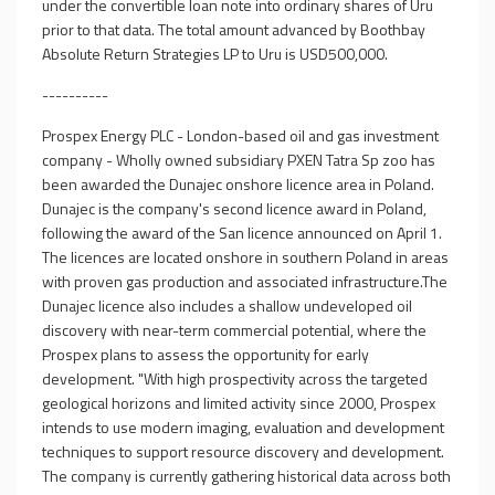
under the convertible loan note into ordinary shares of Uru
prior to that data. The total amount advanced by Boothbay
Absolute Return Strategies LP to Uru is USD500,000.
----------
Prospex Energy PLC - London-based oil and gas investment
company - Wholly owned subsidiary PXEN Tatra Sp zoo has
been awarded the Dunajec onshore licence area in Poland.
Dunajec is the company's second licence award in Poland,
following the award of the San licence announced on April 1.
The licences are located onshore in southern Poland in areas
with proven gas production and associated infrastructure.The
Dunajec licence also includes a shallow undeveloped oil
discovery with near-term commercial potential, where the
Prospex plans to assess the opportunity for early
development. "With high prospectivity across the targeted
geological horizons and limited activity since 2000, Prospex
intends to use modern imaging, evaluation and development
techniques to support resource discovery and development.
The company is currently gathering historical data across both