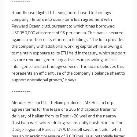
----------
Roundhouse Digital Ltd - Singapore-based technology
company - Enters into open-term loan agreement with
Payward Oceanic Ltd, pursuant to which it has borrowed
USD350,000 at interest of 9% per annum. The loan is secured
against a portion of its ethereum holdings. "The loan provides
the company with additional working capital while allowing it
to maintain exposure to its ETH held in treasury, which support
its core revenue-generating activities in providing artificial
intelligence and technology services. The board believes this
represents an efficient use of the company's balance sheet to
support operational growth," it says.
----------
Mendell Helium PLC - helium producer - M3 Helium Corp
agrees terms for the lease of a 265 Mcf capacity trailer for
delivery of helium from its Rost 1-26 well and the nearby
Rost twin well, where drilling has recently finished in the Fort
Dodge region of Kansas, USA. Mendell says the trailer, which
has an operating pressure of 3,600 psi, "is substantially larger