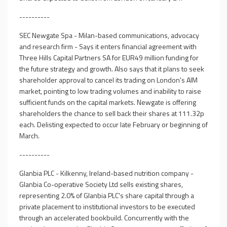
----------
SEC Newgate Spa - Milan-based communications, advocacy
and research firm - Says it enters financial agreement with
Three Hills Capital Partners SA for EUR49 million funding for
the future strategy and growth. Also says that it plans to seek
shareholder approval to cancel its trading on London's AIM
market, pointing to low trading volumes and inability to raise
sufficient funds on the capital markets. Newgate is offering
shareholders the chance to sell back their shares at 111.32p
each. Delisting expected to occur late February or beginning of
March.
----------
Glanbia PLC - Kilkenny, Ireland-based nutrition company -
Glanbia Co-operative Society Ltd sells existing shares,
representing 2.0% of Glanbia PLC's share capital through a
private placement to institutional investors to be executed
through an accelerated bookbuild. Concurrently with the