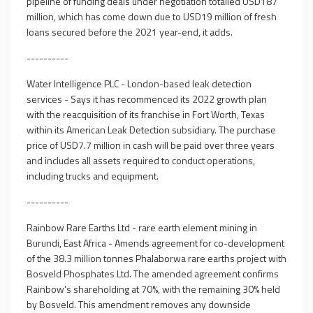
pipeline of funding deals under negotiation totalled USD187
million, which has come down due to USD19 million of fresh
loans secured before the 2021 year-end, it adds.
----------
Water Intelligence PLC - London-based leak detection
services - Says it has recommenced its 2022 growth plan
with the reacquisition of its franchise in Fort Worth, Texas
within its American Leak Detection subsidiary. The purchase
price of USD7.7 million in cash will be paid over three years
and includes all assets required to conduct operations,
including trucks and equipment.
----------
Rainbow Rare Earths Ltd - rare earth element mining in
Burundi, East Africa - Amends agreement for co-development
of the 38.3 million tonnes Phalaborwa rare earths project with
Bosveld Phosphates Ltd. The amended agreement confirms
Rainbow's shareholding at 70%, with the remaining 30% held
by Bosveld. This amendment removes any downside