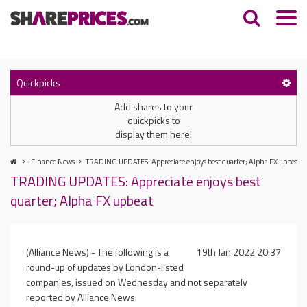
Quickpicks
Add shares to your
quickpicks to
display them here!
Finance News
TRADING UPDATES: Appreciate enjoys best quarter; Alpha FX upbeat
TRADING UPDATES: Appreciate enjoys best
quarter; Alpha FX upbeat
(Alliance News) - The following is a
19th Jan 2022 20:37
round-up of updates by London-listed
companies, issued on Wednesday and not separately
reported by Alliance News: