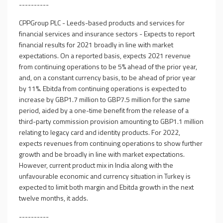
----------
CPPGroup PLC - Leeds-based products and services for
financial services and insurance sectors - Expects to report
financial results for 2021 broadly in line with market
expectations. On a reported basis, expects 2021 revenue
from continuing operations to be 5% ahead of the prior year,
and, on a constant currency basis, to be ahead of prior year
by 11%. Ebitda from continuing operations is expected to
increase by GBP1.7 million to GBP7.5 million for the same
period, aided by a one-time benefit from the release of a
third-party commission provision amounting to GBP1.1 million
relating to legacy card and identity products. For 2022,
expects revenues from continuing operations to show further
growth and be broadly in line with market expectations.
However, current product mix in India along with the
unfavourable economic and currency situation in Turkey is
expected to limit both margin and Ebitda growth in the next
twelve months, it adds.
----------