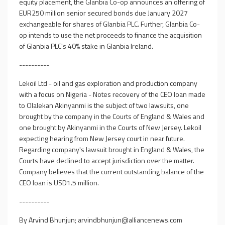
equity placement, the Glanbia Co-op announces an offering of
EUR250 million senior secured bonds due January 2027
exchangeable for shares of Glanbia PLC. Further, Glanbia Co-
op intends to use the net proceeds to finance the acquisition
of Glanbia PLC's 40% stake in Glanbia Ireland.
----------
Lekoil Ltd - oil and gas exploration and production company
with a focus on Nigeria - Notes recovery of the CEO loan made
to Olalekan Akinyanmi is the subject of two lawsuits, one
brought by the company in the Courts of England & Wales and
one brought by Akinyanmi in the Courts of New Jersey. Lekoil
expecting hearing from New Jersey court in near future.
Regarding company's lawsuit brought in England & Wales, the
Courts have declined to accept jurisdiction over the matter.
Company believes that the current outstanding balance of the
CEO loan is USD1.5 million.
----------
By Arvind Bhunjun;
arvindbhunjun@alliancenews.com