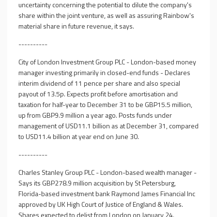
uncertainty concerning the potential to dilute the company's
share within the joint venture, as well as assuring Rainbow's
material share in future revenue, it says.
----------
City of London Investment Group PLC - London-based money
manager investing primarily in closed-end funds - Declares
interim dividend of 11 pence per share and also special
payout of 13.5p. Expects profit before amortisation and
taxation for half-year to December 31 to be GBP15.5 million,
up from GBP9.9 million a year ago. Posts funds under
management of USD11.1 billion as at December 31, compared
to USD11.4 billion at year end on June 30.
----------
Charles Stanley Group PLC - London-based wealth manager -
Says its GBP278.9 million acquisition by St Petersburg,
Florida-based investment bank Raymond James Financial Inc
approved by UK High Court of Justice of England & Wales.
Shares expected to delist from London on January 24.