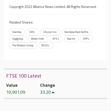
Copyright 2022 Alliance News Limited. All Rights Reserved.
Related Shares:
Glanbia
CAY.L
City Lon Inv
Rainbow Rare Earths
Cppgroup
Water Intel.
AFX.L
Asa Int
APP.L
The Mission Group
SECN.L
FTSE 100 Latest
Value
Change
10,901.09
33.20