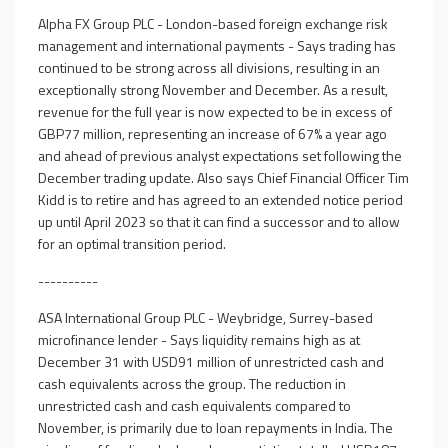
Alpha FX Group PLC - London-based foreign exchange risk
management and international payments - Says trading has
continued to be strong across all divisions, resulting in an
exceptionally strong November and December. As a result,
revenue for the full year is now expected to be in excess of
GBP77 million, representing an increase of 67% a year ago
and ahead of previous analyst expectations set following the
December trading update. Also says Chief Financial Officer Tim
Kidd is to retire and has agreed to an extended notice period
up until April 2023 so that it can find a successor and to allow
for an optimal transition period.
----------
ASA International Group PLC - Weybridge, Surrey-based
microfinance lender - Says liquidity remains high as at
December 31 with USD91 million of unrestricted cash and
cash equivalents across the group. The reduction in
unrestricted cash and cash equivalents compared to
November, is primarily due to loan repayments in India. The