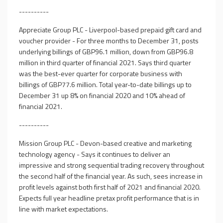
----------
Appreciate Group PLC - Liverpool-based prepaid gift card and
voucher provider - For three months to December 31, posts
underlying billings of GBP96.1 million, down from GBP96.8
million in third quarter of financial 2021. Says third quarter
was the best-ever quarter for corporate business with
billings of GBP77.6 million. Total year-to-date billings up to
December 31 up 8% on financial 2020 and 10% ahead of
financial 2021.
----------
Mission Group PLC - Devon-based creative and marketing
technology agency - Says it continues to deliver an
impressive and strong sequential trading recovery throughout
the second half of the financial year. As such, sees increase in
profit levels against both first half of 2021 and financial 2020.
Expects full year headline pretax profit performance that is in
line with market expectations.