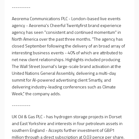
----------
Aeorema Communications PLC - London-based live events
agency - Aeorema's Cheerful Twentyfirst brand experience
agency has seen "consistent and continued momentum" in
North America over the past three months. "The agency has
closed September following the delivery of an broad array of
interesting business events - 40% of which are attributed to
net new client relationships. Highlights included producing
The Wall Street Journal's large-scale brand activation at the
United Nations General Assembly, delivering a multi-day
summit for AI-powered advertising client Smartly, and
delivering industry-leading conferences such as Climate
Week," the company adds.
----------
UK Oil & Gas PLC - has hydrogen storage projects in Dorset
and East Yorkshire and interests in four petroleum assets in
southern England - Accepts further investment of GBP1
million through a direct subscription at 0.03 pence per share.