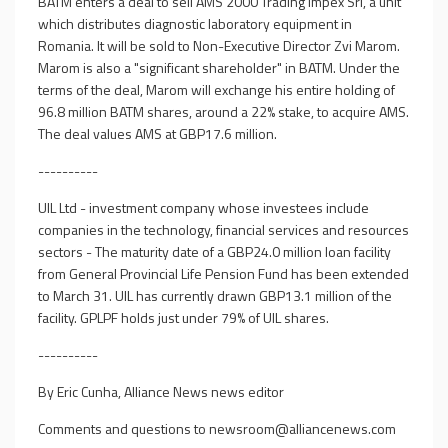
BATM enters a deal to sell AMS 2000 Trading Impex Srl, a unit
which distributes diagnostic laboratory equipment in
Romania. It will be sold to Non-Executive Director Zvi Marom.
Marom is also a "significant shareholder" in BATM. Under the
terms of the deal, Marom will exchange his entire holding of
96.8 million BATM shares, around a 22% stake, to acquire AMS.
The deal values AMS at GBP17.6 million.
----------
UIL Ltd - investment company whose investees include
companies in the technology, financial services and resources
sectors - The maturity date of a GBP24.0 million loan facility
from General Provincial Life Pension Fund has been extended
to March 31. UIL has currently drawn GBP13.1 million of the
facility. GPLPF holds just under 79% of UIL shares.
----------
By Eric Cunha, Alliance News news editor
Comments and questions to
newsroom@alliancenews.com