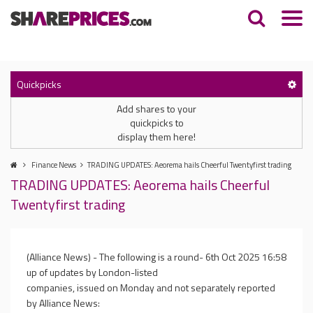
Quickpicks
Add shares to your
quickpicks to
display them here!
Finance News
TRADING UPDATES: Aeorema hails Cheerful Twentyfirst trading
TRADING UPDATES: Aeorema hails Cheerful
Twentyfirst trading
(Alliance News) - The following is a round-
6th Oct 2025 16:58
up of updates by London-listed
companies, issued on Monday and not separately reported
by Alliance News: