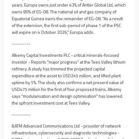
years. Europa owns just under 43% of Antler Global Ltd, which
owns 80% of EG-08. The national oil and gas company of
Equatorial Guinea owns the remainder of EG-08. "As a result
of the extension, the first sub-period of phase 1 of the PSC
will expire on 4 October 2026," Europa adds.
----------
Alkemy Capital Investments PLC - critical minerals-focused
investor - Reports "major progress" at the Tees Valley lithium
refinery. A study has trimmed the projected capital
expenditure at the asset to USD245 million, and lifted plant
uptime by 5%. The study also confirms a net present value of
USD475 million for the first of four proposed trains. Alkemy
says "modularisation and design optimisation" has lowered
the upfront investment cost at Tees Valley.
----------
BATM Advanced Communications Ltd - provider of network
infrastructure, cybersecurity and diagnostic technologies -