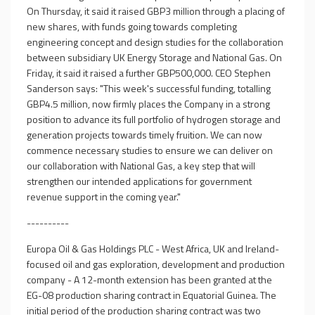
On Thursday, it said it raised GBP3 million through a placing of
new shares, with funds going towards completing
engineering concept and design studies for the collaboration
between subsidiary UK Energy Storage and National Gas. On
Friday, it said it raised a further GBP500,000. CEO Stephen
Sanderson says: "This week's successful funding, totalling
GBP4.5 million, now firmly places the Company in a strong
position to advance its full portfolio of hydrogen storage and
generation projects towards timely fruition. We can now
commence necessary studies to ensure we can deliver on
our collaboration with National Gas, a key step that will
strengthen our intended applications for government
revenue support in the coming year."
----------
Europa Oil & Gas Holdings PLC - West Africa, UK and Ireland-
focused oil and gas exploration, development and production
company - A 12-month extension has been granted at the
EG-08 production sharing contract in Equatorial Guinea. The
initial period of the production sharing contract was two