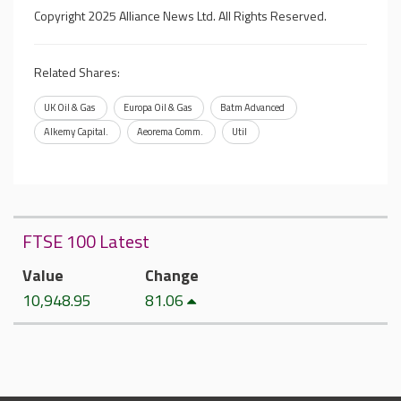
Copyright 2025 Alliance News Ltd. All Rights Reserved.
Related Shares:
UK Oil & Gas
Europa Oil & Gas
Batm Advanced
Alkemy Capital.
Aeorema Comm.
Util
FTSE 100 Latest
Value
Change
10,948.95
81.06