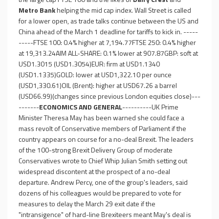
Metro Bank
helping the mid cap index. Wall Street is called
for a lower open, as trade talks continue between the US and
China ahead of the March 1 deadline for tariffs to kick in. -----
-----FTSE 100: 0.4% higher at 7,194.77FTSE 250: 0.4% higher
at 19,313.24AIM ALL-SHARE: 0.1% lower at 907.87GBP: soft at
USD1.3015 (USD1.3054)EUR: firm at USD1.1340
(USD1.1335)GOLD: lower at USD1,322.10 per ounce
(USD1,330.61)OIL (Brent): higher at USD67.26 a barrel
(USD66.99)(changes since previous London equities close)---
-------
ECONOMICS AND GENERAL
----------UK Prime
Minister Theresa May has been warned she could face a
mass revolt of Conservative members of Parliament if the
country appears on course for a no-deal Brexit. The leaders
of the 100-strong Brexit Delivery Group of moderate
Conservatives wrote to Chief Whip Julian Smith setting out
widespread discontent at the prospect of a no-deal
departure. Andrew Percy, one of the group's leaders, said
dozens of his colleagues would be prepared to vote for
measures to delay the March 29 exit date if the
"intransigence" of hard-line Brexiteers meant May's deal is