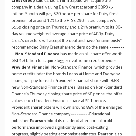
Crest Group
said Canadian firm Saputo will acquire the
company in a deal valuing Dairy Crest at around GBP975
million. Saputo will pay 620 pence per share for Dairy Crest, a
premium of around 12% to the FTSE 250-listed company's
555p closing price on Thursday and a 21% premium to its 30-
day volume weighted average share price of 488p. Dairy
Crest's directors will accept the deal and have "unanimously"
recommended Dairy Crest shareholders do the same.--------
--
Non-Standard Finance
has made an all-share offer worth
GBP1.3 billion to acquire bigger rival home credit provider
Provident Financial
. Non-Standard Finance, which provides
home credit under the brands Loans at Home and Everyday
Loans, will pay for each Provident Financial share with 8.88
new Non-Standard Finance shares. Based on Non-Standard
Finance's Thursday closing share price of 58 pence, the offer
values each Provident Financial share at 511 pence.
Provident shareholders will own around 88% of the enlarged
Non-Standard Finance company.----------Educational
publisher
Pearson
hiked its dividend after annual profit
performance improved significantly amid cost-cutting
progress, slightly beating economist estimates. Pearson also