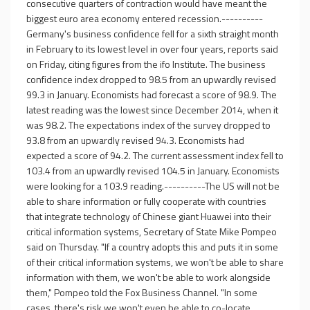
consecutive quarters of contraction would have meant the
biggest euro area economy entered recession.----------
Germany's business confidence fell for a sixth straight month
in February to its lowest level in over four years, reports said
on Friday, citing figures from the ifo Institute. The business
confidence index dropped to 98.5 from an upwardly revised
99.3 in January. Economists had forecast a score of 98.9. The
latest reading was the lowest since December 2014, when it
was 98.2. The expectations index of the survey dropped to
93.8 from an upwardly revised 94.3. Economists had
expected a score of 94.2. The current assessment index fell to
103.4 from an upwardly revised 104.5 in January. Economists
were looking for a 103.9 reading.----------The US will not be
able to share information or fully cooperate with countries
that integrate technology of Chinese giant Huawei into their
critical information systems, Secretary of State Mike Pompeo
said on Thursday. "If a country adopts this and puts it in some
of their critical information systems, we won't be able to share
information with them, we won't be able to work alongside
them," Pompeo told the Fox Business Channel. "In some
cases, there's risk we won't even be able to co-locate