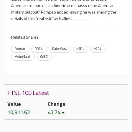
American resources, an American embassy or an American
military outpost," Pompeo added, saying he was sharing the
details of this "real risk" with allies.----------
Related Shares:
Pearson
PFG.L
Dairy Crest
NSF.L
KGP.L
Metro Bank
CYBG
FTSE 100 Latest
Value
Change
10,911.63
43.74