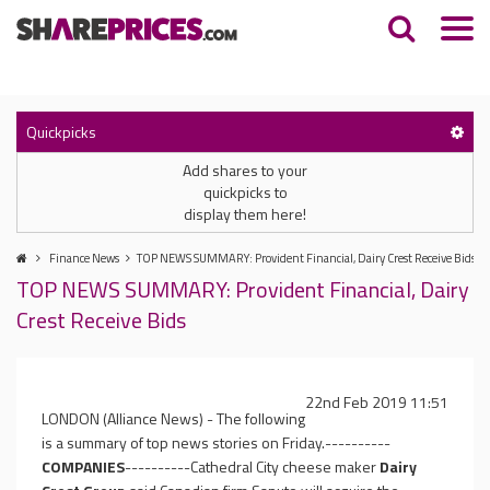
Quickpicks
Add shares to your
quickpicks to
display them here!
Finance News
TOP NEWS SUMMARY: Provident Financial, Dairy Crest Receive Bids
TOP NEWS SUMMARY: Provident Financial, Dairy
Crest Receive Bids
22nd Feb 2019 11:51
LONDON (Alliance News) - The following
is a summary of top news stories on Friday.----------
COMPANIES
----------Cathedral City cheese maker
Dairy