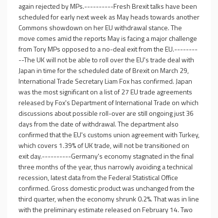
again rejected by MPs.----------Fresh Brexit talks have been
scheduled for early next week as May heads towards another
Commons showdown on her EU withdrawal stance. The
move comes amid the reports May is facing a major challenge
from Tory MPs opposed to a no-deal exit from the EU.--------
--The UK will not be able to roll over the EU's trade deal with
Japan in time for the scheduled date of Brexit on March 29,
International Trade Secretary Liam Fox has confirmed. Japan
was the most significant on a list of 27 EU trade agreements
released by Fox's Department of International Trade on which
discussions about possible roll-over are still ongoing just 36
days from the date of withdrawal. The department also
confirmed that the EU's customs union agreement with Turkey,
which covers 1.39% of UK trade, will not be transitioned on
exit day.----------Germany's economy stagnated in the final
three months of the year, thus narrowly avoiding a technical
recession, latest data from the Federal Statistical Office
confirmed. Gross domestic product was unchanged from the
third quarter, when the economy shrunk 0.2%. That was in line
with the preliminary estimate released on February 14. Two