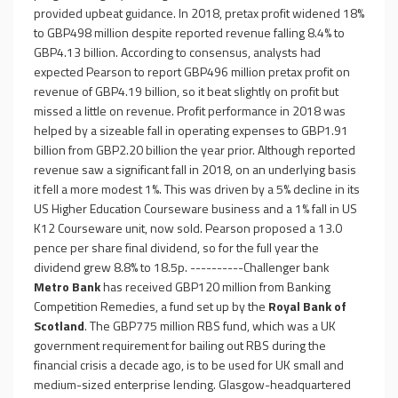
provided upbeat guidance. In 2018, pretax profit widened 18%
to GBP498 million despite reported revenue falling 8.4% to
GBP4.13 billion. According to consensus, analysts had
expected Pearson to report GBP496 million pretax profit on
revenue of GBP4.19 billion, so it beat slightly on profit but
missed a little on revenue. Profit performance in 2018 was
helped by a sizeable fall in operating expenses to GBP1.91
billion from GBP2.20 billion the year prior. Although reported
revenue saw a significant fall in 2018, on an underlying basis
it fell a more modest 1%. This was driven by a 5% decline in its
US Higher Education Courseware business and a 1% fall in US
K12 Courseware unit, now sold. Pearson proposed a 13.0
pence per share final dividend, so for the full year the
dividend grew 8.8% to 18.5p. ----------Challenger bank
Metro Bank
has received GBP120 million from Banking
Competition Remedies, a fund set up by the
Royal Bank of
Scotland
. The GBP775 million RBS fund, which was a UK
government requirement for bailing out RBS during the
financial crisis a decade ago, is to be used for UK small and
medium-sized enterprise lending. Glasgow-headquartered