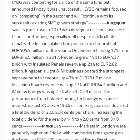
CYBG was competing for a slice of the same fund but
announced Friday it was unsuccessful. CYBG remains focused
on "competing" in the sector and will "continue with its
successful existing SME growth strategy".----------
Kingspan
said its profit rose in 2018 with its largest division, Insulated
Panels, performing especially well despite a difficult UK
climate. The Irish insulation firm posted a pretax profit of
EUR404.9 million for the year to December 31, rising 17% from
EUR346.5 million in 2017. Revenue grew 19% to EUR4.37
billion with Insulated Panels revenue up 21% to EUR2.82
billion. Kingspan's Light & Air business posted the strongest
improvement to revenue, up 43% to EUR291.8 million.
Insulation board revenue was up 12% at EUR864.1 million and
Water & Energy was up 13% at EUR202.9 million. The
performance from Data & Flooring Technology was more
modest, up just 3% at EUR190.6 million. Kingspan has declared
a final dividend of 30.0 EUR cents per share, increasing the
total dividend for the year by 14% to 42.0 cents from 37.0
cents.----------
MARKETS
----------Markets in London were
generally higher on Friday, with commodity firms gaining on
the large cap FTSE 100 and the likes of
Dairy Crest
and