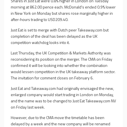
Shares in Just Eat were 0.8% higher in London on Tuesday
morning at 862.00 pence each. McDonald's ended 0.9% lower
in New York on Monday but shares rose marginally higher in
after-hours trading to USD209.40.
Just Eat is set to merge with Dutch peer Takeaway.com but
completion of the deal has been delayed as the UK
competition watchdog looks into it.
Last Thursday, the UK Competition & Markets Authority was
reconsidering its position on the merger. The CMA on Friday
confirmed it will be looking into whether the combination
would lessen competition in the UK takeaway platform sector.
The invitation for comment closes on February 6.
Just Eat and Takeaway.com had originally envisaged the new,
enlarged company would start trading in London on Monday,
and the name was to be changed to Just Eat Takeaway.com NV
on Friday last week.
However, due to the CMA move the timetable has been
delayed by a week and the new company will be renamed