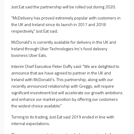
Just Eat said the partnership will be rolled out during 2020.
"McDelivery has proved extremely popular with customers in
the UK and Ireland since its launch in 2017 and 2018
respectively," Just Eat said.
McDonald's is currently available for delivery in the UK and
Ireland through Uber Technologies Inc's food delivery
business Uber Eats.
Interim Chief Executive Peter Duffy said: "We are delighted to
announce that we have agreed to partner in the UK and
Ireland with McDonald's. This partnership, along with our
recently announced relationship with Greggs, will require
significant investment but will accelerate our growth ambitions
and enhance our market position by offering our customers
the widest choice available."
Turning to its trading, Just Eat said 2019 ended in line with
internal expectations.