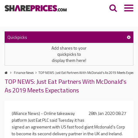
Quickpicks
Add shares to your
quickpicks to
display them here!
Finance News
TOP NEWS: Just Eat Partners With McDonald's As 2019 Meets Expectat
TOP NEWS: Just Eat Partners With McDonald's
As 2019 Meets Expectations
(Alliance News) - Online takeaway
28th Jan 2020 08:27
platform Just Eat PLC said Tuesday it has
signed an agreement with US fast food giant Mcdonald's Corp
to become its second delivery partner in the UK and Ireland.