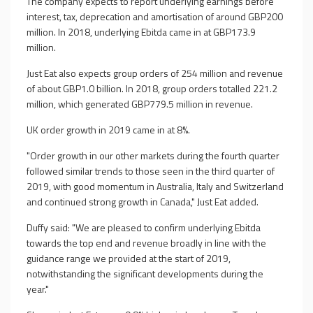
The company expects to report underlying earnings before
interest, tax, deprecation and amortisation of around GBP200
million. In 2018, underlying Ebitda came in at GBP173.9
million.
Just Eat also expects group orders of 254 million and revenue
of about GBP1.0 billion. In 2018, group orders totalled 221.2
million, which generated GBP779.5 million in revenue.
UK order growth in 2019 came in at 8%.
"Order growth in our other markets during the fourth quarter
followed similar trends to those seen in the third quarter of
2019, with good momentum in Australia, Italy and Switzerland
and continued strong growth in Canada," Just Eat added.
Duffy said: "We are pleased to confirm underlying Ebitda
towards the top end and revenue broadly in line with the
guidance range we provided at the start of 2019,
notwithstanding the significant developments during the
year."