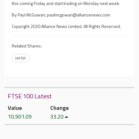
this coming Friday and start trading on Monday next week.
By Paul McGowan;
paulmcgowan@alliancenews.com
Copyright 2020 Alliance News Limited. All Rights Reserved.
Related Shares:
Just Eat
FTSE 100 Latest
Value
Change
10,901.09
33.20