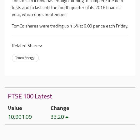
TomCo said it now has enough funding to complete the field
tests and to last until the fourth quarter of its 2018 financial
year, which ends September.
TomCo shares were trading up 1.5% at 6.09 pence each Friday.
Related Shares:
Tomco Energy
FTSE 100 Latest
Value
Change
10,901.09
33.20