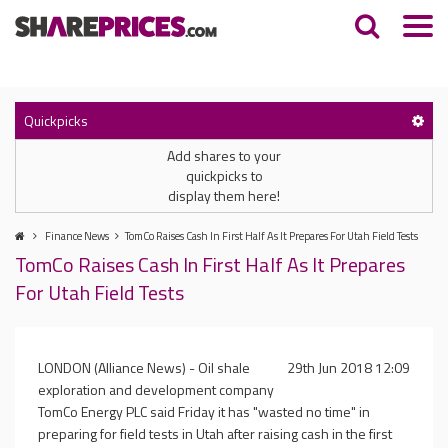
Quickpicks
Add shares to your
quickpicks to
display them here!
Finance News
TomCo Raises Cash In First Half As It Prepares For Utah Field Tests
TomCo Raises Cash In First Half As It Prepares
For Utah Field Tests
LONDON (Alliance News) - Oil shale
29th Jun 2018 12:09
exploration and development company
TomCo Energy PLC said Friday it has "wasted no time" in
preparing for field tests in Utah after raising cash in the first