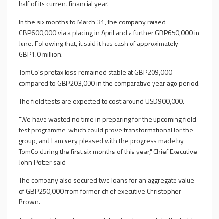
half of its current financial year.
In the six months to March 31, the company raised
GBP600,000 via a placing in April and a further GBP650,000 in
June. Following that, it said it has cash of approximately
GBP1.0 million.
TomCo's pretax loss remained stable at GBP209,000
compared to GBP203,000 in the comparative year ago period.
The field tests are expected to cost around USD900,000.
"We have wasted no time in preparing for the upcoming field
test programme, which could prove transformational for the
group, and I am very pleased with the progress made by
TomCo during the first six months of this year," Chief Executive
John Potter said.
The company also secured two loans for an aggregate value
of GBP250,000 from former chief executive Christopher
Brown.