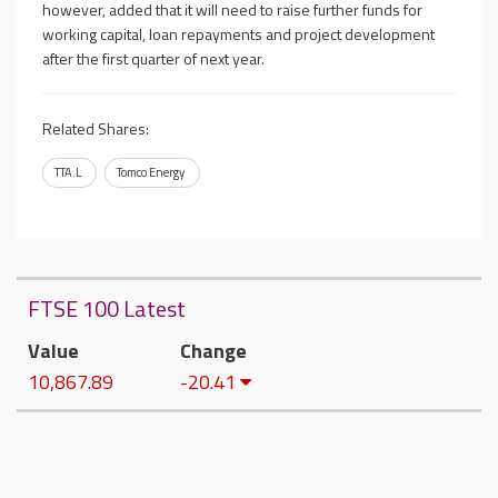
however, added that it will need to raise further funds for
working capital, loan repayments and project development
after the first quarter of next year.
Related Shares:
TTA.L
Tomco Energy
FTSE 100 Latest
Value
Change
10,867.89
-20.41