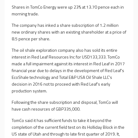
Shares in TomCo Energy were up 23% at 13.70 pence each in
morning trade.
The company has inked a share subscription of 1.2 million
new ordinary shares with an existing shareholder at a price of
8.5 pence per share.
The oil shale exploration company also has sold its entire
interest in Red Leaf Resources Inc for USD133,333. TomCo
made a full impairment against its interest in Red Leaf in 2017
financial year due to delays in the development of Red Leaf's
EcoShale technology and Total E&P USA Oil Shale LLC's
decision in 2016 not to proceed with Red Leaf's early
production system.
Following the share subscription and disposal, TomCo will
have cash resources of GBP335,000.
TomCo said it has sufficient funds to take it beyond the
completion of the current field test on its Holliday Block in the
US state of Utah and through to late first quarter of 2019. It,