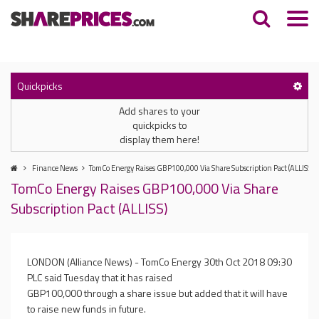
Quickpicks
Add shares to your
quickpicks to
display them here!
Finance News
TomCo Energy Raises GBP100,000 Via Share Subscription Pact (ALLISS)
TomCo Energy Raises GBP100,000 Via Share
Subscription Pact (ALLISS)
LONDON (Alliance News) - TomCo Energy
30th Oct 2018 09:30
PLC said Tuesday that it has raised
GBP100,000 through a share issue but added that it will have
to raise new funds in future.