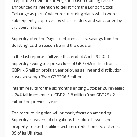
In April, the Cheltenham, England-based clothing retailer
announced its intention to delist from the London Stock
Exchange as part of wider restructuring plans which were
subsequently approved by shareholders and sanctioned by
the court in June.
Superdry cited the "significant annual cost savings from the
delisting" as the reason behind the decision.
In the last reported full year that ended April 29 2023,
Superdry swung to a pretax loss of GBP78.5 million from a
GBP17.6 million profit a year prior, as selling and distribution
costs grew by 13% to GBP306.6 million.
Interim results for the six months ending October 28 revealed
a 24% fall in revenue to GBP219.8 million from GBP287.2
million the previous year.
The restructuring plan will primarily focus on amending
Superdry's leasehold obligations to reduce losses and
property-related liabilities with rent reductions expected at
39 of its UK sites.