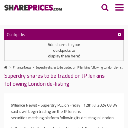
Quickpicks
Add shares to your
quickpicks to
display them here!
Finance News
Superdry shares to be traded on JP Jenkins following London de-listing
Superdry shares to be traded on JP Jenkins
following London de-listing
(Alliance News) - Superdry PLC on Friday
12th Jul 2024 09:34
said it will begin trading on the JP Jenkins
securities matching platform following its delisting in London.