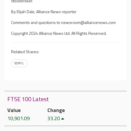
stockbroker.
By Elijah Dale, Alliance News reporter
Comments and questions to
newsroom@alliancenews.com
Copyright 2024 Alliance News Ltd. All Rights Reserved.
Related Shares:
SDRY.L
FTSE 100 Latest
Value
Change
10,901.09
33.20