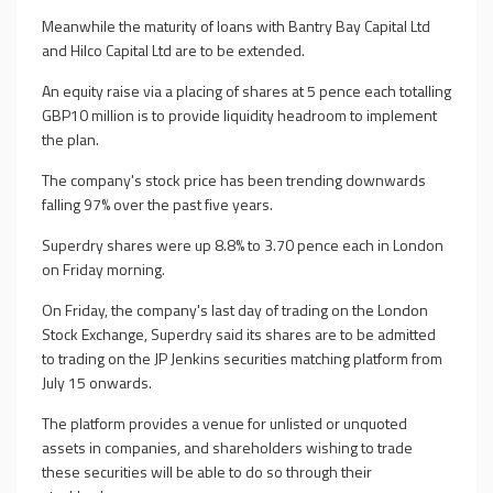
Meanwhile the maturity of loans with Bantry Bay Capital Ltd
and Hilco Capital Ltd are to be extended.
An equity raise via a placing of shares at 5 pence each totalling
GBP10 million is to provide liquidity headroom to implement
the plan.
The company's stock price has been trending downwards
falling 97% over the past five years.
Superdry shares were up 8.8% to 3.70 pence each in London
on Friday morning.
On Friday, the company's last day of trading on the London
Stock Exchange, Superdry said its shares are to be admitted
to trading on the JP Jenkins securities matching platform from
July 15 onwards.
The platform provides a venue for unlisted or unquoted
assets in companies, and shareholders wishing to trade
these securities will be able to do so through their